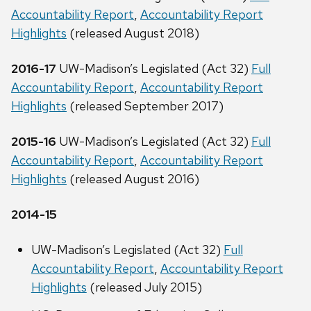
Accountability Report
,
Accountability Report
Highlights
(released August 2018)
2016-17
UW-Madison’s Legislated (Act 32)
Full
Accountability Report
,
Accountability Report
Highlights
(released September 2017)
2015-16
UW-Madison’s Legislated (Act 32)
Full
Accountability Report
,
Accountability Report
Highlights
(released August 2016)
2014-15
UW-Madison’s Legislated (Act 32)
Full
Accountability Report
,
Accountability Report
Highlights
(released July 2015)