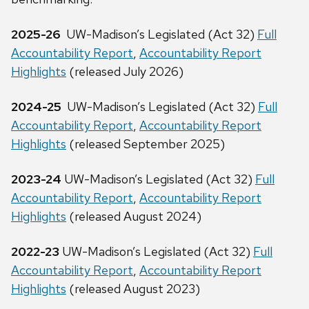
2025-26
UW-Madison’s Legislated (Act 32)
Full
Accountability Report
,
Accountability Report
Highlights
(released July 2026)
2024-25
UW-Madison’s Legislated (Act 32)
Full
Accountability Report
,
Accountability Report
Highlights
(released September 2025)
2023-24
UW-Madison’s Legislated (Act 32)
Full
Accountability Report
,
Accountability Report
Highlights
(released August 2024)
2022-23
UW-Madison’s Legislated (Act 32)
Full
Accountability Report
,
Accountability Report
Highlights
(released August 2023)