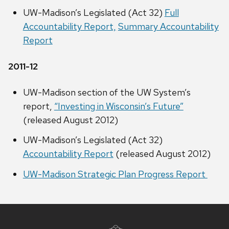
UW-Madison’s Legislated (Act 32)
Full
Accountability Report,
Summary Accountability
Report
2011-12
UW-Madison section of the UW System’s
report,
“Investing in Wisconsin’s Future”
(released August 2012)
UW-Madison’s Legislated (Act 32)
Accountability Report
(released August 2012)
UW-Madison Strategic Plan Progress Report
Site
footer