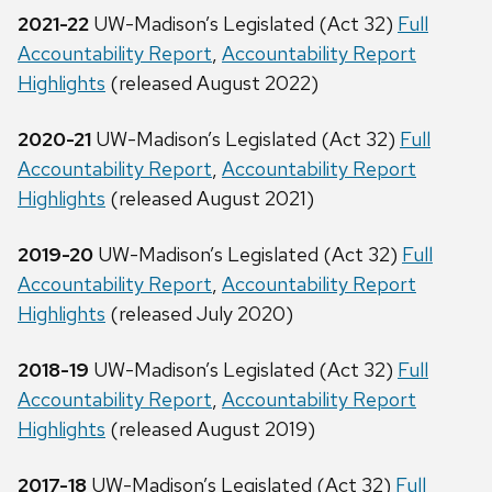
2021-22
UW-Madison’s Legislated (Act 32)
Full
Accountability Report
,
Accountability Report
Highlights
(released August 2022)
2020-21
UW-Madison’s Legislated (Act 32)
Full
Accountability Report
,
Accountability Report
Highlights
(released August 2021)
2019-20
UW-Madison’s Legislated (Act 32)
Full
Accountability Report
,
Accountability Report
Highlights
(released July 2020)
2018-19
UW-Madison’s Legislated (Act 32)
Full
Accountability Report
,
Accountability Report
Highlights
(released August 2019)
2017-18
UW-Madison’s Legislated (Act 32)
Full