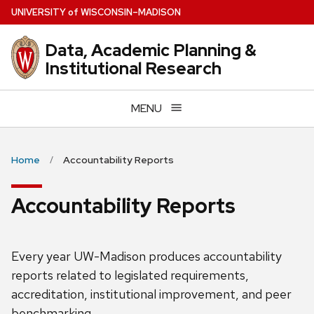
Skip
U
NIVERSITY
of
W
ISCONSIN
–MADISON
to
main
Data, Academic Planning &
content
Institutional Research
MENU
Home
Accountability Reports
Accountability Reports
Every year UW-Madison produces accountability
reports related to legislated requirements,
accreditation, institutional improvement, and peer
benchmarking.