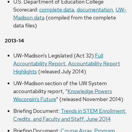
U.S. Department of Education College
Scorecard:
complete data
,
documentation
,
UW-
Madison data
(compiled from the complete
data files)
2013-14
UW-Madison’s Legislated (Act 32)
Full
Accountability Report
,
Accountability Report
Highlights
(released July 2014)
UW-Madison section of the UW System
accountability report, “
Knowledge Powers
Wisconsin’s Future
” (released November 2014)
Briefing Document:
Trends in STEM Enrollment,
Credits, and Faculty and Staff, June 2014
Briefing Document:
Course Array, Program