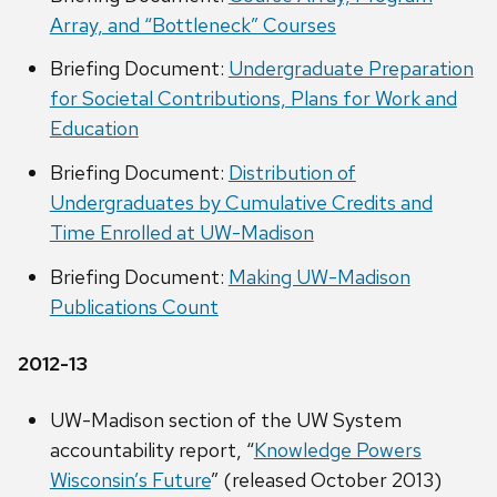
Array, and “Bottleneck” Courses
Briefing Document:
Undergraduate Preparation
for Societal Contributions, Plans for Work and
Education
Briefing Document:
Distribution of
Undergraduates by Cumulative Credits and
Time Enrolled at UW-Madison
Briefing Document:
Making UW-Madison
Publications Count
2012-13
UW-Madison section of the UW System
accountability report, “
Knowledge Powers
Wisconsin’s Future
” (released October 2013)