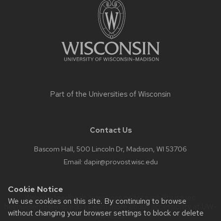
content
Part of the
Universities of Wisconsin
Contact Us
Bascom Hall, 500 Lincoln Dr, Madison, WI 53706
Email:
dapir@provost.wisc.edu
Cookie Notice
Website feedback, questions or accessibility issues:
We use cookies on this site. By continuing to browse
helmuellerpe@wisc.edu
| Learn more about
accessibility at UW–
without changing your browser settings to block or delete
Madison
.