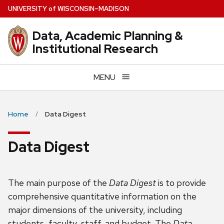
Skip
U
NIVERSITY
of
W
ISCONSIN
–MADISON
to
main
Data, Academic Planning &
content
Institutional Research
MENU
Home
Data Digest
Data Digest
The main purpose of the
Data Digest
is to provide
comprehensive quantitative information on the
major dimensions of the university, including
students, faculty, staff, and budget. The
Data