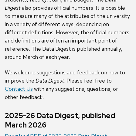
Digest
also provides official numbers. It is possible
to measure many of the attributes of the university
in a variety of different ways, depending on
different definitions. However, the official numbers
and definitions are often an important point of
reference. The Data Digest is published annually,
around March of each year.
We welcome suggestions and feedback on how
to
improve the
Data Digest
. Please feel free to
Contact Us
with any suggestions, questions, or
other feedback.
2025-26 Data Digest, published
March 2026