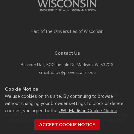
buttons
that
open
and
Part of the
Universities of Wisconsin
close
related
content
Contact Us
panels.
Bascom Hall, 500 Lincoln Dr, Madison, WI 53706
Email:
dapir@provost.wisc.edu
Cookie Notice
Website feedback, questions or accessibility issues:
We use cookies on this site. By continuing to browse
helmuellerpe@wisc.edu
| Learn more about
accessibility at UW–
without changing your browser settings to block or delete
Madison
.
cookies, you agree to the
UW–Madison Cookie Notice
.
This site was built using the
UW Theme Classic
|
Privacy Notice
| © 2026 Board of Regents of the
University of Wisconsin
ACCEPT COOKIE NOTICE
System.