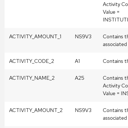
Activity Co
Value =
INSTITUT
ACTIVITY_AMOUNT_1
NS9V3
Contains t
associated w
ACTIVITY_CODE_2
A1
Contains th
ACTIVITY_NAME_2
A25
Contains t
Activity Co
Value = I
ACTIVITY_AMOUNT_2
NS9V3
Contains t
associated w