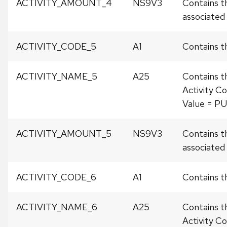
ACTIVITY_AMOUNT_4
NS9V3
Contains t
associated w
ACTIVITY_CODE_5
A1
Contains th
ACTIVITY_NAME_5
A25
Contains t
Activity Co
Value = P
ACTIVITY_AMOUNT_5
NS9V3
Contains t
associated w
ACTIVITY_CODE_6
A1
Contains th
ACTIVITY_NAME_6
A25
Contains t
Activity Co