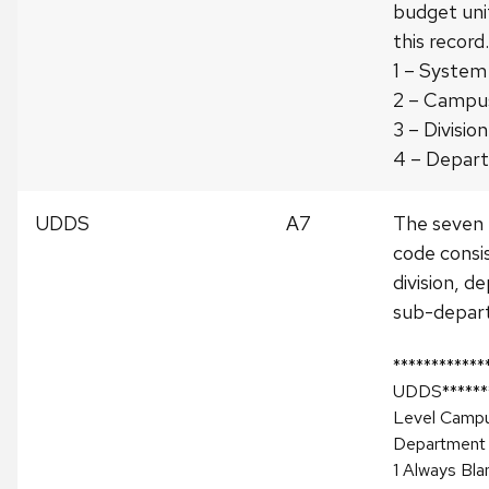
budget uni
this record.
1 – System
2 – Campu
3 – Division
4 – Depar
UDDS
A7
The seven
code consi
division, 
sub-depar
************
UDDS*******
Level Campu
Department
1 Always Bla