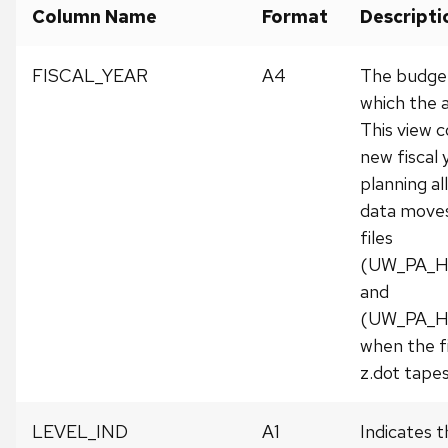
Column Name
Format
Descripti
FISCAL_YEAR
A4
The budget 
which the a
This view c
new fiscal
planning al
data moves 
files
(UW_PA_H
and
(UW_PA_H
when the f
z.dot tape
LEVEL_IND
A1
Indicates t