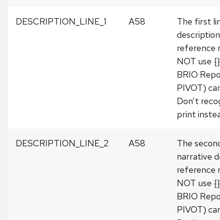
DESCRIPTION_LINE_1
A58
The first l
description
reference
NOT use {} 
BRIO Repo
PIVOT) can
Don’t recog
print instea
DESCRIPTION_LINE_2
A58
The second
narrative d
reference
NOT use {} 
BRIO Repo
PIVOT) can