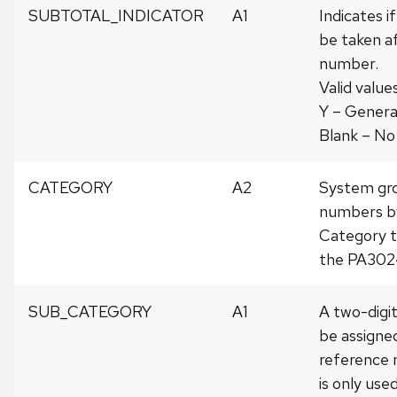
SUBTOTAL_INDICATOR
A1
Indicates if
be taken af
number.
Valid values
Y – Genera
Blank – No
CATEGORY
A2
System gr
numbers by
Category ti
the PA3024
SUB_CATEGORY
A1
A two-digi
be assigne
reference 
is only use