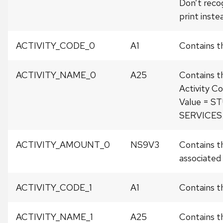
Don’t recog
print instea
ACTIVITY_CODE_0
A1
Contains t
ACTIVITY_NAME_0
A25
Contains t
Activity Co
Value = 
SERVICES
ACTIVITY_AMOUNT_0
NS9V3
Contains t
associated w
ACTIVITY_CODE_1
A1
Contains th
ACTIVITY_NAME_1
A25
Contains t