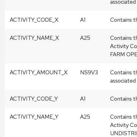
associated w
ACTIVITY_CODE_X
A1
Contains t
ACTIVITY_NAME_X
A25
Contains t
Activity C
FARM OPE
ACTIVITY_AMOUNT_X
NS9V3
Contains t
associated w
ACTIVITY_CODE_Y
A1
Contains th
ACTIVITY_NAME_Y
A25
Contains t
Activity C
UNDISTRI