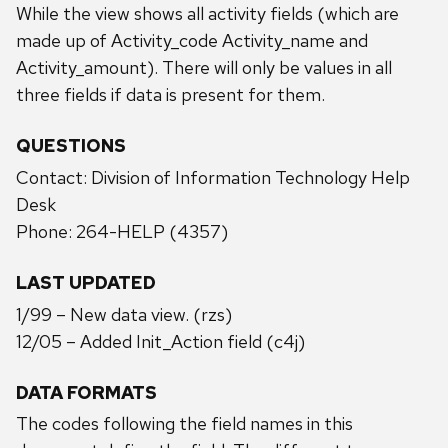
While the view shows all activity fields (which are
made up of Activity_code Activity_name and
Activity_amount). There will only be values in all
three fields if data is present for them.
QUESTIONS
Contact: Division of Information Technology Help
Desk
Phone: 264-HELP (4357)
LAST UPDATED
1/99 – New data view. (rzs)
12/05 – Added Init_Action field (c4j)
DATA FORMATS
The codes following the field names in this