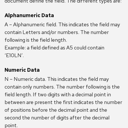
document define the field. The different types are:
Alphanumeric Data
A – Alphanumeric field. This indicates the field may
contain Letters and/or numbers. The number
following is the field length.
Example: a field defined as A5 could contain
‘E10LN’.
Numeric Data
N – Numeric data. This indicates the field may
contain only numbers. The number following is the
field length. If two digits with a decimal point in
between are present the first indicates the number
of positions before the decimal point and the
second the number of digits after the decimal
point.