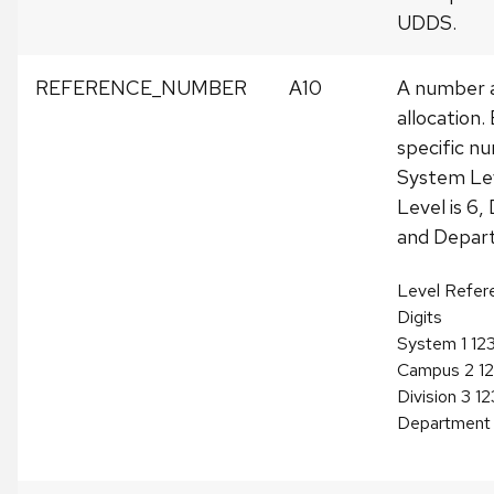
UDDS.
REFERENCE_NUMBER
A10
A number a
allocation.
specific nu
System Lev
Level is 6, 
and Depart
Level Refer
Digits
System 1 12
Campus 2 1
Division 3 
Department