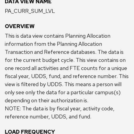
DATA VIEW NAME
PA_CURR_SUM_LVL
OVERVIEW
This is data view contains Planning Allocation
information from the Planning Allocation
Transaction and Reference databases. The data is
for the current budget cycle. This view contains on
one record all activities and FTE counts for a unique
fiscal year, UDDS, fund, and reference number. This
view is filtered by UDDS. This means a person will
only see only the data for a particular campus(s)
depending on their authorization is.
NOTE: The data is by fiscal year, activity code,
reference number, UDDS, and fund.
LOAD FREQUENCY