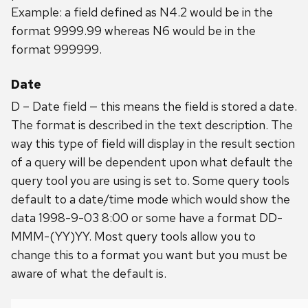
Example: a field defined as N4.2 would be in the
format 9999.99 whereas N6 would be in the
format 999999.
Date
D – Date field — this means the field is stored a date.
The format is described in the text description. The
way this type of field will display in the result section
of a query will be dependent upon what default the
query tool you are using is set to. Some query tools
default to a date/time mode which would show the
data 1998-9-03 8:00 or some have a format DD-
MMM-(YY)YY. Most query tools allow you to
change this to a format you want but you must be
aware of what the default is.