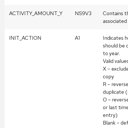
ACTIVITY_AMOUNT_Y
NS9V3
Contains t
associated w
INIT_ACTION
A1
Indicates h
should be 
to year.
Valid values
X – exclud
copy
R – revers
duplicate 
O – revers
or last tim
entry)
Blank – de