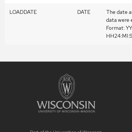
LOADDATE
DATE
The date a
data were 
Format: 
HH24:MI:
Site
footer
content