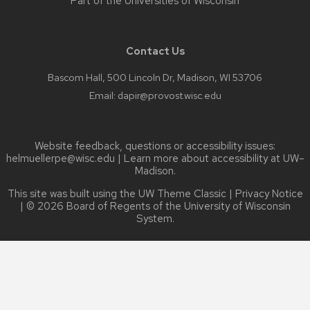
Part of the
Universities of Wisconsin
Contact Us
Bascom Hall, 500 Lincoln Dr, Madison, WI 53706
Email:
dapir@provost.wisc.edu
Website feedback, questions or accessibility issues:
helmuellerpe@wisc.edu
| Learn more about
accessibility at UW–
Madison
.
This site was built using the
UW Theme Classic
|
Privacy Notice
| © 2026 Board of Regents of the
University of Wisconsin
System.