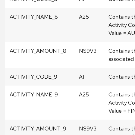
ACTIVITY_NAME_8
A25
Contains t
Activity Co
Value = A
ACTIVITY_AMOUNT_8
NS9V3
Contains t
associated w
ACTIVITY_CODE_9
A1
Contains th
ACTIVITY_NAME_9
A25
Contains t
Activity Co
Value = F
ACTIVITY_AMOUNT_9
NS9V3
Contains t