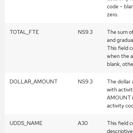
code – blan
zero.
TOTAL_FTE
NS9.3
The sum o
and gradua
This field 
when the a
blank, other
DOLLAR_AMOUNT
NS9.3
The dollar
with activ
AMOUNT is
activity co
UDDS_NAME
A30
This field 
descriptiv