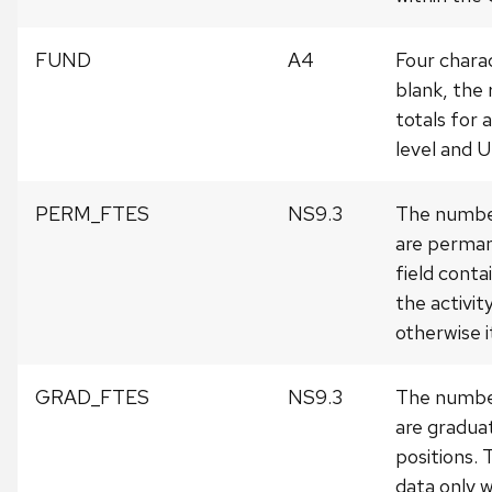
FUND
A4
Four charac
blank, the 
totals for a
level and 
PERM_FTES
NS9.3
The number
are perman
field conta
the activit
otherwise i
GRAD_FTES
NS9.3
The number
are gradua
positions. 
data only w