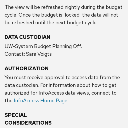
The view will be refreshed nightly during the budget
cycle. Once the budget is ‘locked’ the data will not
be refreshed until the next budget cycle.
DATA CUSTODIAN
UW-System Budget Planning Off.
Contact: Sara Voigts
AUTHORIZATION
You must receive approval to access data from the
data custodian. For information about how to get
authorized for InfoAccess data views, connect to
the
InfoAccess Home Page
SPECIAL
CONSIDERATIONS