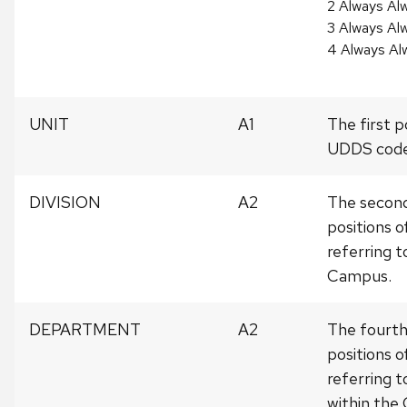
2 Always Alw
3 Always Al
4 Always Al
UNIT
A1
The first p
UDDS code
DIVISION
A2
The second
positions 
referring t
Campus.
DEPARTMENT
A2
The fourth
positions 
referring 
within the