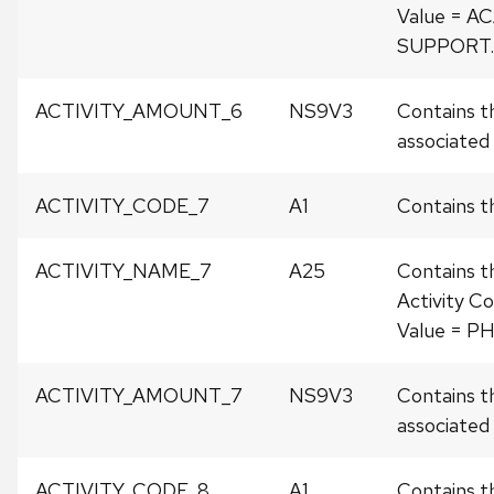
Value = 
SUPPORT.
ACTIVITY_AMOUNT_6
NS9V3
Contains t
associated w
ACTIVITY_CODE_7
A1
Contains th
ACTIVITY_NAME_7
A25
Contains t
Activity Co
Value = P
ACTIVITY_AMOUNT_7
NS9V3
Contains t
associated w
ACTIVITY_CODE_8
A1
Contains th