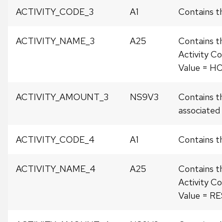
ACTIVITY_CODE_3
A1
Contains th
ACTIVITY_NAME_3
A25
Contains t
Activity Co
Value = H
ACTIVITY_AMOUNT_3
NS9V3
Contains t
associated w
ACTIVITY_CODE_4
A1
Contains t
ACTIVITY_NAME_4
A25
Contains t
Activity Co
Value = R