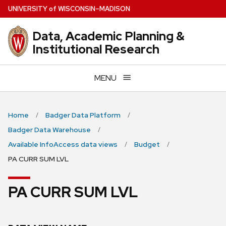
Skip
U
NIVERSITY
of
W
ISCONSIN
–MADISON
to
main
Data, Academic Planning &
content
Institutional Research
MENU
Home
Badger Data Platform
Badger Data Warehouse
Available InfoAccess data views
Budget
PA CURR SUM LVL
PA CURR SUM LVL