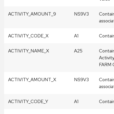
ACTIVITY_AMOUNT_9
NS9V3
Contain
associat
ACTIVITY_CODE_X
A1
Contain
ACTIVITY_NAME_X
A25
Contai
Activit
FARM 
ACTIVITY_AMOUNT_X
NS9V3
Contain
associat
ACTIVITY_CODE_Y
A1
Contain