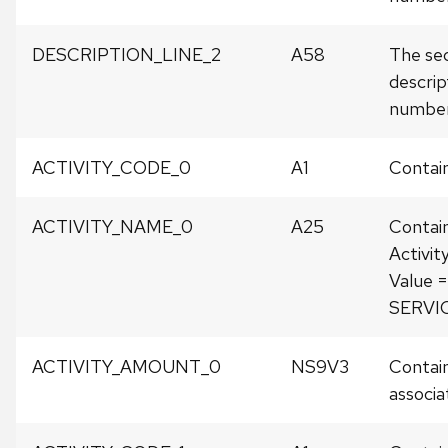
DESCRIPTION_LINE_2
A58
The sec
descrip
number
ACTIVITY_CODE_0
A1
Contain
ACTIVITY_NAME_0
A25
Contai
Activit
Value
SERVI
ACTIVITY_AMOUNT_0
NS9V3
Contain
associat