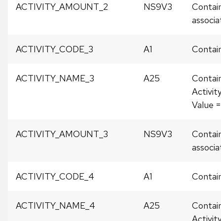
ACTIVITY_AMOUNT_2
NS9V3
Contain
associat
ACTIVITY_CODE_3
A1
Contain
ACTIVITY_NAME_3
A25
Contai
Activit
Value 
ACTIVITY_AMOUNT_3
NS9V3
Contain
associat
ACTIVITY_CODE_4
A1
Contain
ACTIVITY_NAME_4
A25
Contai
Activit