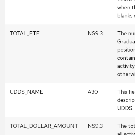
when th
blanks o
TOTAL_FTE
NS9.3
The num
Gradua
position
contai
activit
otherwis
UDDS_NAME
A30
This fi
descrip
UDDS.
TOTAL_DOLLAR_AMOUNT
NS9.3
The tot
all activ