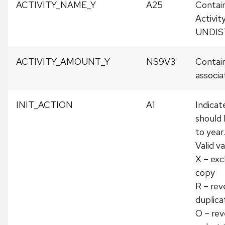
ACTIVITY_NAME_Y
A25
Contai
Activit
UNDIS
ACTIVITY_AMOUNT_Y
NS9V3
Contain
associat
INIT_ACTION
A1
Indicat
should 
to year
Valid va
X – exc
copy
R – rev
duplica
O – rev