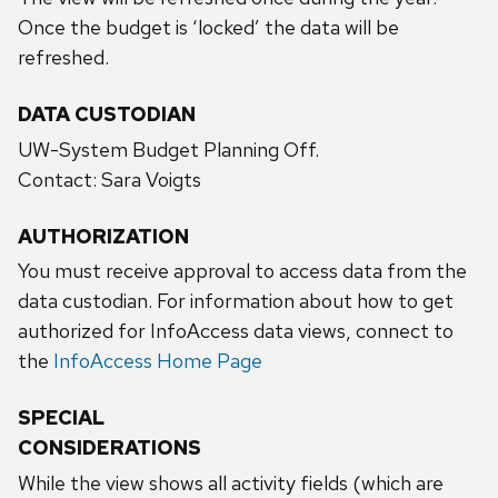
Once the budget is ‘locked’ the data will be
refreshed.
DATA CUSTODIAN
UW-System Budget Planning Off.
Contact: Sara Voigts
AUTHORIZATION
You must receive approval to access data from the
data custodian. For information about how to get
authorized for InfoAccess data views, connect to
the
InfoAccess Home Page
SPECIAL
CONSIDERATIONS
While the view shows all activity fields (which are