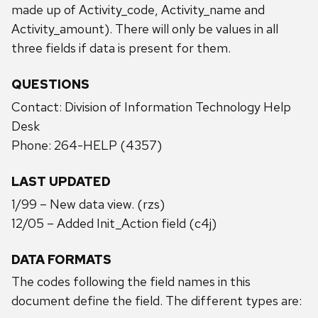
made up of Activity_code, Activity_name and
Activity_amount). There will only be values in all
three fields if data is present for them.
QUESTIONS
Contact: Division of Information Technology Help
Desk
Phone: 264-HELP (4357)
LAST UPDATED
1/99 – New data view. (rzs)
12/05 – Added Init_Action field (c4j)
DATA FORMATS
The codes following the field names in this
document define the field. The different types are: