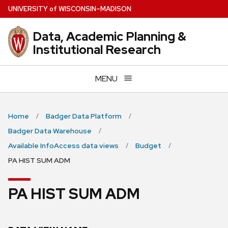
Skip
U
NIVERSITY
of
W
ISCONSIN
–MADISON
to
main
Data, Academic Planning &
content
Institutional Research
MENU
Home
Badger Data Platform
Badger Data Warehouse
Available InfoAccess data views
Budget
PA HIST SUM ADM
PA HIST SUM ADM