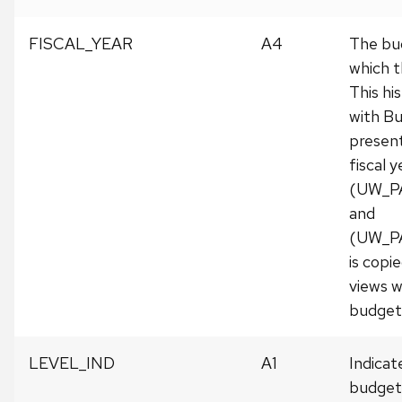
FISCAL_YEAR
A4
The bud
which t
This his
with Bu
presen
fiscal 
(UW_P
and
(UW_P
is copie
views w
budget 
LEVEL_IND
A1
Indicat
budget 