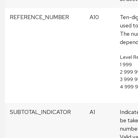
REFERENCE_NUMBER
A10
Ten-di
used to
The num
depends
Level R
1 999
2 999 
3 999 9
4 999 
SUBTOTAL_INDICATOR
A1
Indicate
be take
number
Valid va