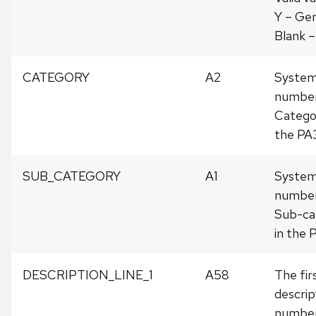
Y – Gen
Blank –
CATEGORY
A2
System
number
Categor
the PA
SUB_CATEGORY
A1
System
number
Sub-cat
in the 
DESCRIPTION_LINE_1
A58
The firs
descrip
number