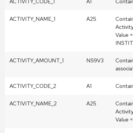
ACTIVITY_CODE_1
A1
Contain
ACTIVITY_NAME_1
A25
Contai
Activit
Value =
INSTI
ACTIVITY_AMOUNT_1
NS9V3
Contain
associat
ACTIVITY_CODE_2
A1
Contain
ACTIVITY_NAME_2
A25
Contai
Activit
Value