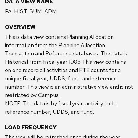
DATA VIEW NAME
PA_HIST_SUM_ADM
OVERVIEW
This is data view contains Planning Allocation
information from the Planning Allocation
Transaction and Reference databases. The data is
Historical from fiscal year 1985 This view contains
on one record all activities and FTE counts for a
unique fiscal year, UDDS, fund, and reference
number. This view is an administrative view and is not
restricted by Campus.
NOTE: The data is by fiscal year, activity code,
reference number, UDDS, and fund.
LOAD FREQUENCY
The view will be refreshed once during the year.