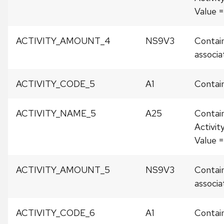
Value
ACTIVITY_AMOUNT_4
NS9V3
Contain
associat
ACTIVITY_CODE_5
A1
Contain
ACTIVITY_NAME_5
A25
Contai
Activit
Value 
ACTIVITY_AMOUNT_5
NS9V3
Contain
associat
ACTIVITY_CODE_6
A1
Contain