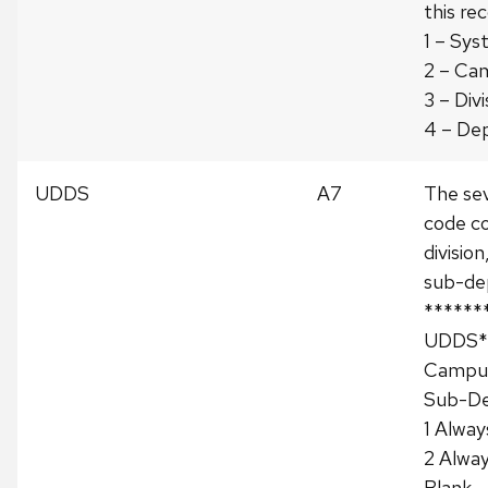
this rec
1 – Sy
2 – Ca
3 – Divi
4 – De
UDDS
A7
The se
code co
divisio
sub-de
******
UDDS**
Campus
Sub-D
1 Alway
2 Alwa
Blank