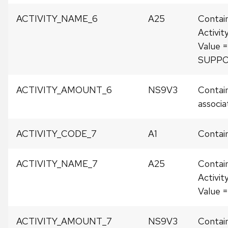
ACTIVITY_NAME_6
A25
Contai
Activit
Value 
SUPP
ACTIVITY_AMOUNT_6
NS9V3
Contain
associat
ACTIVITY_CODE_7
A1
Contain
ACTIVITY_NAME_7
A25
Contai
Activit
Value
ACTIVITY_AMOUNT_7
NS9V3
Contain