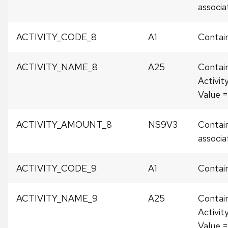
associat
ACTIVITY_CODE_8
A1
Contain
ACTIVITY_NAME_8
A25
Contai
Activit
Value 
ACTIVITY_AMOUNT_8
NS9V3
Contain
associat
ACTIVITY_CODE_9
A1
Contain
ACTIVITY_NAME_9
A25
Contai
Activit
Value 