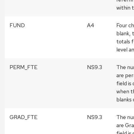
within
FUND
A4
Four ch
blank, 
totals f
level 
PERM_FTE
NS9.3
The nu
are per
field is
when th
blanks o
GRAD_FTE
NS9.3
The nu
are Gra
field is