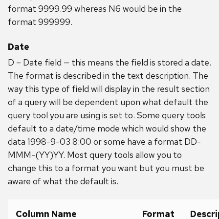
format 9999.99 whereas N6 would be in the
format 999999.
Date
D – Date field — this means the field is stored a date.
The format is described in the text description. The
way this type of field will display in the result section
of a query will be dependent upon what default the
query tool you are using is set to. Some query tools
default to a date/time mode which would show the
data 1998-9-03 8:00 or some have a format DD-
MMM-(YY)YY. Most query tools allow you to
change this to a format you want but you must be
aware of what the default is.
Column Name
Format
Descri