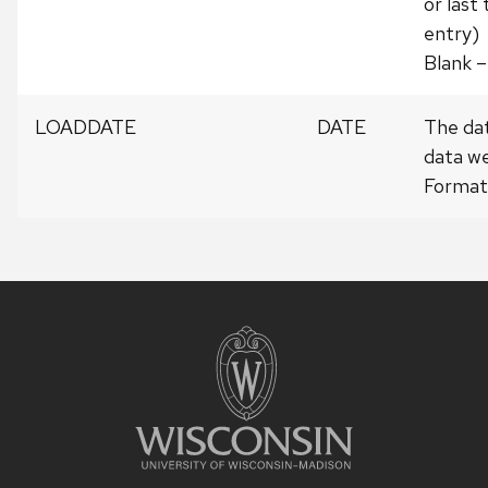
or last
entry)
Blank –
LOADDATE
DATE
The da
data we
Forma
Site
footer
content