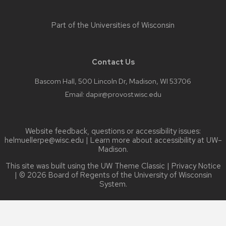
Part of the
Universities of Wisconsin
Contact Us
Bascom Hall, 500 Lincoln Dr, Madison, WI 53706
Email:
dapir@provost.wisc.edu
Website feedback, questions or accessibility issues:
helmuellerpe@wisc.edu
| Learn more about
accessibility at UW–
Madison
.
This site was built using the
UW Theme Classic
|
Privacy Notice
| © 2026 Board of Regents of the
University of Wisconsin
System.