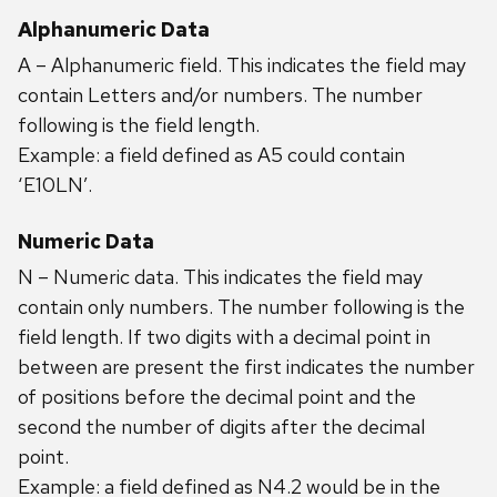
Alphanumeric Data
A – Alphanumeric field. This indicates the field may
contain Letters and/or numbers. The number
following is the field length.
Example: a field defined as A5 could contain
‘E10LN’.
Numeric Data
N – Numeric data. This indicates the field may
contain only numbers. The number following is the
field length. If two digits with a decimal point in
between are present the first indicates the number
of positions before the decimal point and the
second the number of digits after the decimal
point.
Example: a field defined as N4.2 would be in the