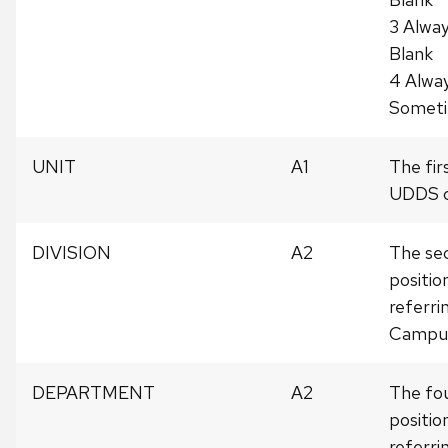
3 Alwa
Blank
4 Alwa
Somet
UNIT
A1
The fir
UDDS c
DIVISION
A2
The sec
positi
referrin
Campu
DEPARTMENT
A2
The fou
positi
referr