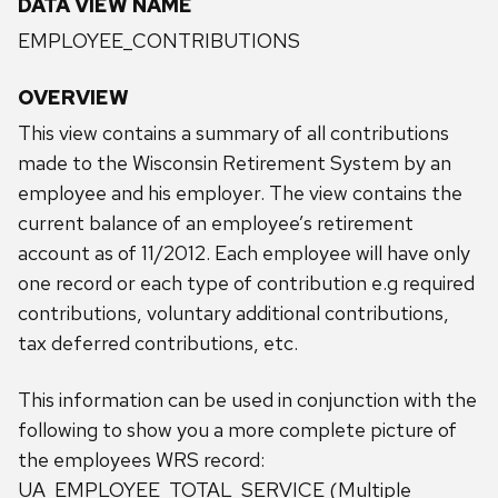
DATA VIEW NAME
EMPLOYEE_CONTRIBUTIONS
OVERVIEW
This view contains a summary of all contributions
made to the Wisconsin Retirement System by an
employee and his employer. The view contains the
current balance of an employee’s retirement
account as of 11/2012. Each employee will have only
one record or each type of contribution e.g required
contributions, voluntary additional contributions,
tax deferred contributions, etc.
This information can be used in conjunction with the
following to show you a more complete picture of
the employees WRS record:
UA_EMPLOYEE_TOTAL_SERVICE (Multiple