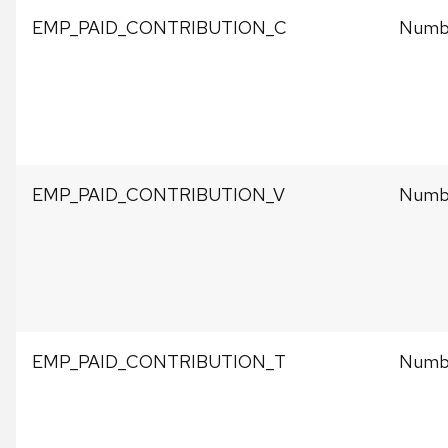
EMP_PAID_CONTRIBUTION_C
Numbe
EMP_PAID_CONTRIBUTION_V
Numbe
EMP_PAID_CONTRIBUTION_T
Numbe