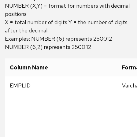
NUMBER (X,Y) = format for numbers with decimal
positions
X = total number of digits Y = the number of digits
after the decimal
Examples: NUMBER (6) represents 250012
NUMBER (6,2) represents 2500.12
Column Name
Form
EMPLID
Varch