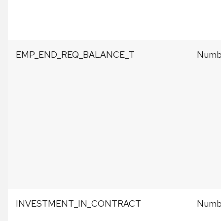
EMP_END_REQ_BALANCE_T
Numbe
INVESTMENT_IN_CONTRACT
Numbe