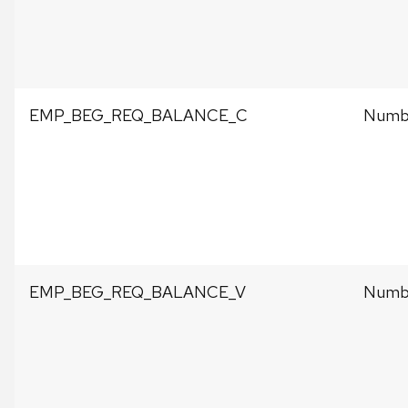
EMP_BEG_REQ_BALANCE_C
Numbe
EMP_BEG_REQ_BALANCE_V
Numbe