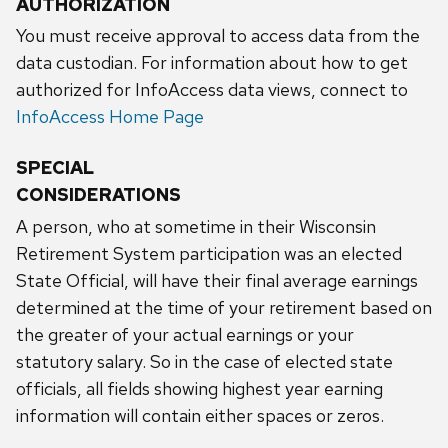
AUTHORIZATION
You must receive approval to access data from the
data custodian. For information about how to get
authorized for InfoAccess data views, connect to
InfoAccess Home Page
SPECIAL
CONSIDERATIONS
A person, who at sometime in their Wisconsin
Retirement System participation was an elected
State Official, will have their final average earnings
determined at the time of your retirement based on
the greater of your actual earnings or your
statutory salary. So in the case of elected state
officials, all fields showing highest year earning
information will contain either spaces or zeros.