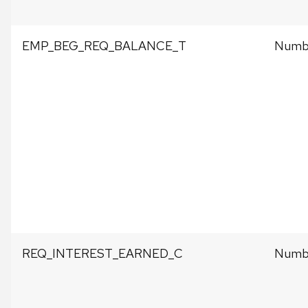
EMP_BEG_REQ_BALANCE_T
Numbe
REQ_INTEREST_EARNED_C
Numbe