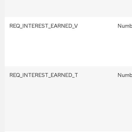
REQ_INTEREST_EARNED_V
Numbe
REQ_INTEREST_EARNED_T
Numbe