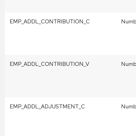
EMP_ADDL_CONTRIBUTION_C
Numbe
EMP_ADDL_CONTRIBUTION_V
Numbe
EMP_ADDL_ADJUSTMENT_C
Numbe