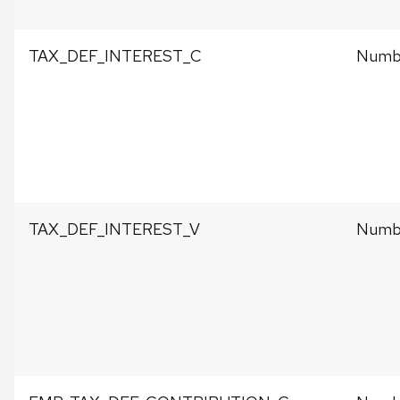
TAX_DEF_INTEREST_C
Numbe
TAX_DEF_INTEREST_V
Numbe