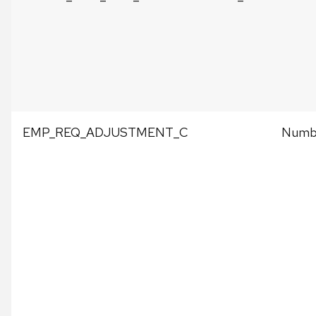
EMP_REQ_ADJUSTMENT_C
Numbe