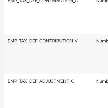
EMP_TAX_DEF_CONTRIBUTION_C
Numbe
EMP_TAX_DEF_CONTRIBUTION_V
Numbe
EMP_TAX_DEF_ADJUSTMENT_C
Numbe