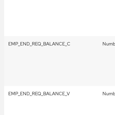
EMP_END_REQ_BALANCE_C
Numbe
EMP_END_REQ_BALANCE_V
Numbe