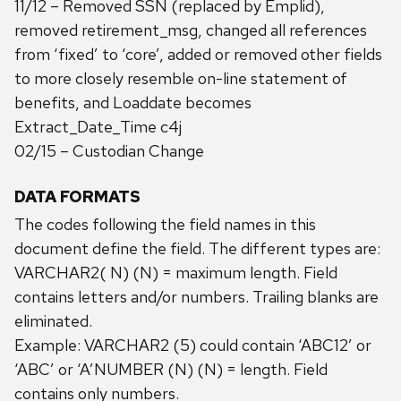
11/12 – Removed SSN (replaced by Emplid),
removed retirement_msg, changed all references
from ‘fixed’ to ‘core’, added or removed other fields
to more closely resemble on-line statement of
benefits, and Loaddate becomes
Extract_Date_Time c4j
02/15 – Custodian Change
DATA FORMATS
The codes following the field names in this
document define the field. The different types are:
VARCHAR2( N) (N) = maximum length. Field
contains letters and/or numbers. Trailing blanks are
eliminated.
Example: VARCHAR2 (5) could contain ‘ABC12’ or
‘ABC’ or ‘A’NUMBER (N) (N) = length. Field
contains only numbers.