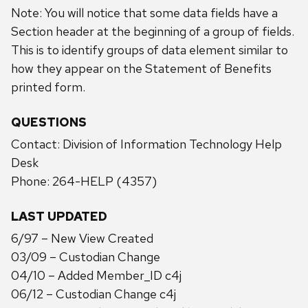
Note: You will notice that some data fields have a
Section header at the beginning of a group of fields.
This is to identify groups of data element similar to
how they appear on the Statement of Benefits
printed form.
QUESTIONS
Contact: Division of Information Technology Help
Desk
Phone: 264-HELP (4357)
LAST UPDATED
6/97 – New View Created
03/09 – Custodian Change
04/10 – Added Member_ID c4j
06/12 – Custodian Change c4j