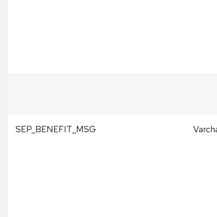
SEP_BENEFIT_MSG
Varch