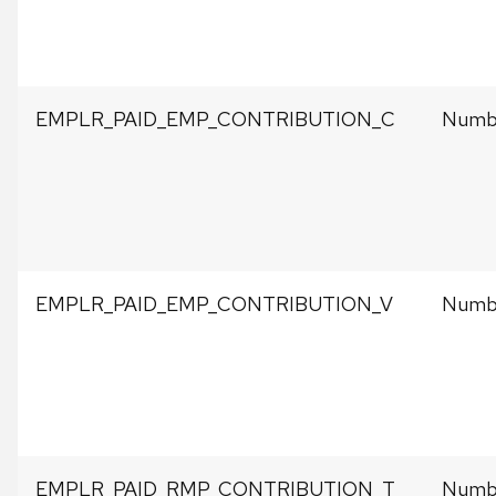
EMPLR_PAID_EMP_CONTRIBUTION_C
Numbe
EMPLR_PAID_EMP_CONTRIBUTION_V
Numbe
EMPLR_PAID_RMP_CONTRIBUTION_T
Numbe