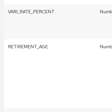
VARI_RATE_PERCENT
Numb
RETIREMENT_AGE
Numb