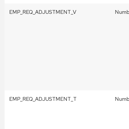
EMP_REQ_ADJUSTMENT_V
Numbe
EMP_REQ_ADJUSTMENT_T
Numbe