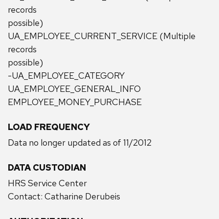
records
possible)
UA_EMPLOYEE_CURRENT_SERVICE (Multiple
records
possible)
-UA_EMPLOYEE_CATEGORY
UA_EMPLOYEE_GENERAL_INFO
EMPLOYEE_MONEY_PURCHASE
LOAD FREQUENCY
Data no longer updated as of 11/2012
DATA CUSTODIAN
HRS Service Center
Contact: Catharine Derubeis