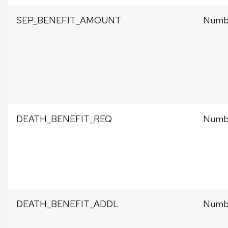
SEP_BENEFIT_AMOUNT
Numbe
DEATH_BENEFIT_REQ
Numbe
DEATH_BENEFIT_ADDL
Numbe