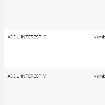
ADDL_INTEREST_C
Numbe
ADDL_INTEREST_V
Numbe