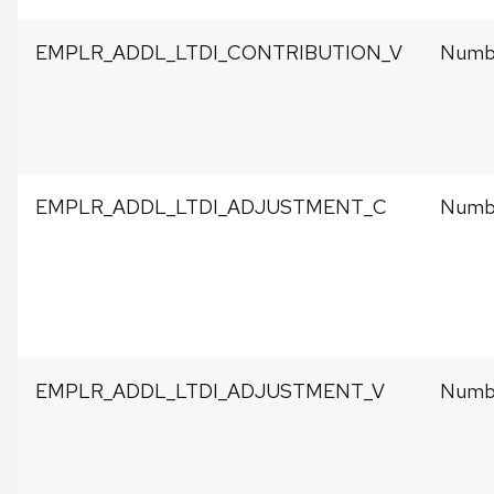
EMPLR_ADDL_LTDI_CONTRIBUTION_V
Numbe
EMPLR_ADDL_LTDI_ADJUSTMENT_C
Numbe
EMPLR_ADDL_LTDI_ADJUSTMENT_V
Numbe