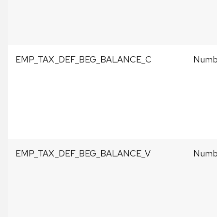
EMP_TAX_DEF_BEG_BALANCE_C
Numbe
EMP_TAX_DEF_BEG_BALANCE_V
Numbe