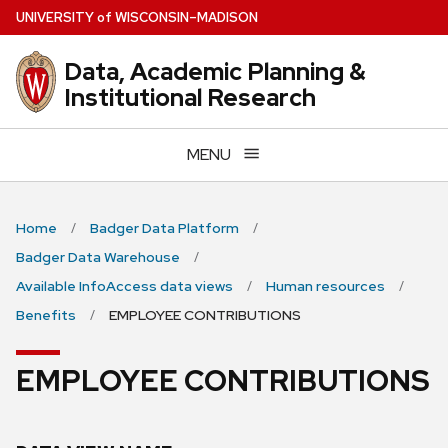
Skip
U
NIVERSITY
of
W
ISCONSIN
–MADISON
to
main
Data, Academic Planning &
content
Institutional Research
MENU
Home
Badger Data Platform
Badger Data Warehouse
Available InfoAccess data views
Human resources
Benefits
EMPLOYEE CONTRIBUTIONS
EMPLOYEE CONTRIBUTIONS