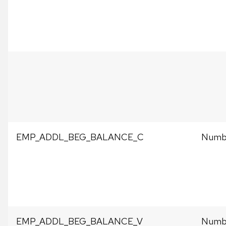
EMP_ADDL_BEG_BALANCE_C
Numbe
EMP_ADDL_BEG_BALANCE_V
Numbe