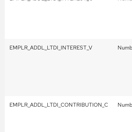
EMPLR_ADDL_LTDI_INTEREST_V
Numbe
EMPLR_ADDL_LTDI_CONTRIBUTION_C
Numbe