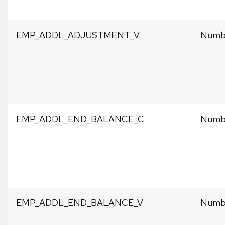
EMP_ADDL_ADJUSTMENT_V
Numbe
EMP_ADDL_END_BALANCE_C
Numbe
EMP_ADDL_END_BALANCE_V
Numbe