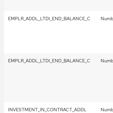
EMPLR_ADDL_LTDI_END_BALANCE_C
Numbe
EMPLR_ADDL_LTDI_END_BALANCE_C
Numbe
INVESTMENT_IN_CONTRACT_ADDL
Numbe