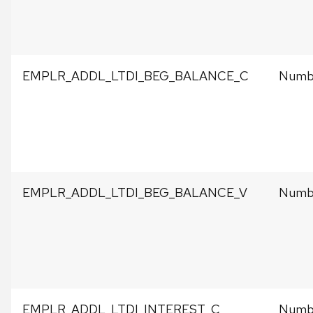
EMPLR_ADDL_LTDI_BEG_BALANCE_C
Numbe
EMPLR_ADDL_LTDI_BEG_BALANCE_V
Numbe
EMPLR_ADDL_LTDI_INTEREST_C
Numbe