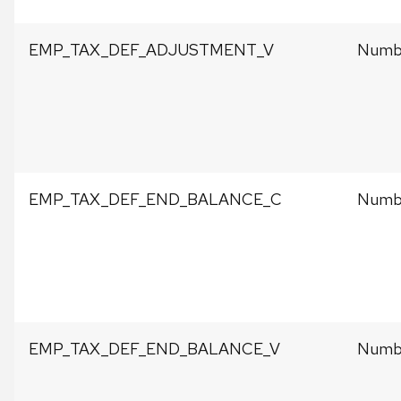
EMP_TAX_DEF_ADJUSTMENT_V
Numbe
EMP_TAX_DEF_END_BALANCE_C
Numbe
EMP_TAX_DEF_END_BALANCE_V
Numbe