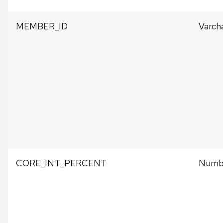
MEMBER_ID
Varch
CORE_INT_PERCENT
Numb