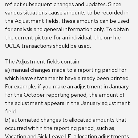
reflect subsequent changes and updates. Since
various situations cause amounts to be recorded in
the Adjustment fields, these amounts can be used
for analysis and general information only. To obtain
the current picture for an individual, the on-line
UCLA transactions should be used.
The Adjustment fields contain:
a) manual changes made to a reporting period for
which leave statements have already been printed.
For example, if you make an adjustment in January
for the October reporting period, the amount of
the adjustment appears in the January adjustment
field
b) automated changes to allocated amounts that
occurred within the reporting period, such as,
Vacation and Sick Leave I.E. allocation adjustments