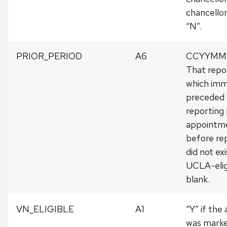
chancellor
“N”.
PRIOR_PERIOD
A6
CCYYMM o
That repo
which imm
preceded 
reporting 
appointm
before rep
did not ex
UCLA-elig
blank.
VN_ELIGIBLE
A1
“Y” if th
was marked