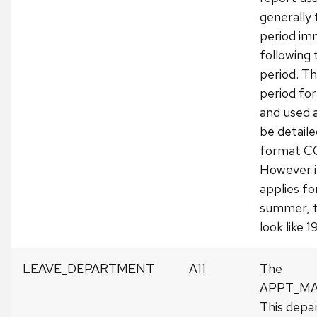
generally
period im
following 
period. Thi
period fo
and used 
be detailed
format 
However i
applies fo
summer, t
look like 
LEAVE_DEPARTMENT
A11
The
APPT_MA
This depa