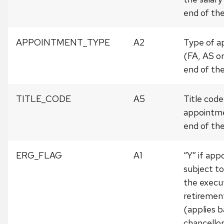
end of the
APPOINTMENT_TYPE
A2
Type of 
(FA, AS or
end of the
TITLE_CODE
A5
Title code
appointme
end of the
ERG_FLAG
A1
“Y” if ap
subject to
the execu
retiremen
(applies b
chancellor