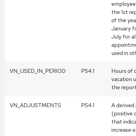
employee 
the 1st re
of the year
January fo
July for al
appointme
used in ot
VN_USED_IN_PERIOD
PS4.1
Hours of 
vacation 
the report
VN_ADJUSTMENTS
PS4.1
A derived
(positive 
that indic
increase o