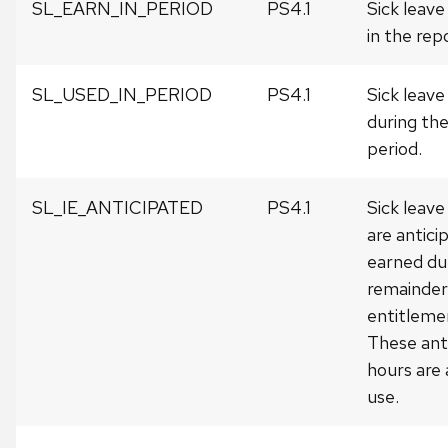
SL_EARN_IN_PERIOD
PS4.1
Sick leav
in the rep
SL_USED_IN_PERIOD
PS4.1
Sick leave
during the
period.
SL_IE_ANTICIPATED
PS4.1
Sick leave
are antici
earned du
remainder 
entitleme
These ant
hours are 
use.