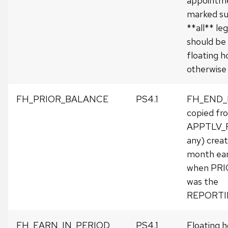
appointm
marked su
**all** leg
should be
floating h
otherwise 
FH_PRIOR_BALANCE
PS4.1
FH_END
copied fr
APPTLV_R
any) crea
month earli
when PR
was the
REPORTI
FH_EARN_IN_PERIOD
PS4.1
Floating h