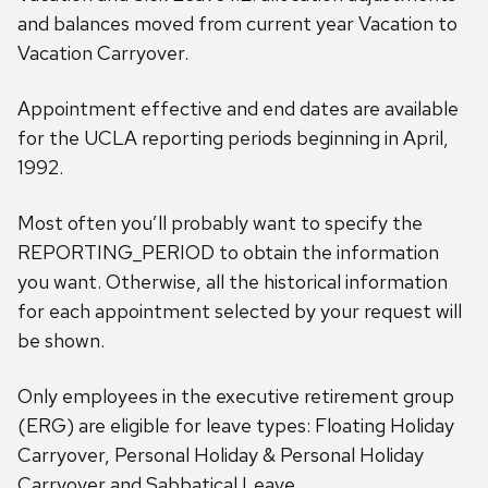
and balances moved from current year Vacation to
Vacation Carryover.
Appointment effective and end dates are available
for the UCLA reporting periods beginning in April,
1992.
Most often you’ll probably want to specify the
REPORTING_PERIOD to obtain the information
you want. Otherwise, all the historical information
for each appointment selected by your request will
be shown.
Only employees in the executive retirement group
(ERG) are eligible for leave types: Floating Holiday
Carryover, Personal Holiday & Personal Holiday
Carryover and Sabbatical Leave.