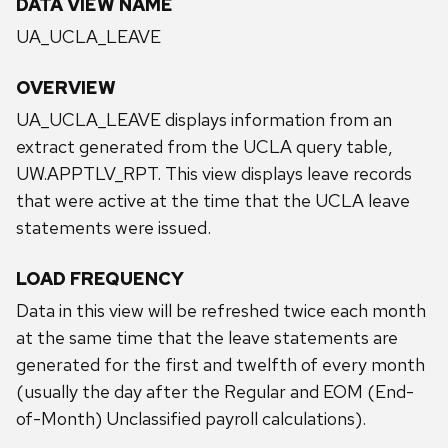
DATA VIEW NAME
UA_UCLA_LEAVE
OVERVIEW
UA_UCLA_LEAVE displays information from an
extract generated from the UCLA query table,
UW.APPTLV_RPT. This view displays leave records
that were active at the time that the UCLA leave
statements were issued.
LOAD FREQUENCY
Data in this view will be refreshed twice each month
at the same time that the leave statements are
generated for the first and twelfth of every month
(usually the day after the Regular and EOM (End-
of-Month) Unclassified payroll calculations).