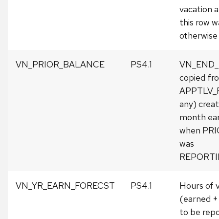
vacation a
this row w
otherwise 
VN_PRIOR_BALANCE
PS4.1
VN_END
copied fr
APPTLV_R
any) crea
month earli
when PR
was
REPORTI
VN_YR_EARN_FORECST
PS4.1
Hours of 
(earned +
to be rep