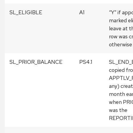
SL_ELIGIBLE
A1
“Y” if ap
marked eli
leave at t
row was c
otherwise 
SL_PRIOR_BALANCE
PS4.1
SL_END_
copied fr
APPTLV_R
any) crea
month earli
when PR
was the
REPORTI