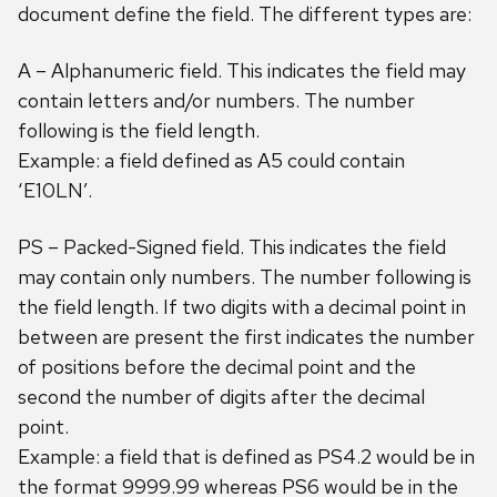
document define the field. The different types are:
A – Alphanumeric field. This indicates the field may
contain letters and/or numbers. The number
following is the field length.
Example: a field defined as A5 could contain
‘E10LN’.
PS – Packed-Signed field. This indicates the field
may contain only numbers. The number following is
the field length. If two digits with a decimal point in
between are present the first indicates the number
of positions before the decimal point and the
second the number of digits after the decimal
point.
Example: a field that is defined as PS4.2 would be in
the format 9999.99 whereas PS6 would be in the