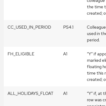
colleague
the time t
created; o
CC_USED_IN_PERIOD
PS4.1
Colleague
used in th
period.
FH_ELIGIBLE
A1
“Y” if ap
marked eli
floating h
time this 
created; o
ALL_HOLIDAYS_FLOAT
A1
“Y” if, at 
row was c