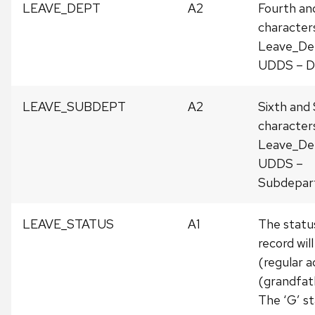
LEAVE_DEPT
A2
Fourth an
character
Leave_De
UDDS – D
LEAVE_SUBDEPT
A2
Sixth and
character
Leave_De
UDDS –
Subdepar
LEAVE_STATUS
A1
The status
record will
(regular a
(grandfat
The ‘G’ s