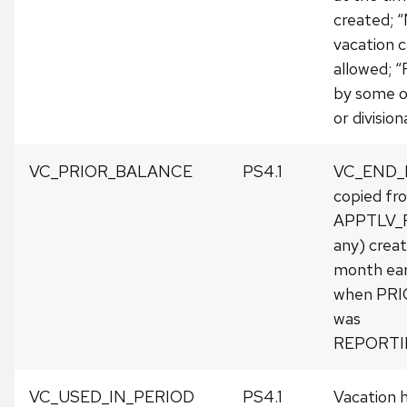
created; “
vacation 
allowed; “
by some 
or division
VC_PRIOR_BALANCE
PS4.1
VC_END
copied fr
APPTLV_R
any) crea
month earli
when PR
was
REPORTI
VC_USED_IN_PERIOD
PS4.1
Vacation h