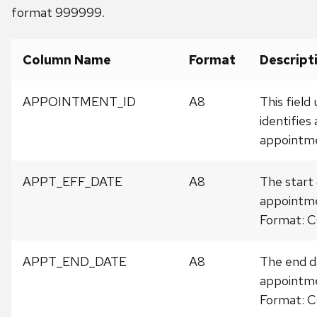
format 999999.
Column Name
Format
Descript
APPOINTMENT_ID
A8
This field
identifies
appointm
APPT_EFF_DATE
A8
The start 
appointm
Format:
APPT_END_DATE
A8
The end d
appointm
Format: