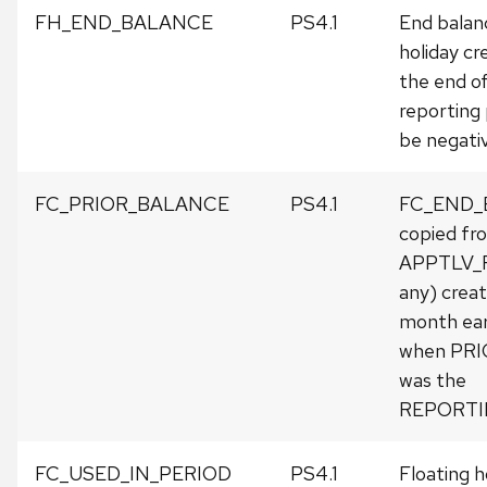
FH_END_BALANCE
PS4.1
End balanc
holiday cr
the end o
reporting 
be negativ
FC_PRIOR_BALANCE
PS4.1
FC_END_
copied fr
APPTLV_R
any) crea
month earli
when PR
was the
REPORTI
FC_USED_IN_PERIOD
PS4.1
Floating h