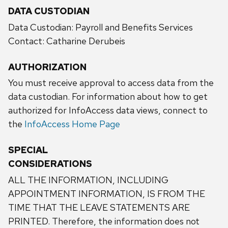
DATA CUSTODIAN
Data Custodian: Payroll and Benefits Services
Contact: Catharine Derubeis
AUTHORIZATION
You must receive approval to access data from the
data custodian. For information about how to get
authorized for InfoAccess data views, connect to
the
InfoAccess Home Page
SPECIAL
CONSIDERATIONS
ALL THE INFORMATION, INCLUDING
APPOINTMENT INFORMATION, IS FROM THE
TIME THAT THE LEAVE STATEMENTS ARE
PRINTED. Therefore, the information does not