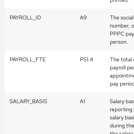
PAYROLL_ID
A9
The social
number, o
PPPC payr
person.
PAYROLL_FTE
PS1.4
The total 
payroll pe
appointme
pay period
SALARY_BASIS
A1
Salary bas
reporting 
salary bas
during the
the salary