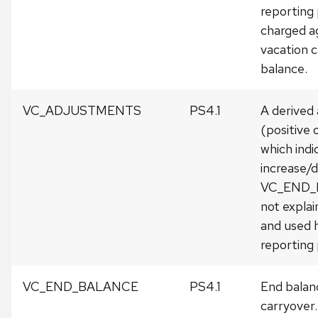
reporting
charged a
vacation 
balance.
VC_ADJUSTMENTS
PS4.1
A derived
(positive 
which indi
increase/d
VC_END
not expla
and used h
reporting 
VC_END_BALANCE
PS4.1
End balan
carryover.