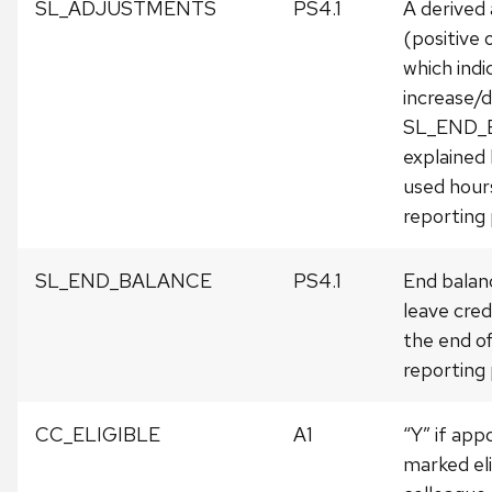
SL_ADJUSTMENTS
PS4.1
A derived
(positive 
which indi
increase/d
SL_END_
explained
used hours
reporting 
SL_END_BALANCE
PS4.1
End balanc
leave cred
the end o
reporting 
CC_ELIGIBLE
A1
“Y” if ap
marked eli