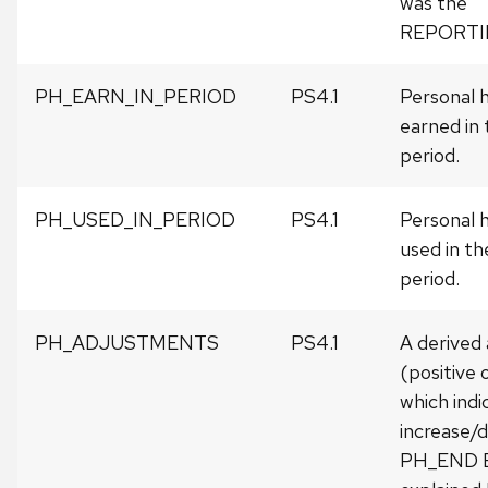
was the
REPORTI
PH_EARN_IN_PERIOD
PS4.1
Personal h
earned in 
period.
PH_USED_IN_PERIOD
PS4.1
Personal h
used in th
period.
PH_ADJUSTMENTS
PS4.1
A derived
(positive 
which indi
increase/d
PH_END 