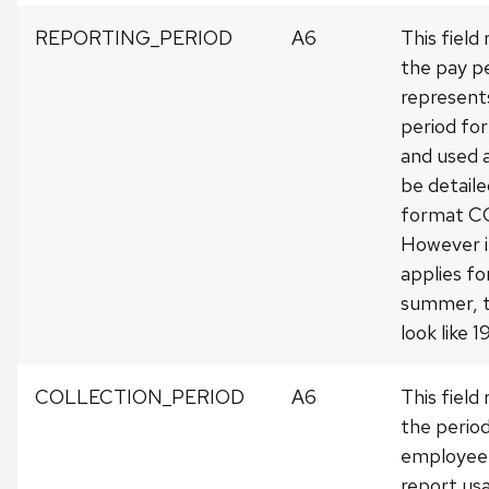
REPORTING_PERIOD
A6
This field
the pay pe
represents
period fo
and used 
be detailed
format 
However i
applies fo
summer, t
look like 
COLLECTION_PERIOD
A6
This field
the perio
employee 
report usa