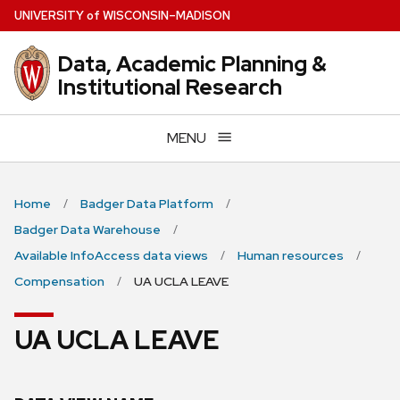
Skip
U
NIVERSITY
of
W
ISCONSIN
–MADISON
to
main
Data, Academic Planning &
content
Institutional Research
MENU
Home
Badger Data Platform
Badger Data Warehouse
Available InfoAccess data views
Human resources
Compensation
UA UCLA LEAVE
UA UCLA LEAVE