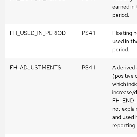
earned in 
period.
FH_USED_IN_PERIOD
PS4.1
Floating h
used in th
period.
FH_ADJUSTMENTS
PS4.1
A derived
(positive 
which indi
increase/d
FH_END
not expla
and used h
reporting 