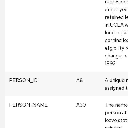
represent
employee
retained l
in UCLA w
longer qua
earning le
eligibilit
changes ef
1992.
PERSON_ID
A8
A unique
assigned t
PERSON_NAME
A30
The name 
person at
leave sta
printed.