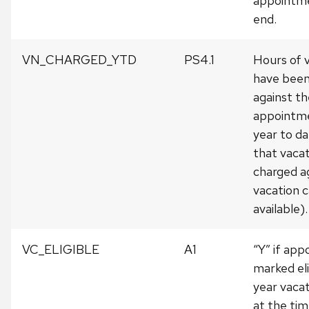
appointme
end.
VN_CHARGED_YTD
PS4.1
Hours of 
have been
against th
appointme
year to da
that vacati
charged a
vacation 
available).
VC_ELIGIBLE
A1
“Y” if ap
marked eli
year vaca
at the tim