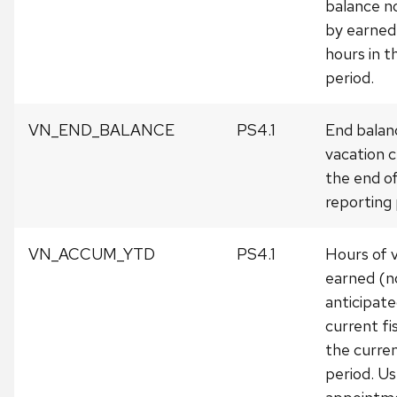
balance n
by earned
hours in t
period.
VN_END_BALANCE
PS4.1
End balan
vacation c
the end o
reporting 
VN_ACCUM_YTD
PS4.1
Hours of v
earned (n
anticipate
current fi
the curre
period. Us