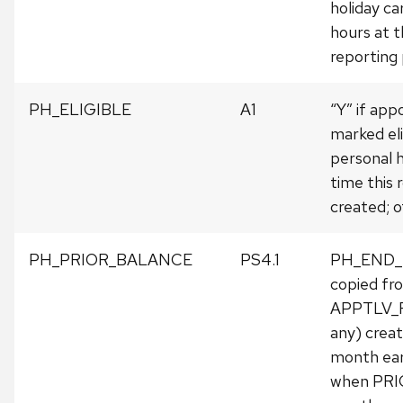
holiday ca
hours at t
reporting 
PH_ELIGIBLE
A1
“Y” if ap
marked eli
personal h
time this 
created; o
PH_PRIOR_BALANCE
PS4.1
PH_END
copied fr
APPTLV_R
any) crea
month earli
when PR