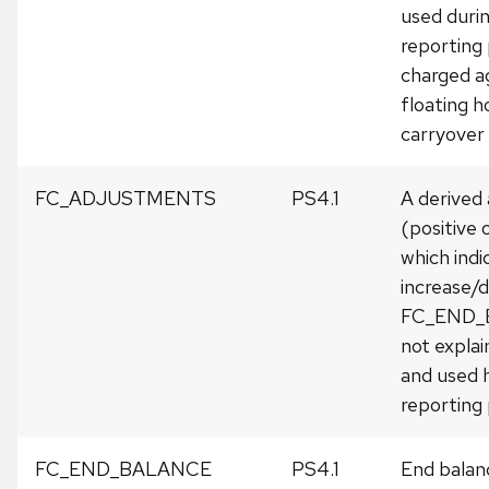
used duri
reporting
charged a
floating h
carryover
FC_ADJUSTMENTS
PS4.1
A derived
(positive 
which indi
increase/d
FC_END_
not expla
and used h
reporting 
FC_END_BALANCE
PS4.1
End balanc