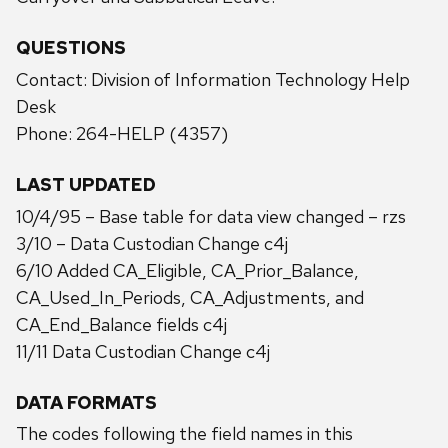
QUESTIONS
Contact: Division of Information Technology Help
Desk
Phone: 264-HELP (4357)
LAST UPDATED
10/4/95 – Base table for data view changed – rzs
3/10 – Data Custodian Change c4j
6/10 Added CA_Eligible, CA_Prior_Balance,
CA_Used_In_Periods, CA_Adjustments, and
CA_End_Balance fields c4j
11/11 Data Custodian Change c4j
DATA FORMATS
The codes following the field names in this