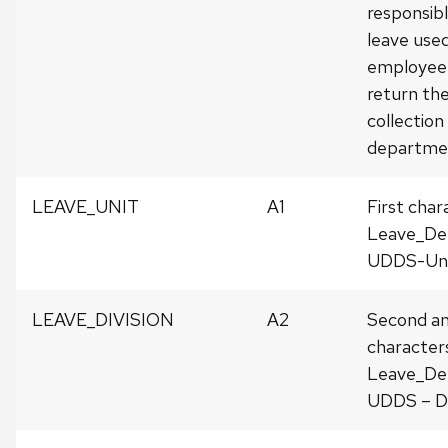
responsibl
leave use
employee 
return th
collection
departme
LEAVE_UNIT
A1
First char
Leave_De
UDDS-Uni
LEAVE_DIVISION
A2
Second an
character
Leave_De
UDDS – Di