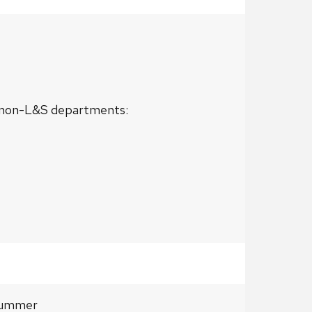
or non-L&S departments:
= summer