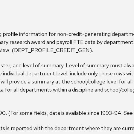
g profile information for non-credit-generating depart
ary research award and payroll FTE data by department 
te view: (DEPT_PROFILE_CREDIT_GEN).
ster, and level of summary. Level of summary must always
he individual department level, include only those rows wi
will provide a summary at the school/college level for al
or all departments within a discipline and school/colle
90. (For some fields, data is available since 1993-94. See 
s is reported with the department where they are curre