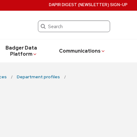
DAPIR DIGEST (NEWSLETTER) SIGN-UP
Search
Badger Data
Communications
Platform
ces
Department profiles