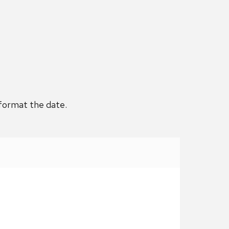
 format the date.