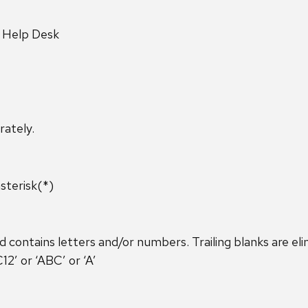
y Help Desk
rately.
sterisk(*)
ontains letters and/or numbers. Trailing blanks are eli
’ or ‘ABC’ or ‘A’