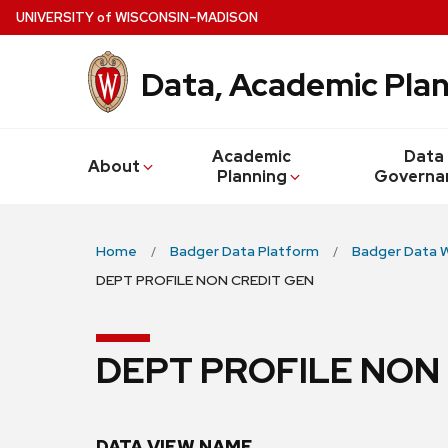
Skip
U
NIVERSITY
of
W
ISCONSIN
–MADISON
to
main
Data, Academic Plan
content
Academic
Data
About
Planning
Governa
Home
Badger Data Platform
Badger Data 
DEPT PROFILE NON CREDIT GEN
DEPT PROFILE NON
DATA VIEW NAME