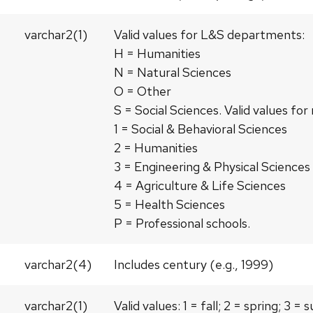
varchar2(1)
Valid values for L&S departments:
H = Humanities
N = Natural Sciences
O = Other
S = Social Sciences. Valid values f
1 = Social & Behavioral Sciences
2 = Humanities
3 = Engineering & Physical Sciences
4 = Agriculture & Life Sciences
5 = Health Sciences
P = Professional schools.
varchar2(4)
Includes century (e.g., 1999)
varchar2(1)
Valid values: 1 = fall; 2 = spring; 3 