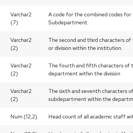
Varchar2
A code for the combined codes for 
(7)
Subdepartment.
Varchar2
The second and third characters of
(2)
or division within the institution.
Varchar2
The fourth and fifth characters of
(2)
department within the division
Varchar2
The sixth and seventh characters o
(2)
subdepartment within the depart
Num (12,2)
Head count of all academic staff w