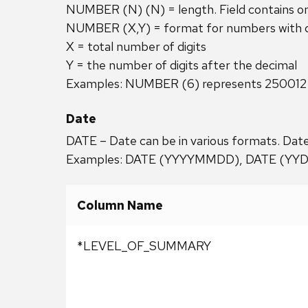
NUMBER (N) (N) = length. Field contains o
NUMBER (X,Y) = format for numbers with de
X = total number of digits
Y = the number of digits after the decimal
Examples: NUMBER (6) represents 250012
Date
DATE – Date can be in various formats. Date
Examples: DATE (YYYYMMDD), DATE (YY
Column Name
*LEVEL_OF_SUMMARY