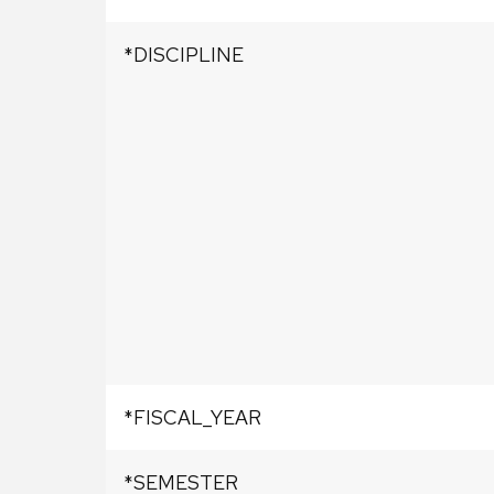
*DISCIPLINE
*FISCAL_YEAR
*SEMESTER