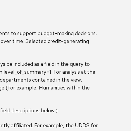
ments to support budget-making decisions.
over time. Selected credit-generating
 be included as a field in the query to
th level_of_summary=1. For analysis at the
l departments contained in the view.
ge (for example, Humanities within the
field descriptions below.)
ntly affiliated. For example, the UDDS for