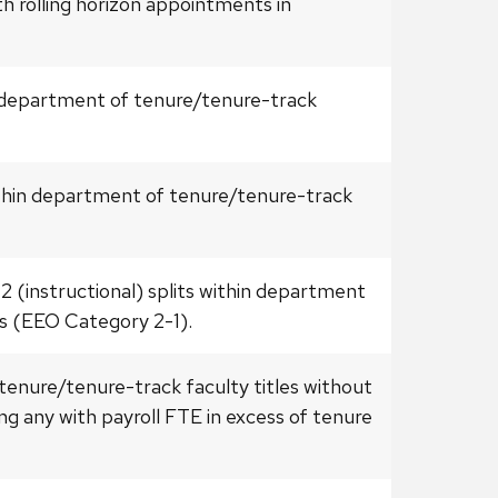
th rolling horizon appointments in
in department of tenure/tenure-track
within department of tenure/tenure-track
 2 (instructional) splits within department
es (EEO Category 2-1).
f tenure/tenure-track faculty titles without
g any with payroll FTE in excess of tenure