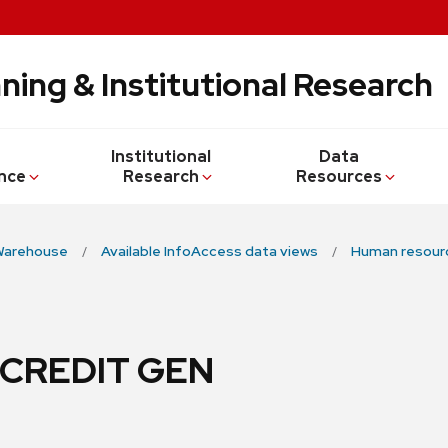
ning & Institutional Research
Institutional
Data
nce
Research
Resources
Warehouse
Available InfoAccess data views
Human resour
 CREDIT GEN