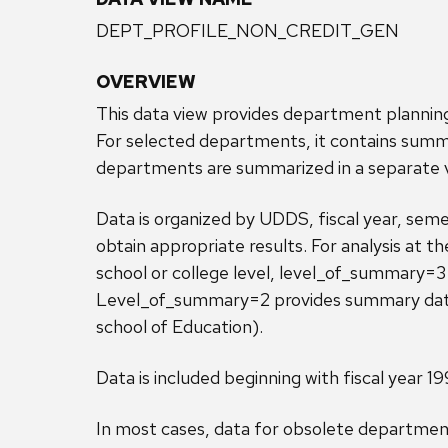
DEPT_PROFILE_NON_CREDIT_GEN
OVERVIEW
This data view provides department plannin
For selected departments, it contains summ
departments are summarized in a separa
Data is organized by UDDS, fiscal year, seme
obtain appropriate results. For analysis at t
school or college level, level_of_summary=3 
Level_of_summary=2 provides summary data f
school of Education).
Data is included beginning with fiscal year 19
In most cases, data for obsolete department