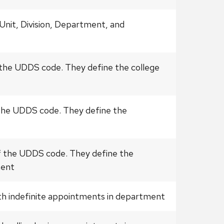
Unit, Division, Department, and
 the UDDS code. They define the college
 the UDDS code. They define the
f the UDDS code. They define the
ment
ith indefinite appointments in department