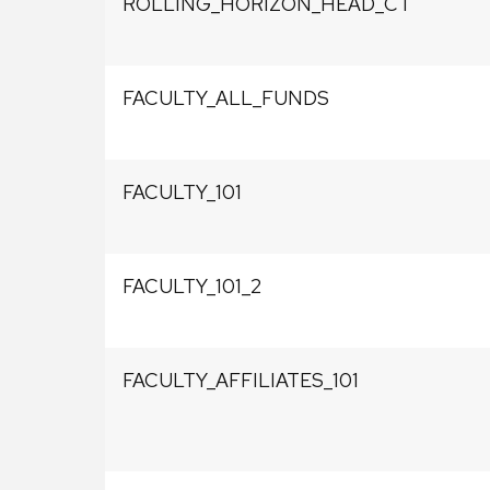
ROLLING_HORIZON_HEAD_CT
FACULTY_ALL_FUNDS
FACULTY_101
FACULTY_101_2
FACULTY_AFFILIATES_101