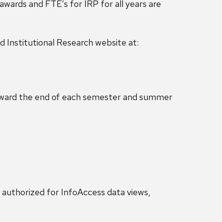
ards and FTE’s for IRP for all years are
nd Institutional Research website at:
 toward the end of each semester and summer
 authorized for InfoAccess data views,