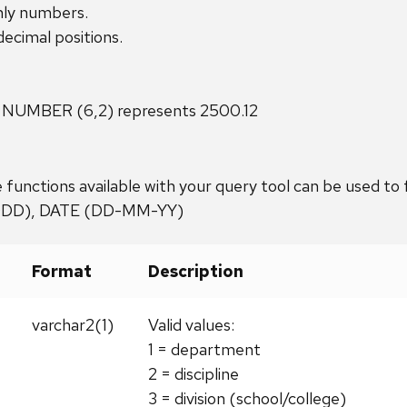
nly numbers.
cimal positions.
 NUMBER (6,2) represents 2500.12
 functions available with your query tool can be used to
DDD), DATE (DD-MM-YY)
Format
Description
varchar2(1)
Valid values:
1 = department
2 = discipline
3 = division (school/college)