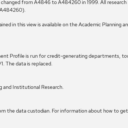
 changed from A4846 to A484260 in 1999. All research aw
(A484260).
ined in this view is available on the Academic Planning a
ment Profile is run for credit-generating departments,
/1. The data is replaced.
g and Institutional Research.
om the data custodian. For information about how to get