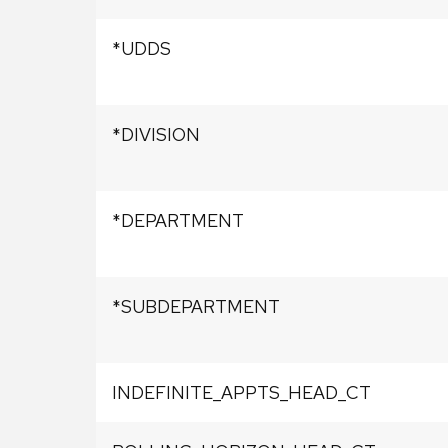
*UDDS
*DIVISION
*DEPARTMENT
*SUBDEPARTMENT
INDEFINITE_APPTS_HEAD_CT