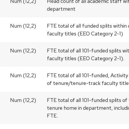
Num (12,2)
Head count of all academic staff wi
department
Num (12,2)
FTE total of all funded splits with
faculty titles (EEO Category 2-1)
Num (12,2)
FTE total of all 101-funded splits 
faculty titles (EEO Category 2-1).
Num (12,2)
FTE total of all 101-funded, Activity
of tenure/tenure-track faculty titl
Num (12,2)
FTE total of all 101-funded splits o
tenure home in department, includin
FTE.