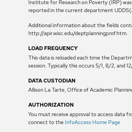
Institute for Research on Poverty (IRP) was
reported in the current department UDDS
Additional information about the fields conta
http://apir.wisc.edu/deptplanningprof.htm.
LOAD FREQUENCY
This data is reloaded each time the Depart
session. Typically this occurs 5/1, 8/2, and 12
DATA CUSTODIAN
Allison La Tarte, Office of Academic Plannin
AUTHORIZATION
You must receive approval to access data fr
connect to the
InfoAccess Home Page