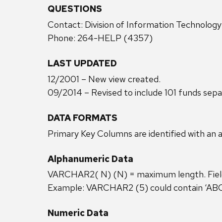
QUESTIONS
Contact: Division of Information Technolog
Phone: 264-HELP (4357)
LAST UPDATED
12/2001 – New view created.
09/2014 – Revised to include 101 funds sepa
DATA FORMATS
Primary Key Columns are identified with an a
Alphanumeric Data
VARCHAR2( N) (N) = maximum length. Field c
Example: VARCHAR2 (5) could contain ‘ABC12
Numeric Data