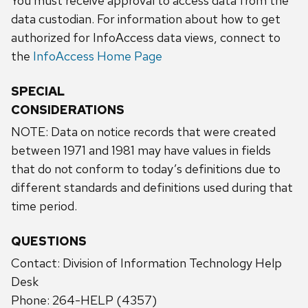
You must receive approval to access data from the
data custodian. For information about how to get
authorized for InfoAccess data views, connect to
the
InfoAccess Home Page
SPECIAL
CONSIDERATIONS
NOTE: Data on notice records that were created
between 1971 and 1981 may have values in fields
that do not conform to today’s definitions due to
different standards and definitions used during that
time period.
QUESTIONS
Contact: Division of Information Technology Help
Desk
Phone: 264-HELP (4357)