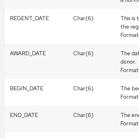
REGENT_DATE
Char(6)
This is
the reg
Format
AWARD_DATE
Char(6)
The dat
donor.
Format
BEGIN_DATE
Char(6)
The beg
Format
END_DATE
Char(6)
The end
Format