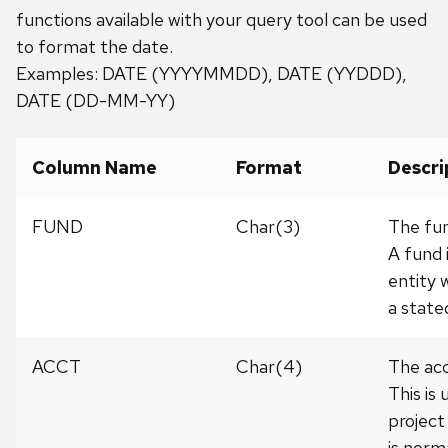
functions available with your query tool can be used
to format the date.
Examples: DATE (YYYYMMDD), DATE (YYDDD),
DATE (DD-MM-YY)
Column Name
Format
Descri
FUND
Char(3)
The fun
A fund 
entity 
a state
ACCT
Char(4)
The acc
This is
project
is norm