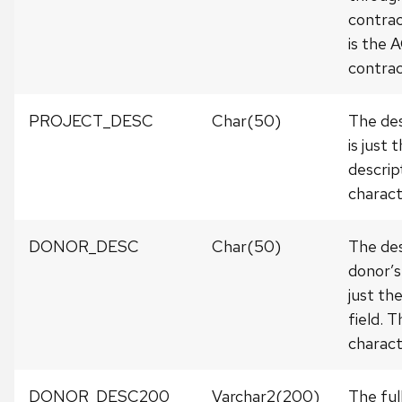
contrac
is the
contra
PROJECT_DESC
Char(50)
The des
is just 
descrip
charact
DONOR_DESC
Char(50)
The des
donor’s
just th
field. 
charact
DONOR_DESC200
Varchar2(200)
The ful