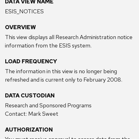
DATA VIEW NAME
ESIS_NOTICES
OVERVIEW
This view displays all Research Administration notice
information from the ESIS system.
LOAD FREQUENCY
The information in this view is no longer being
refreshed and is current only to February 2008.
DATA CUSTODIAN
Research and Sponsored Programs
Contact: Mark Sweet
AUTHORIZATION