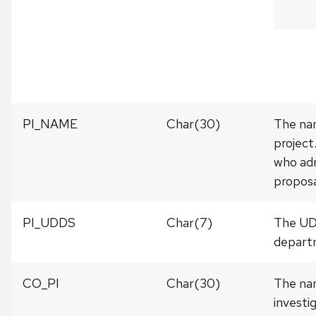
PI_NAME
Char(30)
The nam
project
who adm
proposa
PI_UDDS
Char(7)
The UDD
departm
CO_PI
Char(30)
The nam
investi