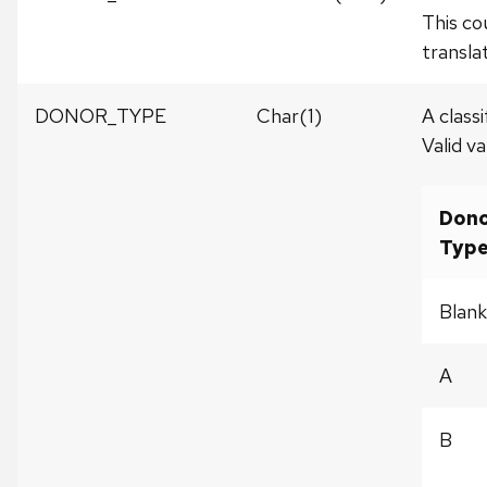
This co
translat
DONOR_TYPE
Char(1)
A class
Valid va
Don
Typ
Blank
A
B