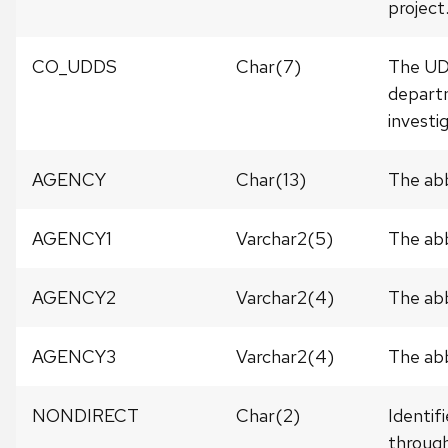
project
CO_UDDS
Char(7)
The UDD
departm
investi
AGENCY
Char(13)
The abb
AGENCY1
Varchar2(5)
The abb
AGENCY2
Varchar2(4)
The abb
AGENCY3
Varchar2(4)
The abb
NONDIRECT
Char(2)
Identif
through