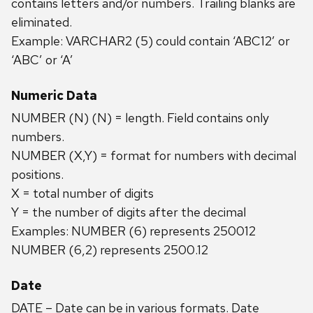
contains letters and/or numbers. Trailing blanks are
eliminated.
Example: VARCHAR2 (5) could contain ‘ABC12’ or
‘ABC’ or ‘A’
Numeric Data
NUMBER (N) (N) = length. Field contains only
numbers.
NUMBER (X,Y) = format for numbers with decimal
positions.
X = total number of digits
Y = the number of digits after the decimal
Examples: NUMBER (6) represents 250012
NUMBER (6,2) represents 2500.12
Date
DATE – Date can be in various formats. Date