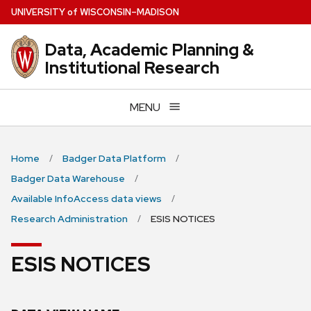
Skip
U
NIVERSITY
of
W
ISCONSIN
–MADISON
to
main
Data, Academic Planning &
content
Institutional Research
MENU
Home
Badger Data Platform
Badger Data Warehouse
Available InfoAccess data views
Research Administration
ESIS NOTICES
ESIS NOTICES