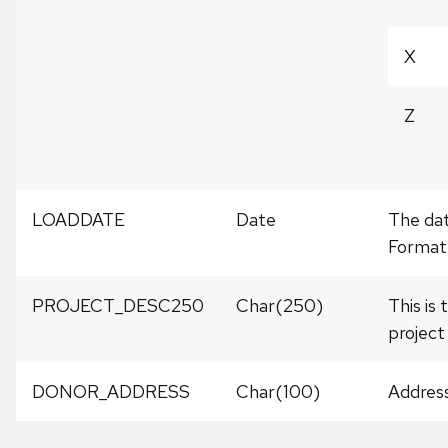
X
Z
LOADDATE
Date
The dat
Format
PROJECT_DESC250
Char(250)
This is
project
DONOR_ADDRESS
Char(100)
Address