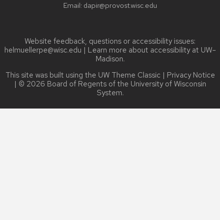
Email:
dapir@provost.wisc.edu
Website feedback, questions or accessibility issues:
helmuellerpe@wisc.edu
| Learn more about
accessibility at UW–
Madison
.
This site was built using the
UW Theme Classic
|
Privacy Notice
| © 2026 Board of Regents of the
University of Wisconsin
System.