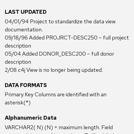
LAST UPDATED
04/01/94 Project to standardize the data view
documentation.
09/18/96 Added PROJRCT-DESC250 – full project
description
05/04 Added DONOR_DESC200 – full donor
description
2/08 c4j View is no longer being updated.
DATA FORMATS
Primary Key Columns are identified with an
asterisk(*)
Alphanumeric Data
VARCHAR2( N) (N) = maximum length. Field