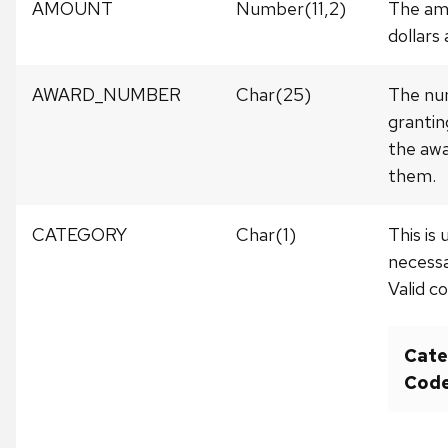
AMOUNT
Number(11,2)
The amo
dollars
AWARD_NUMBER
Char(25)
The num
grantin
the awa
them.
CATEGORY
Char(1)
This is
necessa
Valid c
Cate
Cod