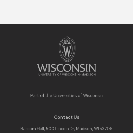
Site
footer
content
Part of the
Universities of Wisconsin
Contact Us
Bascom Hall, 500 Lincoln Dr, Madison, WI 53706