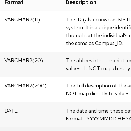
Format
Description
VARCHAR2(11)
The ID (also known as SIS 
system. It is a unique identi
throughout the individual’s r
the same as Campus_ID.
VARCHAR2(20)
The abbreviated description
values do NOT map directly 
VARCHAR2(200)
The full description of the 
NOT map directly to values 
DATE
The date and time these da
Format : YYYYMMDD HH24