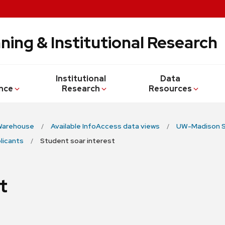
ning & Institutional Research
Institutional
Data
nce
Research
Resources
Warehouse
Available InfoAccess data views
UW-Madison S
licants
Student soar interest
t