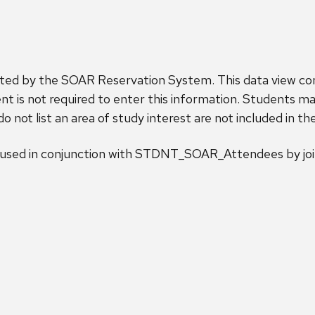
ected by the SOAR Reservation System. This data view con
t is not required to enter this information. Students may
 not list an area of study interest are not included in th
sed in conjunction with STDNT_SOAR_Attendees by join