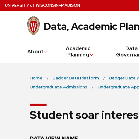
Skip
U
NIVERSITY
of
W
ISCONSIN
–MADISON
to
main
Data, Academic Plan
content
Academic
Data
About
Planning
Governa
Home
Badger Data Platform
Badger Data 
Undergraduate Admissions
Undergraduate App
Student soar interes
DATA VIEW NAME