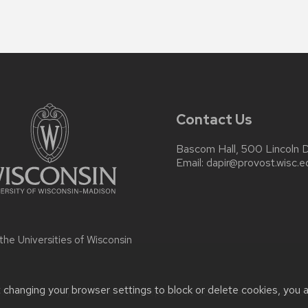
Contact Us
Bascom Hall, 500 Lincoln 
Email:
dapir@provost.wisc.e
 the
Universities of Wisconsin
t changing your browser settings to block or delete cookies, you 
r accessibility issues:
helmuellerpe@wisc.edu
| Learn more abou