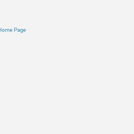
 Home Page