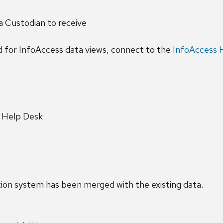
a Custodian to receive
d for InfoAccess data views, connect to the
InfoAccess
y Help Desk
n system has been merged with the existing data.