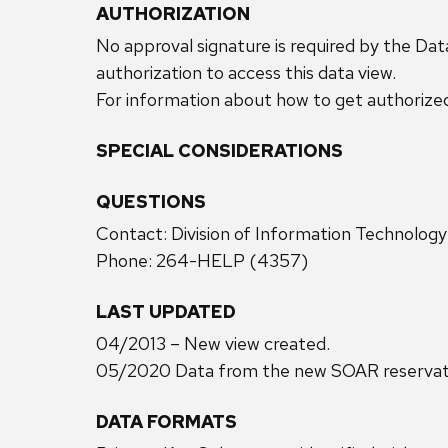
AUTHORIZATION
No approval signature is required by the Dat
authorization to access this data view.
For information about how to get authorize
SPECIAL CONSIDERATIONS
QUESTIONS
Contact: Division of Information Technolog
Phone: 264-HELP (4357)
LAST UPDATED
04/2013 – New view created.
05/2020 Data from the new SOAR reservatio
DATA FORMATS