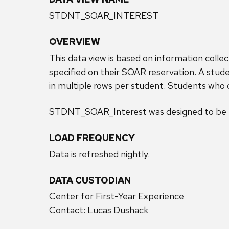
STDNT_SOAR_INTEREST
OVERVIEW
This data view is based on information coll
specified on their SOAR reservation. A studen
in multiple rows per student. Students who do
STDNT_SOAR_Interest was designed to be u
LOAD FREQUENCY
Data is refreshed nightly.
DATA CUSTODIAN
Center for First-Year Experience
Contact: Lucas Dushack