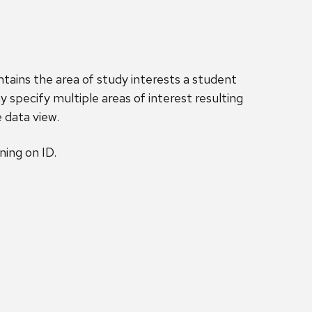
tains the area of study interests a student
 specify multiple areas of interest resulting
e data view.
ing on ID.