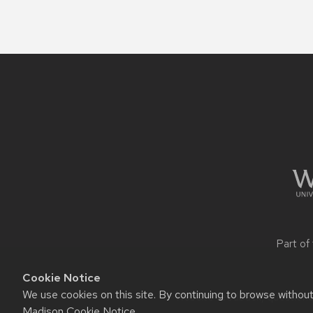
Site
footer
content
Part of
Cookie Notice
We use cookies on this site. By continuing to browse withou
Website feedback, questions o
Madison Cookie Notice
.