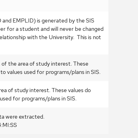
ID and EMPLID) is generated by the SIS
fier for a student and will never be changed
elationship with the University. This is not
 of the area of study interest. These
to values used for programs/plans in SIS.
area of study interest. These values do
used for programs/plans in SIS.
ta were extracted.
:MI:SS