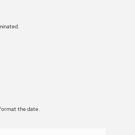
minated.
 format the date.