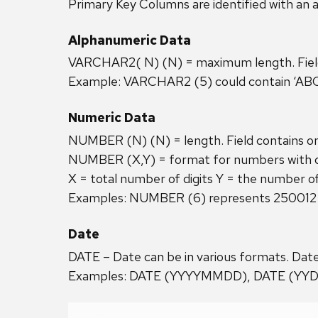
Primary Key Columns are identified with an a
Alphanumeric Data
VARCHAR2( N) (N) = maximum length. Field c
Example: VARCHAR2 (5) could contain ‘ABC12
Numeric Data
NUMBER (N) (N) = length. Field contains o
NUMBER (X,Y) = format for numbers with de
X = total number of digits Y = the number of
Examples: NUMBER (6) represents 250012
Date
DATE – Date can be in various formats. Date
Examples: DATE (YYYYMMDD), DATE (YY