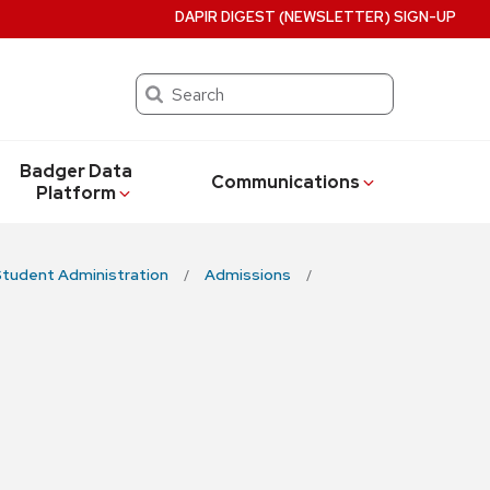
DAPIR DIGEST (NEWSLETTER) SIGN-UP
Search
Badger Data
Communications
Platform
tudent Administration
Admissions