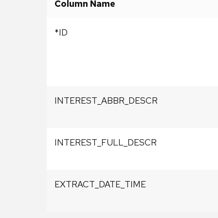
Column Name
*ID
INTEREST_ABBR_DESCR
INTEREST_FULL_DESCR
EXTRACT_DATE_TIME