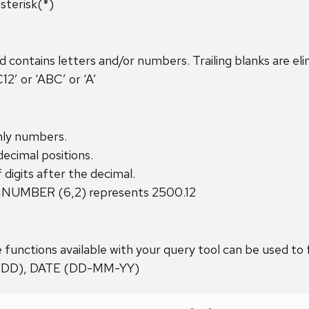
sterisk(*)
ontains letters and/or numbers. Trailing blanks are eli
’ or ‘ABC’ or ‘A’
nly numbers.
cimal positions.
 digits after the decimal.
 NUMBER (6,2) represents 2500.12
 functions available with your query tool can be used to
DDD), DATE (DD-MM-YY)