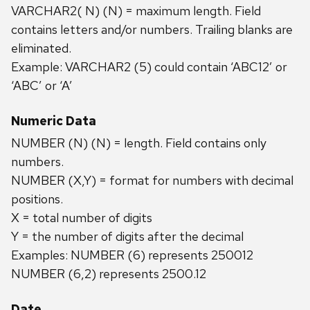
VARCHAR2( N) (N) = maximum length. Field
contains letters and/or numbers. Trailing blanks are
eliminated.
Example: VARCHAR2 (5) could contain ‘ABC12’ or
‘ABC’ or ‘A’
Numeric Data
NUMBER (N) (N) = length. Field contains only
numbers.
NUMBER (X,Y) = format for numbers with decimal
positions.
X = total number of digits
Y = the number of digits after the decimal
Examples: NUMBER (6) represents 250012
NUMBER (6,2) represents 2500.12
Date