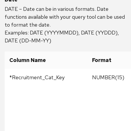
DATE – Date can be in various formats. Date
functions available with your query tool can be used
to format the date.
Examples: DATE (YYYYMMDD), DATE (YYDDD),
DATE (DD-MM-YY)
Column Name
Format
*Recruitment_Cat_Key
NUMBER(15)