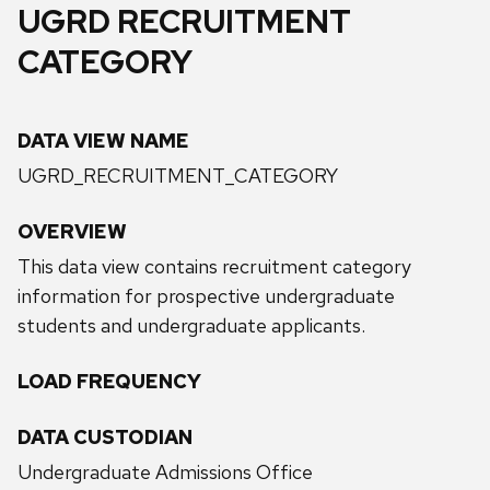
UGRD RECRUITMENT
CATEGORY
DATA VIEW NAME
UGRD_RECRUITMENT_CATEGORY
OVERVIEW
This data view contains recruitment category
information for prospective undergraduate
students and undergraduate applicants.
LOAD FREQUENCY
DATA CUSTODIAN
Undergraduate Admissions Office