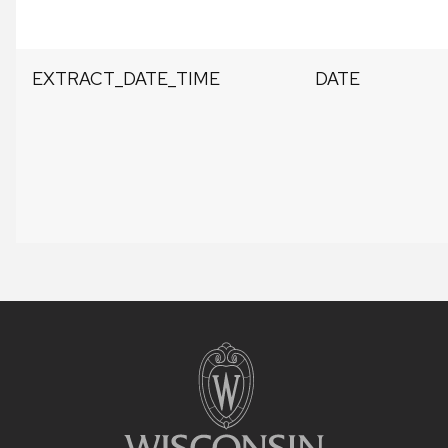
EXTRACT_DATE_TIME
DATE
Site
footer
content