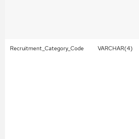
Recruitment_Category_Code
VARCHAR(4)