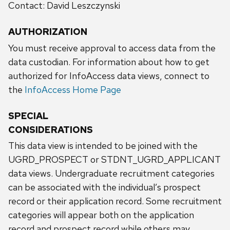
Contact: David Leszczynski
AUTHORIZATION
You must receive approval to access data from the
data custodian. For information about how to get
authorized for InfoAccess data views, connect to
the
InfoAccess Home Page
SPECIAL
CONSIDERATIONS
This data view is intended to be joined with the
UGRD_PROSPECT or STDNT_UGRD_APPLICANT
data views. Undergraduate recruitment categories
can be associated with the individual’s prospect
record or their application record. Some recruitment
categories will appear both on the application
record and prospect record while others may