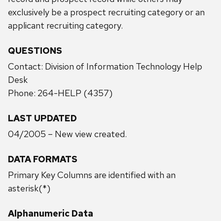
exclusively be a prospect recruiting category or an
applicant recruiting category.
QUESTIONS
Contact: Division of Information Technology Help
Desk
Phone: 264-HELP (4357)
LAST UPDATED
04/2005 – New view created.
DATA FORMATS
Primary Key Columns are identified with an
asterisk(*)
Alphanumeric Data