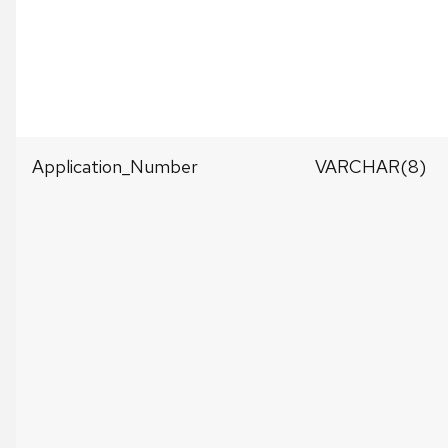
Application_Number
VARCHAR(8)