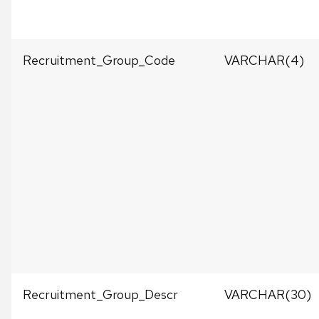
Recruitment_Group_Code
VARCHAR(4)
Recruitment_Group_Descr
VARCHAR(30)