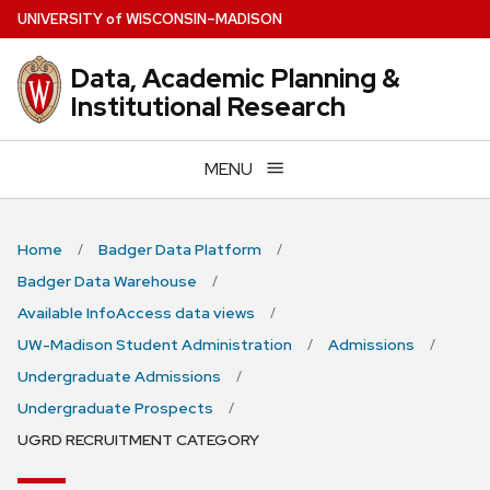
Skip
U
NIVERSITY
of
W
ISCONSIN
–MADISON
to
main
Data, Academic Planning &
content
Institutional Research
MENU
Home
Badger Data Platform
Badger Data Warehouse
Available InfoAccess data views
UW-Madison Student Administration
Admissions
Undergraduate Admissions
Undergraduate Prospects
UGRD RECRUITMENT CATEGORY