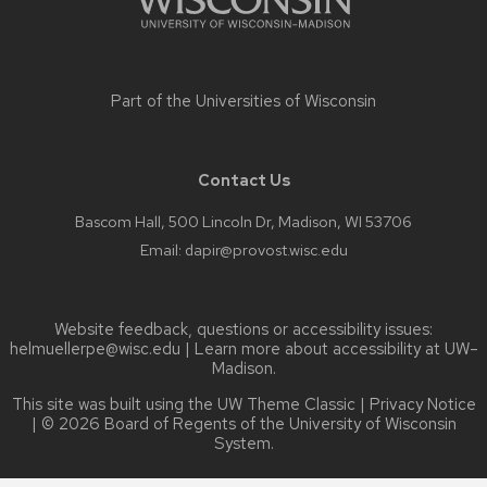
Part of the
Universities of Wisconsin
Contact Us
Bascom Hall, 500 Lincoln Dr, Madison, WI 53706
Email:
dapir@provost.wisc.edu
Website feedback, questions or accessibility issues:
helmuellerpe@wisc.edu
| Learn more about
accessibility at UW–
Madison
.
This site was built using the
UW Theme Classic
|
Privacy Notice
| © 2026 Board of Regents of the
University of Wisconsin
System.