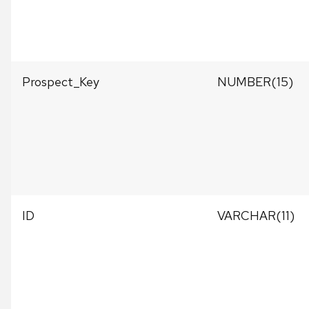
Prospect_Key
NUMBER(15)
ID
VARCHAR(11)