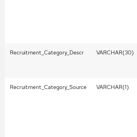
Recruitment_Category_Descr
VARCHAR(30)
Recruitment_Category_Source
VARCHAR(1)