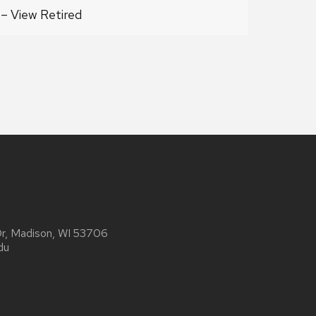
4 – View Retired
Dr, Madison, WI 53706
du