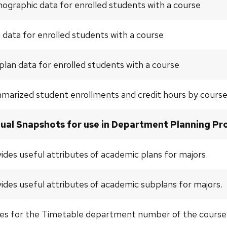
graphic data for enrolled students with a course
 data for enrolled students with a course
lan data for enrolled students with a course
marized student enrollments and credit hours by cours
ual Snapshots for use in Department Planning Pro
ides useful attributes of academic plans for majors.
ides useful attributes of academic subplans for majors.
es for the Timetable department number of the course