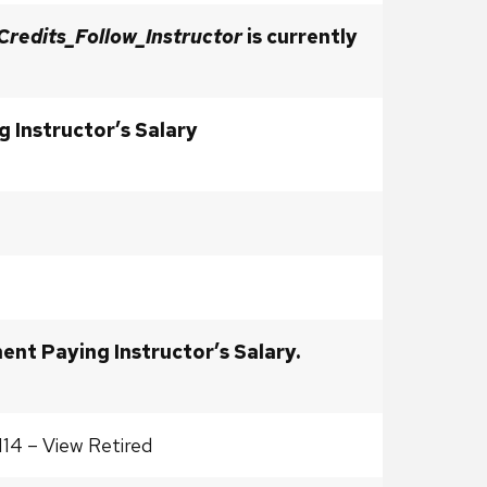
Credits_Follow_Instructor
is currently
 Instructor’s Salary
ent Paying Instructor’s Salary.
114 – View Retired