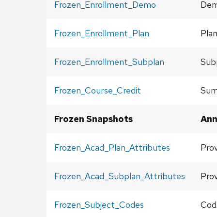
Frozen_Enrollment_Demo
Demo
Frozen_Enrollment_Plan
Plan
Frozen_Enrollment_Subplan
Subp
Frozen_Course_Credit
Sum
Frozen Snapshots
Ann
Frozen_Acad_Plan_Attributes
Prov
Frozen_Acad_Subplan_Attributes
Prov
Frozen_Subject_Codes
Cod