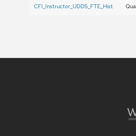
CFI_Instructor_UDDS_FTE_Hist
Qual
Site
footer
content