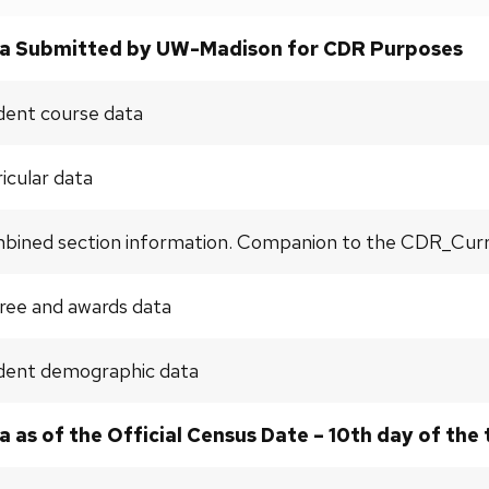
a Submitted by UW-Madison for CDR Purposes
dent course data
icular data
ined section information. Companion to the CDR_Curric
ree and awards data
dent demographic data
a as of the Official Census Date – 10th day of the