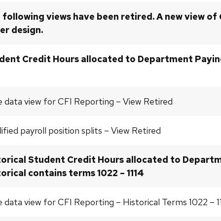
 following views have been retired. A new view of
er design.
dent Credit Hours allocated to Department Paying
 data view for CFI Reporting – View Retired
ified payroll position splits – View Retired
torical Student Credit Hours allocated to Departm
torical contains terms 1022 – 1114
 data view for CFI Reporting – Historical Terms 1022 – 1