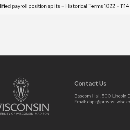
ified payroll position splits – Historical Terms 1022 – 111
Contact Us
Bascom Hall, 500 Lincoln 
Email:
dapir@provost.wisc.e