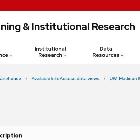
ning & Institutional Research
Institutional
Data
nce
Research
Resources
Warehouse
Available InfoAccess data views
UW-Madison S
cription