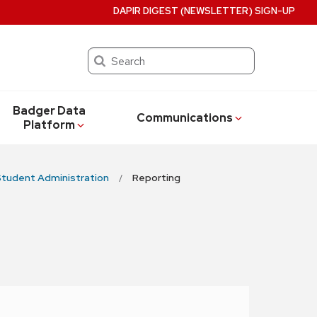
DAPIR DIGEST (NEWSLETTER) SIGN-UP
Search
Badger Data
Communications
Platform
tudent Administration
Reporting