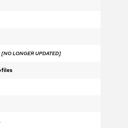
e
[NO LONGER UPDATED]
files
.