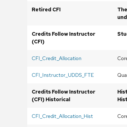
Retired CFI
The
und
Credits Follow Instructor
Stu
(CFI)
CFI_Credit_Allocation
Core
CFI_Instructor_UDDS_FTE
Qual
Credits Follow Instructor
His
(CFI) Historical
His
CFI_Credit_Allocation_Hist
Core