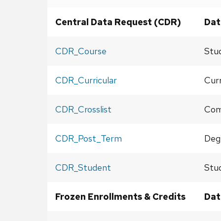
Central Data Request (CDR)
Dat
CDR_Course
Stu
CDR_Curricular
Curr
CDR_Crosslist
Comb
CDR_Post_Term
Deg
CDR_Student
Stu
Frozen Enrollments & Credits
Dat