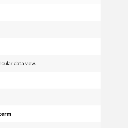
ular data view.
 term