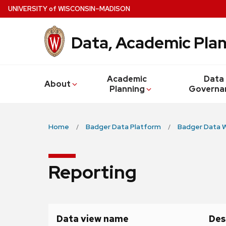
Skip
U
NIVERSITY
of
W
ISCONSIN
–MADISON
to
main
Data, Academic Plan
content
Academic
Data
About
Planning
Governa
Home
Badger Data Platform
Badger Data 
Reporting
Data view name
Des