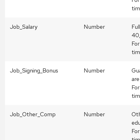
tim
Job_Salary
Number
Ful
40
For
tim
Job_Signing_Bonus
Number
Gua
are
For
tim
Job_Other_Comp
Number
Oth
edu
For
tim