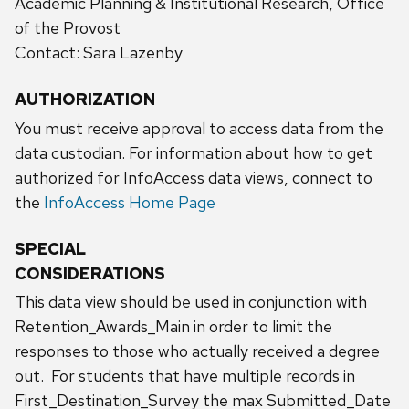
Academic Planning & Institutional Research, Office
of the Provost
Contact: Sara Lazenby
AUTHORIZATION
You must receive approval to access data from the
data custodian. For information about how to get
authorized for InfoAccess data views, connect to
the
InfoAccess Home Page
SPECIAL
CONSIDERATIONS
This data view should be used in conjunction with
Retention_Awards_Main in order to limit the
responses to those who actually received a degree
out. For students that have multiple records in
First_Destination_Survey the max Submitted_Date