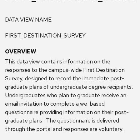
DATA VIEW NAME
FIRST_DESTINATION_SURVEY
OVERVIEW
This data view contains information on the
responses to the campus-wide First Destination
Survey, designed to record the immediate post-
graduate plans of undergraduate degree recipients.
Undergraduates who plan to graduate receive an
email invitation to complete a we-based
questionnaire providing information on their post-
graduate plans. The questionnaire is delivered
through the portal and responses are voluntary.