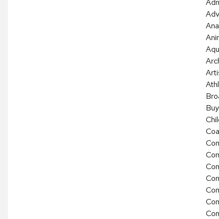
Adm
Adv
Ana
Ani
Aqu
Arc
Arti
Athl
Bro
Buy
Chi
Coa
Com
Com
Com
Com
Com
Com
Com