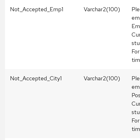
Not_Accepted_Emp1
Varchar2(100)
Ple
emp
Em
Cur
stu
For
tim
Not_Accepted_City1
Varchar2(100)
Ple
emp
Pos
Cur
stu
For
tim