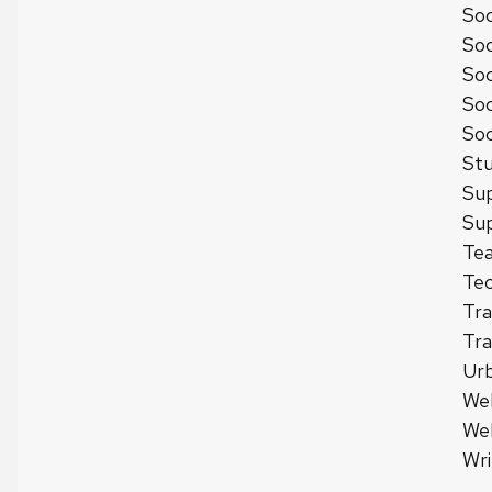
Soc
Soc
Soc
Soc
Soc
Stu
Sup
Sup
Tea
Tec
Tra
Tra
Urb
We
We
Wri