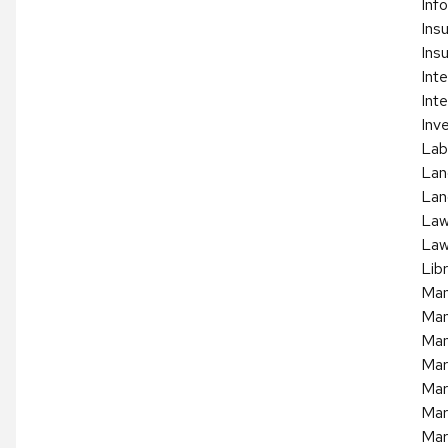
Inf
Ins
Ins
Int
Inte
Inv
Lab
Lan
Lan
La
Law
Lib
Man
Man
Man
Mar
Mar
Mar
Mar