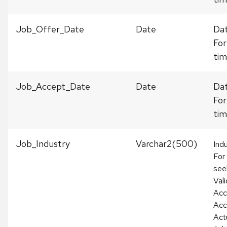
Job_Offer_Date
Date
Dat
For
tim
Job_Accept_Date
Date
Dat
For
tim
Job_Industry
Varchar2(500)
Ind
For
see
Vali
Acc
Acc
Act