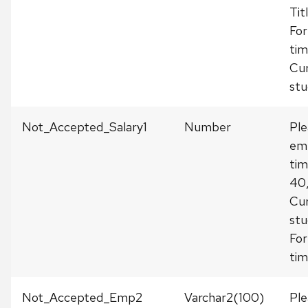
Tit
For
tim
Cur
stu
Not_Accepted_Salary1
Number
Ple
emp
tim
40
Cur
stu
For
tim
Not_Accepted_Emp2
Varchar2(100)
Ple