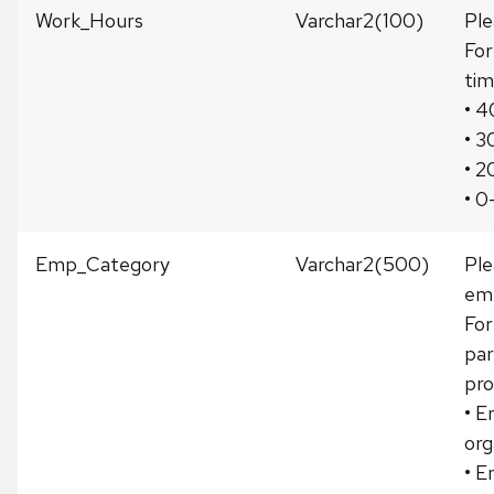
Work_Hours
Varchar2(100)
Ple
For
tim
• 4
• 3
• 2
• 0
Emp_Category
Varchar2(500)
Ple
emp
For
par
pro
• E
org
• E