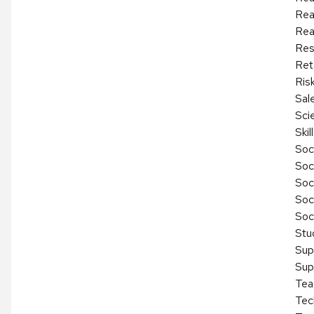
Rea
Rea
Res
Reta
Ris
Sal
Sci
Ski
Soci
Soc
Soc
Soc
Soc
Stu
Sup
Sup
Tea
Tec