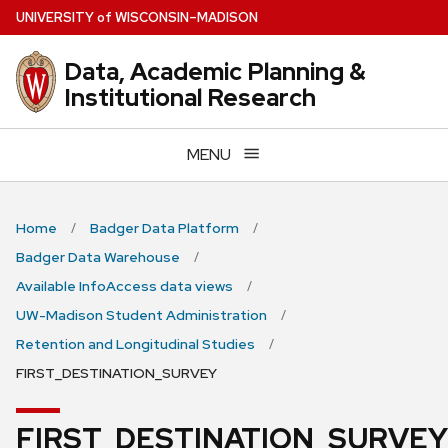
Skip
U
NIVERSITY
of
W
ISCONSIN
–MADISON
to
main
Data, Academic Planning &
content
Institutional Research
MENU
Home
Badger Data Platform
Badger Data Warehouse
Available InfoAccess data views
UW-Madison Student Administration
Retention and Longitudinal Studies
FIRST_DESTINATION_SURVEY
FIRST_DESTINATION_SURVEY