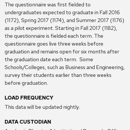
The questionnaire was first fielded to
undergraduates expected to graduate in Fall 2016
(1172), Spring 2017 (1174), and Summer 2017 (1176)
as a pilot experiment. Starting in Fall 2017 (1182),
the questionnaire is fielded each term. The
questionnaire goes live three weeks before
graduation and remains open for six months after
the graduation date each term. Some
Schools/Colleges, such as Business and Engineering,
survey their students earlier than three weeks
before graduation.
LOAD FREQUENCY
This data will be updated nightly.
DATA CUSTODIAN