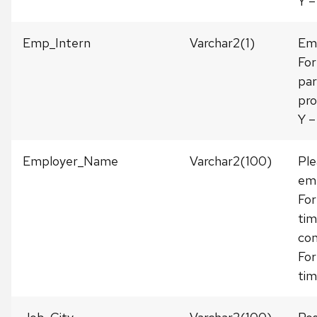
Y –
Emp_Intern
Varchar2(1)
Emp
For
par
pro
Y –
Employer_Name
Varchar2(100)
Ple
emp
For
tim
com
For
tim