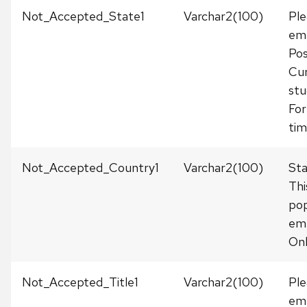
Not_Accepted_State1
Varchar2(100)
Ple
emp
Pos
Cur
stu
For
tim
Not_Accepted_Country1
Varchar2(100)
Sta
Thi
pop
em
Onl
Not_Accepted_Title1
Varchar2(100)
Ple
emp