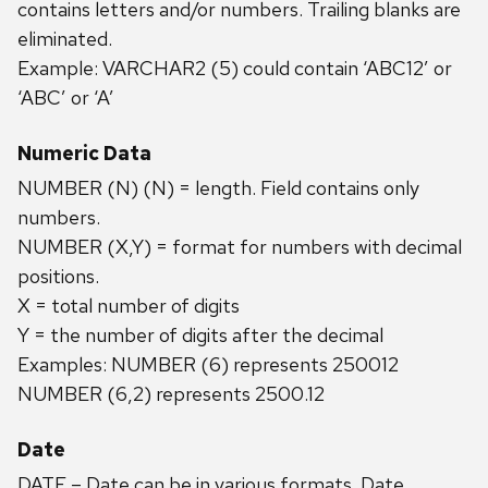
contains letters and/or numbers. Trailing blanks are
eliminated.
Example: VARCHAR2 (5) could contain ‘ABC12’ or
‘ABC’ or ‘A’
Numeric Data
NUMBER (N) (N) = length. Field contains only
numbers.
NUMBER (X,Y) = format for numbers with decimal
positions.
X = total number of digits
Y = the number of digits after the decimal
Examples: NUMBER (6) represents 250012
NUMBER (6,2) represents 2500.12
Date
DATE – Date can be in various formats. Date