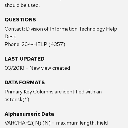
should be used.
QUESTIONS
Contact: Division of Information Technology Help
Desk
Phone: 264-HELP (4357)
LAST UPDATED
03/2018 – New view created
DATA FORMATS
Primary Key Columns are identified with an
asterisk(*)
Alphanumeric Data
VARCHAR2( N) (N) = maximum length. Field