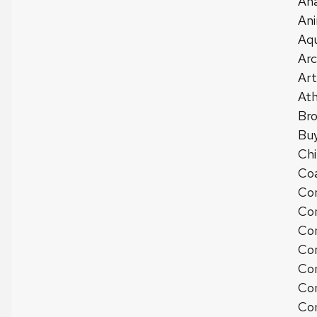
Ana
Ani
Aqu
Arc
Art
Ath
Bro
Buy
Chi
Co
Com
Com
Co
Com
Com
Co
Com