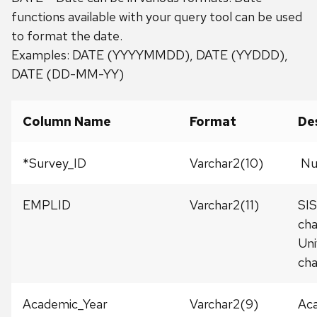
functions available with your query tool can be used
to format the date.
Examples: DATE (YYYYMMDD), DATE (YYDDD),
DATE (DD-MM-YY)
Column Name
Format
De
*Survey_ID
Varchar2(10)
Num
EMPLID
Varchar2(11)
SIS
cha
Uni
cha
Academic_Year
Varchar2(9)
Aca