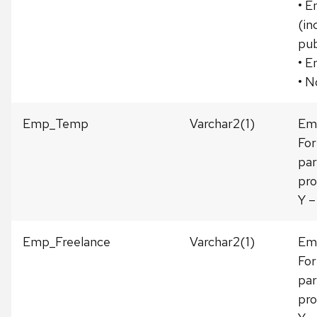
• E
(in
pub
• E
• N
Emp_Temp
Varchar2(1)
Emp
For
par
pro
Y –
Emp_Freelance
Varchar2(1)
Emp
For
par
pro