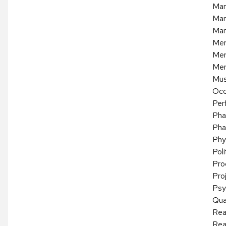
Mar
Mar
Mar
Mer
Mer
Mer
Mus
Occ
Per
Pha
Pha
Phy
Pol
Pro
Pro
Psy
Qua
Rea
Rea