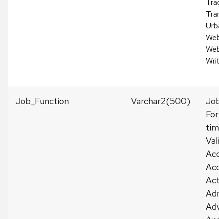
Tra
Tra
Urb
Web
Web
Wri
Job_Function
Varchar2(500)
Jo
For
tim
Val
Ac
Acc
Act
Adm
Adv