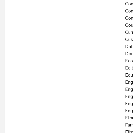
Con
Con
Con
Cou
Cur
Cus
Dat
Dom
Eco
Edit
Edu
Eng
Eng
Eng
Eng
Eng
Eth
Far
Fil