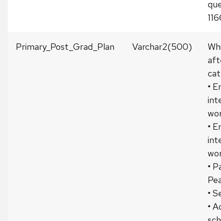
que
116
Primary_Post_Grad_Plan
Varchar2(500)
Whi
aft
cat
• E
int
wor
• E
int
wor
• P
Pea
• S
• A
sch