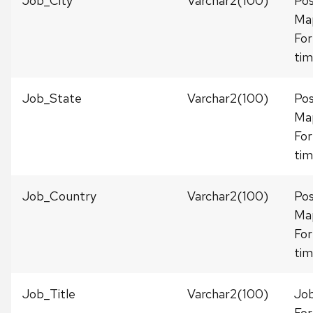
Job_City
Varchar2(100)
Pos
Ma
For
tim
Job_State
Varchar2(100)
Pos
Ma
For
tim
Job_Country
Varchar2(100)
Pos
Ma
For
tim
Job_Title
Varchar2(100)
Job
For