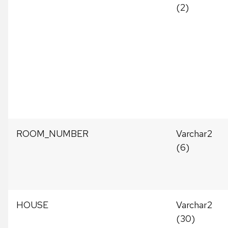
(2)
ROOM_NUMBER
Varchar2
(6)
HOUSE
Varchar2
(30)