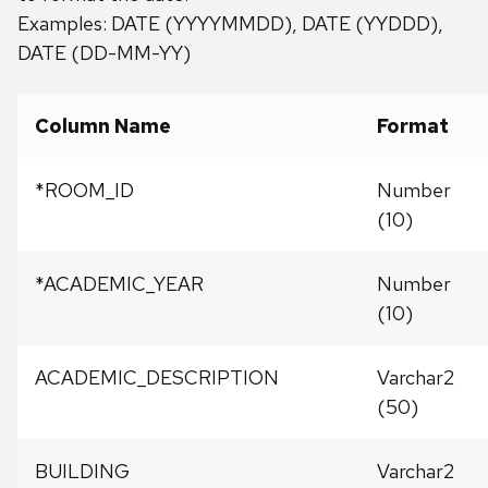
Examples: DATE (YYYYMMDD), DATE (YYDDD),
DATE (DD-MM-YY)
Column Name
Format
*ROOM_ID
Number
(10)
*ACADEMIC_YEAR
Number
(10)
ACADEMIC_DESCRIPTION
Varchar2
(50)
BUILDING
Varchar2