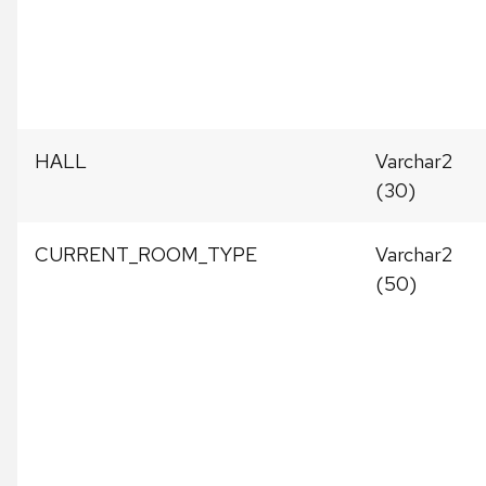
HALL
Varchar2
(30)
CURRENT_ROOM_TYPE
Varchar2
(50)