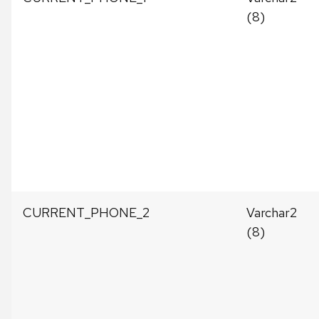
(8)
CURRENT_PHONE_2
Varchar2
(8)