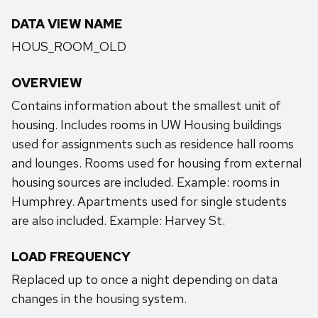
DATA VIEW NAME
HOUS_ROOM_OLD
OVERVIEW
Contains information about the smallest unit of
housing. Includes rooms in UW Housing buildings
used for assignments such as residence hall rooms
and lounges. Rooms used for housing from external
housing sources are included. Example: rooms in
Humphrey. Apartments used for single students
are also included. Example: Harvey St.
LOAD FREQUENCY
Replaced up to once a night depending on data
changes in the housing system.