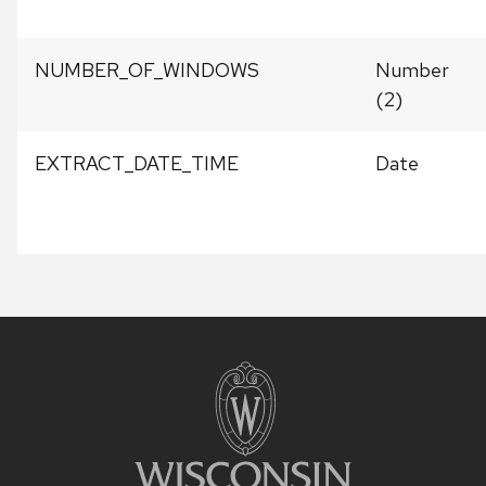
NUMBER_OF_WINDOWS
Number
(2)
EXTRACT_DATE_TIME
Date
Site
footer
content