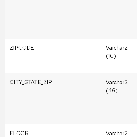
ZIPCODE
Varchar2
(10)
CITY_STATE_ZIP
Varchar2
(46)
FLOOR
Varchar2