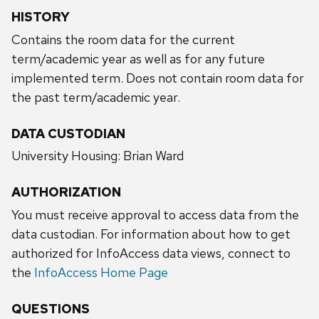
HISTORY
Contains the room data for the current
term/academic year as well as for any future
implemented term. Does not contain room data for
the past term/academic year.
DATA CUSTODIAN
University Housing: Brian Ward
AUTHORIZATION
You must receive approval to access data from the
data custodian. For information about how to get
authorized for InfoAccess data views, connect to
the
InfoAccess Home Page
QUESTIONS