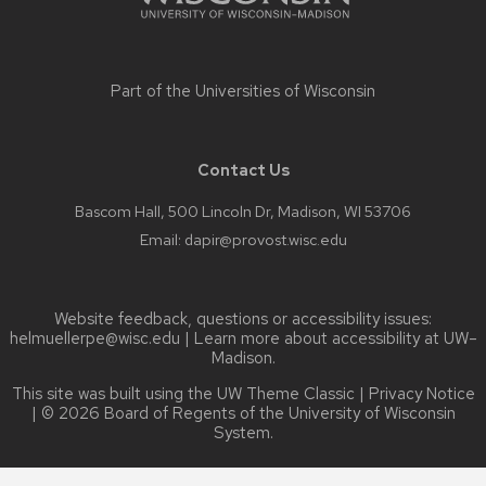
Part of the
Universities of Wisconsin
Contact Us
Bascom Hall, 500 Lincoln Dr, Madison, WI 53706
Email:
dapir@provost.wisc.edu
Website feedback, questions or accessibility issues:
helmuellerpe@wisc.edu
| Learn more about
accessibility at UW–
Madison
.
This site was built using the
UW Theme Classic
|
Privacy Notice
| © 2026 Board of Regents of the
University of Wisconsin
System.