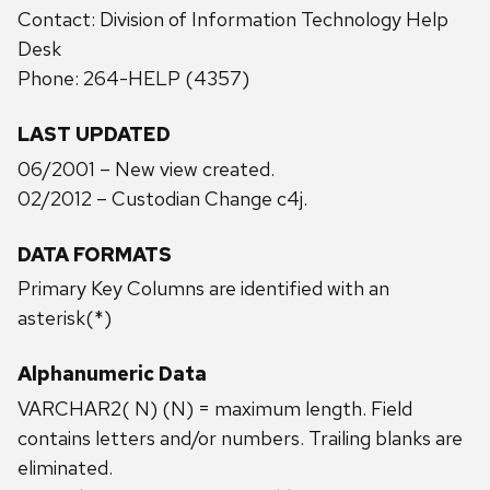
Contact: Division of Information Technology Help
Desk
Phone: 264-HELP (4357)
LAST UPDATED
06/2001 – New view created.
02/2012 – Custodian Change c4j.
DATA FORMATS
Primary Key Columns are identified with an
asterisk(*)
Alphanumeric Data
VARCHAR2( N) (N) = maximum length. Field
contains letters and/or numbers. Trailing blanks are
eliminated.