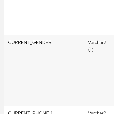
CURRENT_GENDER
Varchar2
(1)
CURRENT_PHONE_1
Varchar2