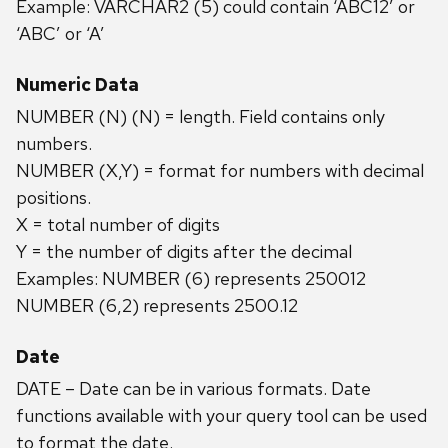
Example: VARCHAR2 (5) could contain ‘ABC12’ or
‘ABC’ or ‘A’
Numeric Data
NUMBER (N) (N) = length. Field contains only
numbers.
NUMBER (X,Y) = format for numbers with decimal
positions.
X = total number of digits
Y = the number of digits after the decimal
Examples: NUMBER (6) represents 250012
NUMBER (6,2) represents 2500.12
Date
DATE – Date can be in various formats. Date
functions available with your query tool can be used
to format the date.