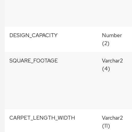
DESIGN_CAPACITY
Number
(2)
SQUARE_FOOTAGE
Varchar2
(4)
CARPET_LENGTH_WIDTH
Varchar2
(11)