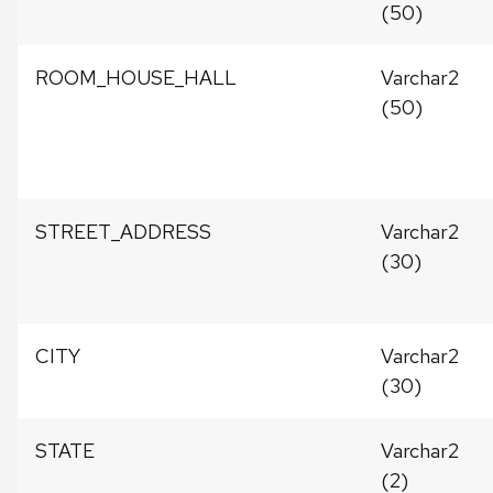
(50)
ROOM_HOUSE_HALL
Varchar2
(50)
STREET_ADDRESS
Varchar2
(30)
CITY
Varchar2
(30)
STATE
Varchar2
(2)