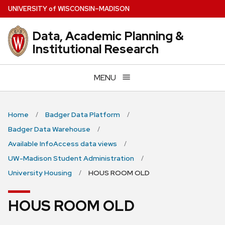
Skip
U
NIVERSITY
of
W
ISCONSIN
–MADISON
to
main
Data, Academic Planning &
content
Institutional Research
MENU
Home
Badger Data Platform
Badger Data Warehouse
Available InfoAccess data views
UW-Madison Student Administration
University Housing
HOUS ROOM OLD
HOUS ROOM OLD