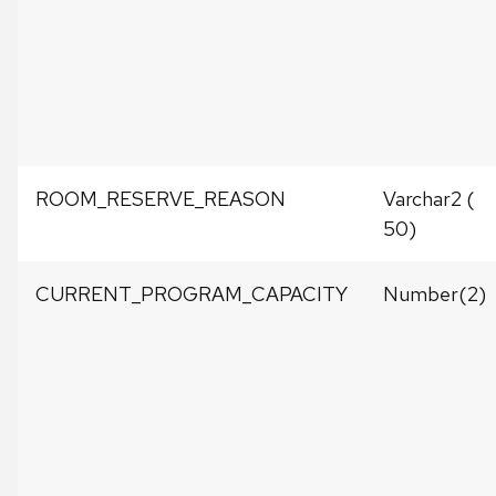
ROOM_RESERVE_REASON
Varchar2 (
50)
CURRENT_PROGRAM_CAPACITY
Number(2)