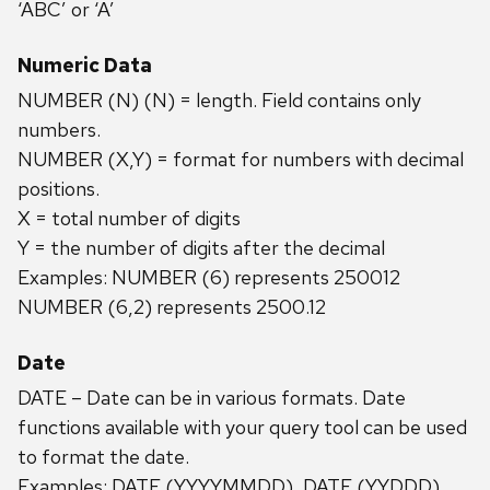
‘ABC’ or ‘A’
Numeric Data
NUMBER (N) (N) = length. Field contains only
numbers.
NUMBER (X,Y) = format for numbers with decimal
positions.
X = total number of digits
Y = the number of digits after the decimal
Examples: NUMBER (6) represents 250012
NUMBER (6,2) represents 2500.12
Date
DATE – Date can be in various formats. Date
functions available with your query tool can be used
to format the date.
Examples: DATE (YYYYMMDD), DATE (YYDDD),