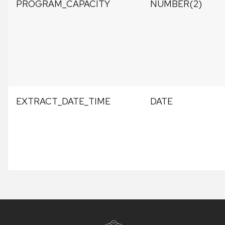
PROGRAM_CAPACITY
NUMBER(2)
EXTRACT_DATE_TIME
DATE
Site
footer