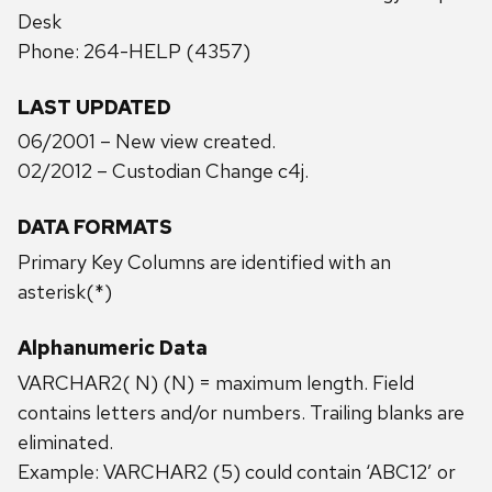
Desk
Phone: 264-HELP (4357)
LAST UPDATED
06/2001 – New view created.
02/2012 – Custodian Change c4j.
DATA FORMATS
Primary Key Columns are identified with an
asterisk(*)
Alphanumeric Data
VARCHAR2( N) (N) = maximum length. Field
contains letters and/or numbers. Trailing blanks are
eliminated.
Example: VARCHAR2 (5) could contain ‘ABC12’ or