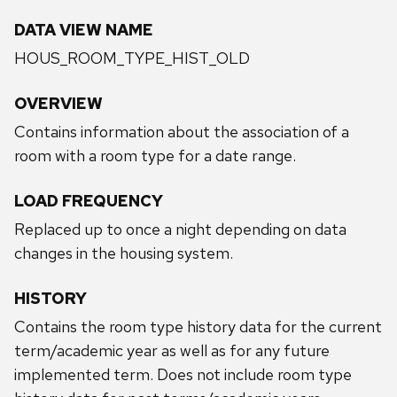
DATA VIEW NAME
HOUS_ROOM_TYPE_HIST_OLD
OVERVIEW
Contains information about the association of a
room with a room type for a date range.
LOAD FREQUENCY
Replaced up to once a night depending on data
changes in the housing system.
HISTORY
Contains the room type history data for the current
term/academic year as well as for any future
implemented term. Does not include room type