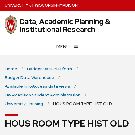
Skip
U
NIVERSITY
of
W
ISCONSIN
–MADISON
to
main
Data, Academic Planning &
content
Institutional Research
MENU
Home
Badger Data Platform
Badger Data Warehouse
Available InfoAccess data views
UW-Madison Student Administration
University Housing
HOUS ROOM TYPE HIST OLD
HOUS ROOM TYPE HIST OLD