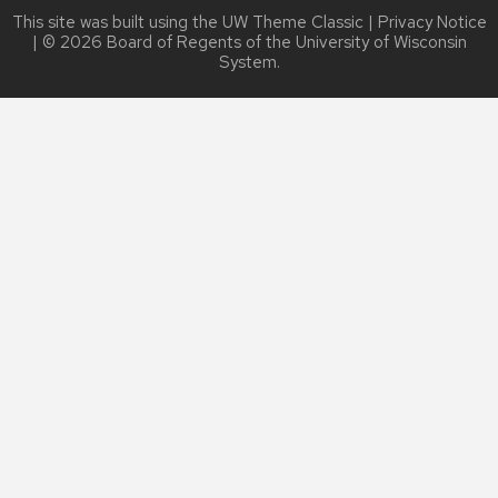
This site was built using the
UW Theme Classic
|
Privacy Notice
| © 2026 Board of Regents of the
University of Wisconsin
System.