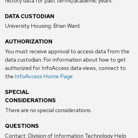
history data for past terms/academic years.
DATA CUSTODIAN
University Housing: Brian Ward
AUTHORIZATION
You must receive approval to access data from the
data custodian. For information about how to get
authorized for InfoAccess data views, connect to
the
InfoAccess Home Page
SPECIAL
CONSIDERATIONS
There are no special considerations.
QUESTIONS
Contact: Division of Information Technology Help