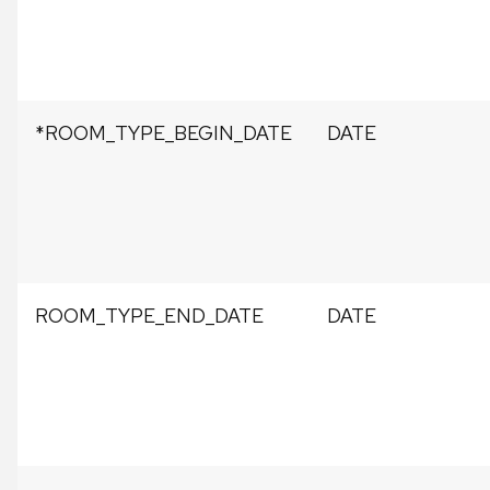
*ROOM_TYPE_BEGIN_DATE
DATE
ROOM_TYPE_END_DATE
DATE