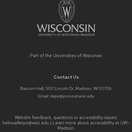
content
Part of the
Universities of Wisconsin
Contact Us
Bascom Hall, 500 Lincoln Dr, Madison, WI 53706
Email:
dapir@provost.wisc.edu
Website feedback, questions or accessibility issues:
helmuellerpe@wisc.edu
| Learn more about
accessibility at UW–
Madison
.