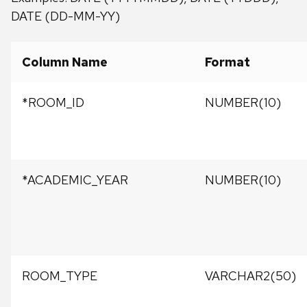
DATE (DD-MM-YY)
Column Name
Format
*ROOM_ID
NUMBER(10)
*ACADEMIC_YEAR
NUMBER(10)
ROOM_TYPE
VARCHAR2(50)