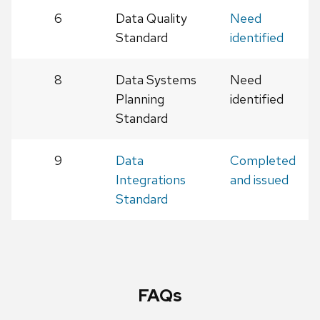
6
Data Quality
Need
Standard
identified
8
Data Systems
Need
Planning
identified
Standard
9
Data
Completed
Integrations
and issued
Standard
FAQs