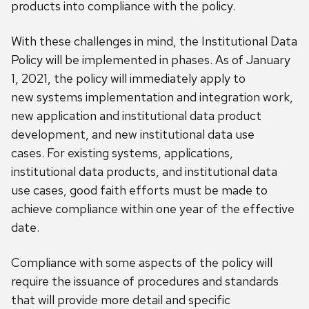
products into compliance with the policy.
With these challenges in mind, the Institutional Data
Policy will be implemented in phase
s
.
A
s of January
1, 2021
, the policy will immediately apply to
new
systems implementation and integration work,
new application and institutional data product
development, and new institutional data use
cases.
For existing systems, applications,
institutional data products, and institutional data
use cases, good faith efforts
must
be made to
achieve compliance within one year of the effective
date.
Compliance with some aspects of the policy will
require the
issuance
of procedures and standards
that will
provide more detail and specific