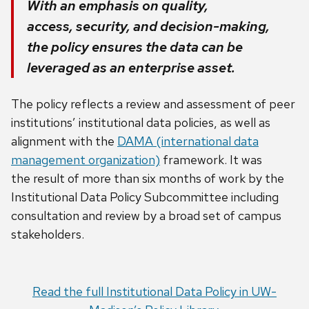
With an emphasis on quality,
access, security, and decision-making,
the policy ensures the data can be
leveraged as an enterprise asset.
The policy
reflects a review and assessment of peer
institutions’ institutional data policies, as well as
alignment with the
DAMA (international data
management organization)
framework
.
It was
the
result
of more than six months of work by the
Institutional Data Policy
Subcommittee including
consultation and review by a broad set of campus
stakeholders
.
Read the full Institutional Data Policy in UW-