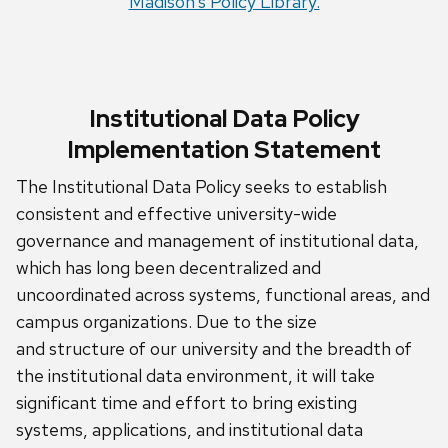
Madison’s Policy Library.
Institutional Data Policy
Implementation Statement
The Institutional Data Policy seeks to establish
consistent and effective university-wide
governance and management of institutional data,
which has long been decentralized and
uncoordinated across systems, functional areas, and
campus organizations.
Due to the size
and
structure
of our university and the breadth of
the institutional data environment, it will take
significant time and effort to bring existing
systems, applications, and institutional data