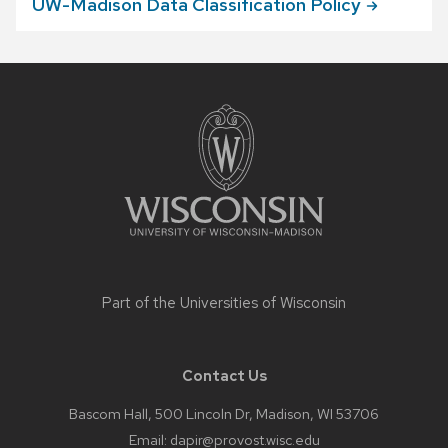
UW-Madison Data Classification
Policy
Site
footer
content
Part of the
Universities of Wisconsin
Contact Us
Bascom Hall, 500 Lincoln Dr, Madison, WI 53706
Email:
dapir@provost.wisc.edu