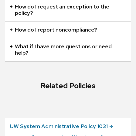
panels.
How do I request an exception to the
policy?
How do I report noncompliance?
What if I have more questions or need
help?
Related Policies
UW System Administrative Policy
1031