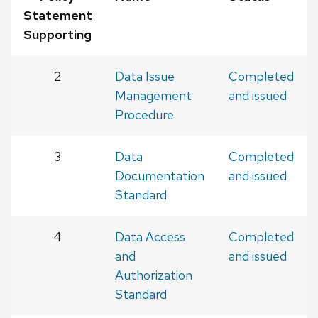
Statement
Supporting
2
Data Issue
Completed
Management
and issued
Procedure
3
Data
Completed
Documentation
and issued
Standard
4
Data Access
Completed
and
and issued
Authorization
Standard