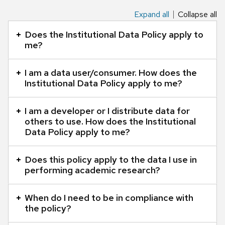
Expand all
Collapse all
This
is
Does the Institutional Data Policy apply to
an
me?
accordion
element
I am a data user/consumer. How does the
Institutional Data Policy apply to me?
with
a
I am a developer or I distribute data for
series
others to use. How does the Institutional
of
Data Policy apply to me?
buttons
that
Does this policy apply to the data I use in
open
performing academic research?
and
close
When do I need to be in compliance with
related
the policy?
content