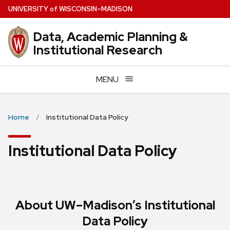
Skip
U
NIVERSITY
of
W
ISCONSIN
–MADISON
to
main
Data, Academic Planning &
content
Institutional Research
MENU
Home
Institutional Data Policy
Institutional Data Policy
About UW–Madison’s Institutional
Data Policy