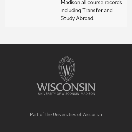
Madison all course records
including Transfer and
Study Abroad.
Site
footer
content
Part of the
Universities of Wisconsin