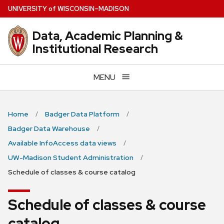
Skip
U
NIVERSITY
of
W
ISCONSIN
–MADISON
to
main
Data, Academic Planning &
content
Institutional Research
MENU
Home
Badger Data Platform
Badger Data Warehouse
Available InfoAccess data views
UW-Madison Student Administration
Schedule of classes & course catalog
Schedule of classes & course
catalog