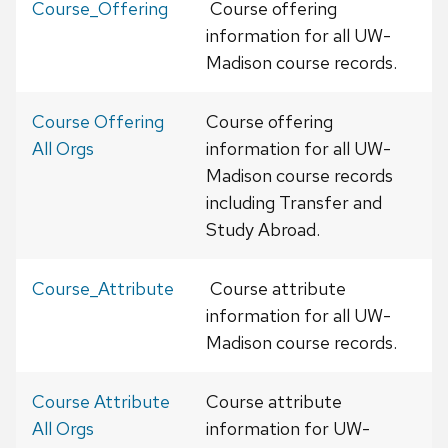
Course_Offering
Course offering
information for all UW-
Madison course records.
Course Offering
Course offering
All Orgs
information for all UW-
Madison course records
including Transfer and
Study Abroad.
Course_Attribute
Course attribute
information for all UW-
Madison course records.
Course Attribute
Course attribute
All Orgs
information for UW-