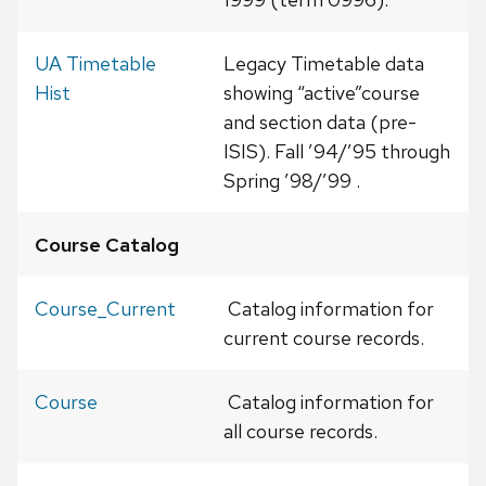
UA Timetable
Legacy Timetable data
Hist
showing “active”course
and section data (pre-
ISIS). Fall ’94/’95 through
Spring ’98/’99 .
Course Catalog
Course_Current
Catalog information for
current course records.
Course
Catalog information for
all course records.