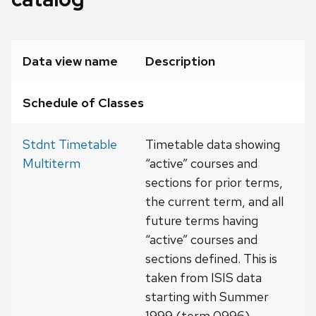
Data view name
Description
Schedule of Classes
Stdnt Timetable
Timetable data showing
Multiterm
“active” courses and
sections for prior terms,
the current term, and all
future terms having
“active” courses and
sections defined. This is
taken from ISIS data
starting with Summer
1999 (term 0996).