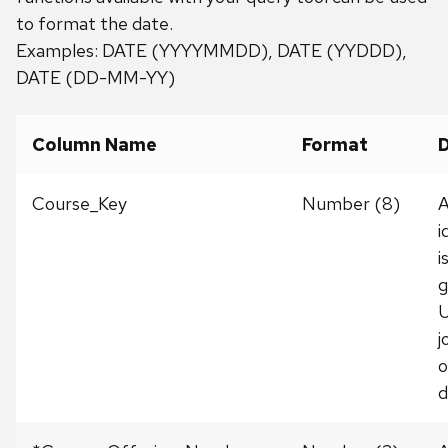
to format the date.
Examples: DATE (YYYYMMDD), DATE (YYDDD),
DATE (DD-MM-YY)
Column Name
Format
D
Course_Key
Number (8)
A
i
i
g
U
j
o
d