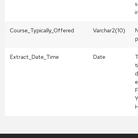
s
i
Course_Typically_Offered
Varchar2(10)
N
p
Extract_Date_Time
Date
T
t
d
e
F