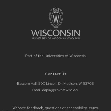
Site
footer
content
Part of the
Universities of Wisconsin
Contact Us
Bascom Hall, 500 Lincoln Dr, Madison, WI 53706
Email:
dapir@provost.wisc.edu
Website feedback, questions or accessibility issues: