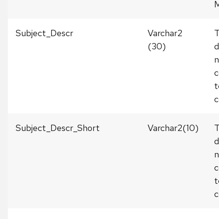
M
Subject_Descr
Varchar2
(30)
d
c
t
c
Subject_Descr_Short
Varchar2(10)
T
d
c
t
c