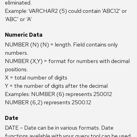
eliminated.
Example: VARCHAR2 (5) could contain ‘ABC12’ or
‘ABC’ or ‘A’
Numeric Data
NUMBER (N) (N) = length. Field contains only
numbers.
NUMBER (X,Y) = format for numbers with decimal
positions.
X = total number of digits
Y = the number of digits after the decimal
Examples: NUMBER (6) represents 250012
NUMBER (6,2) represents 2500.12
Date
DATE – Date can be in various formats. Date
functions available with your query tool can be used