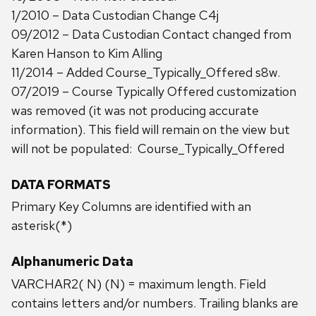
1/2010 – Data Custodian Change C4j
09/2012 – Data Custodian Contact changed from
Karen Hanson to Kim Alling
11/2014 – Added Course_Typically_Offered s8w.
07/2019 – Course Typically Offered customization
was removed (it was not producing accurate
information). This field will remain on the view but
will not be populated: Course_Typically_Offered
DATA FORMATS
Primary Key Columns are identified with an
asterisk(*)
Alphanumeric Data
VARCHAR2( N) (N) = maximum length. Field
contains letters and/or numbers. Trailing blanks are