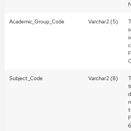
Academic_Group_Code
Varchar2 (5)
s
o
c
F
C
Subject_Code
Varchar2 (8)
t
d
n
t
F
6