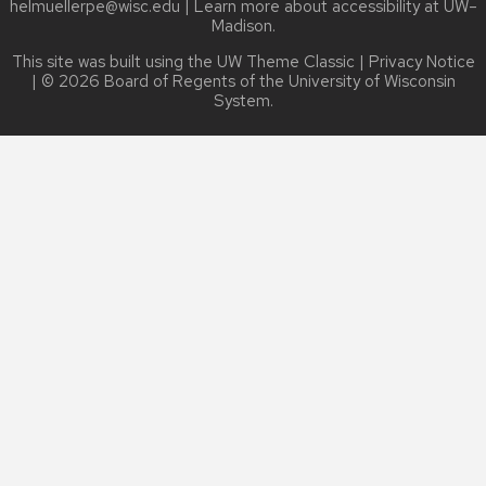
helmuellerpe@wisc.edu
| Learn more about
accessibility at UW–
Madison
.
This site was built using the
UW Theme Classic
|
Privacy Notice
| © 2026 Board of Regents of the
University of Wisconsin
System.