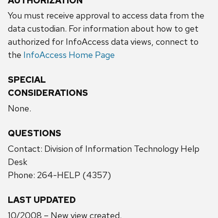
AUTHORIZATION
You must receive approval to access data from the
data custodian. For information about how to get
authorized for InfoAccess data views, connect to
the
InfoAccess Home Page
SPECIAL
CONSIDERATIONS
None.
QUESTIONS
Contact: Division of Information Technology Help
Desk
Phone: 264-HELP (4357)
LAST UPDATED
10/2008 – New view created.