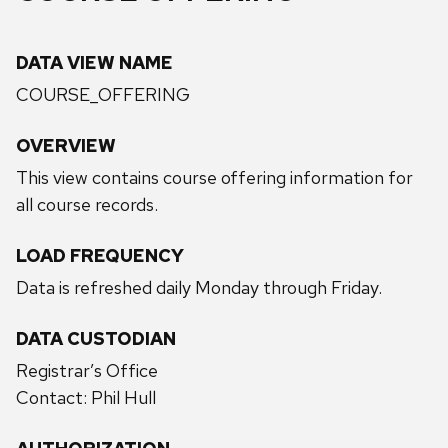
DATA VIEW NAME
COURSE_OFFERING
OVERVIEW
This view contains course offering information for
all course records.
LOAD FREQUENCY
Data is refreshed daily Monday through Friday.
DATA CUSTODIAN
Registrar’s Office
Contact: Phil Hull