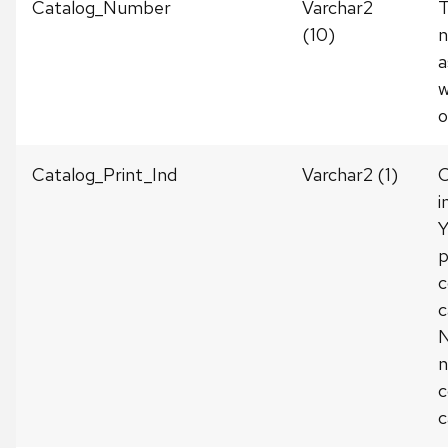
Catalog_Number
Varchar2
T
(10)
a
w
o
Catalog_Print_Ind
Varchar2 (1)
C
i
Y
p
c
c
N
n
c
c