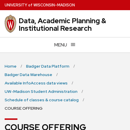
Skip
U
NIVERSITY
of
W
ISCONSIN
–MADISON
to
main
Data, Academic Planning &
content
Institutional Research
MENU
Home
Badger Data Platform
Badger Data Warehouse
Available InfoAccess data views
UW-Madison Student Administration
Schedule of classes & course catalog
COURSE OFFERING
COURSE OFFERING