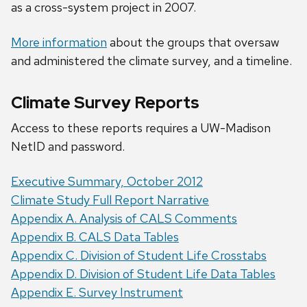
as a cross-system project in 2007.
More information
about the groups that oversaw
and administered the climate survey, and a timeline.
Climate Survey Reports
Access to these reports requires a UW-Madison
NetID and password.
Executive Summary, October 2012
Climate Study Full Report Narrative
Appendix A. Analysis of CALS Comments
Appendix B. CALS Data Tables
Appendix C. Division of Student Life Crosstabs
Appendix D. Division of Student Life Data Tables
Appendix E. Survey Instrument