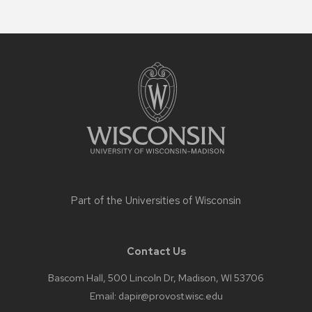
Site
footer
content
Part of the
Universities of Wisconsin
Contact Us
Bascom Hall, 500 Lincoln Dr, Madison, WI 53706
Email:
dapir@provost.wisc.edu