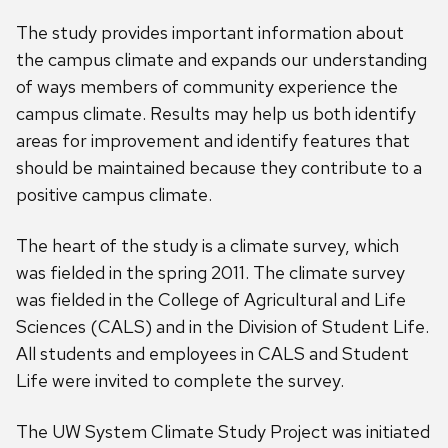
The study provides important information about
the campus climate and expands our understanding
of ways members of community experience the
campus climate. Results may help us both identify
areas for improvement and identify features that
should be maintained because they contribute to a
positive campus climate.
The heart of the study is a climate survey, which
was fielded in the spring 2011. The climate survey
was fielded in the College of Agricultural and Life
Sciences (CALS) and in the Division of Student Life.
All students and employees in CALS and Student
Life were invited to complete the survey.
The UW System Climate Study Project was initiated