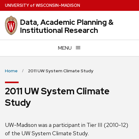
Skip
U
NIVERSITY
of
W
ISCONSIN
–MADISON
to
main
Data, Academic Planning &
content
Institutional Research
MENU
Home
2011 UW System Climate Study
2011 UW System Climate
Study
UW-Madison was a participant in Tier III (2010-12)
of the UW System Climate Study.