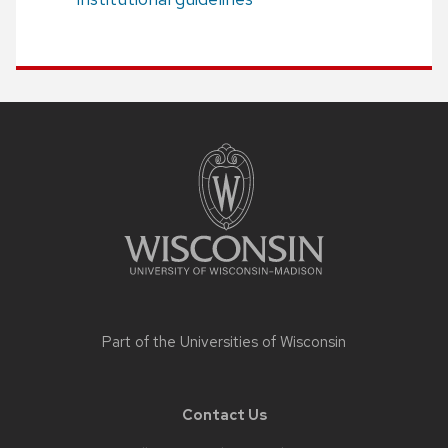
Site
footer
content
Part of the
Universities of Wisconsin
Contact Us