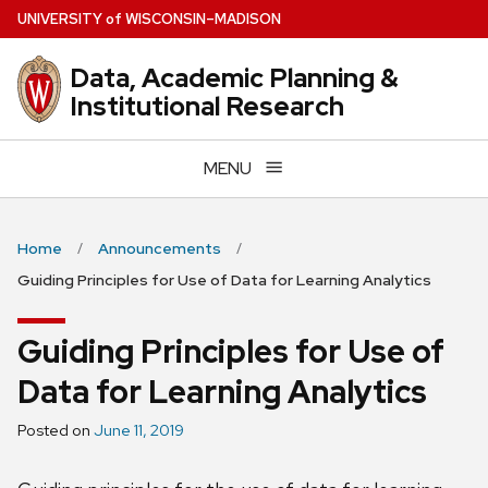
Skip
U
NIVERSITY
of
W
ISCONSIN
–MADISON
to
main
Data, Academic Planning &
content
Institutional Research
MENU
Home
Announcements
Guiding Principles for Use of Data for Learning Analytics
Guiding Principles for Use of
Data for Learning Analytics
Posted on
June 11, 2019