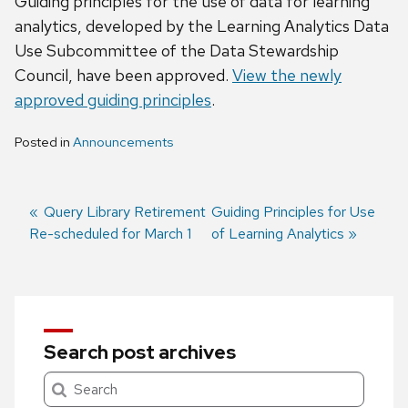
Guiding principles for the use of data for learning
analytics, developed by the Learning Analytics Data
Use Subcommittee of the Data Stewardship
Council, have been approved.
View the newly
approved guiding principles
.
Posted in
Announcements
Previous
Query Library Retirement
Next
Guiding Principles for Use
Re-scheduled for March 1
post:
post:
of Learning Analytics
Post
navigation
Search post archives
Search