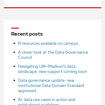
Recent posts
R resources available on campus
A closer look at the Data Governance
Council
Navigating UW–Madison’s data
landscape: new support coming soon
Data governance update: new
Institutional Data Domain Standard
approved
AI: data use cases in action and
institutional guidelines