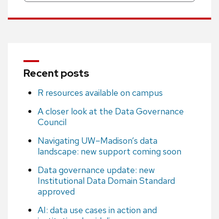
Recent posts
R resources available on campus
A closer look at the Data Governance
Council
Navigating UW–Madison’s data
landscape: new support coming soon
Data governance update: new
Institutional Data Domain Standard
approved
AI: data use cases in action and