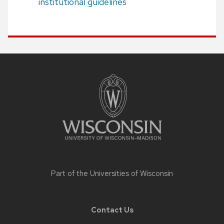
institutional guidelines
Site
footer
content
Part of the
Universities of Wisconsin
Contact Us