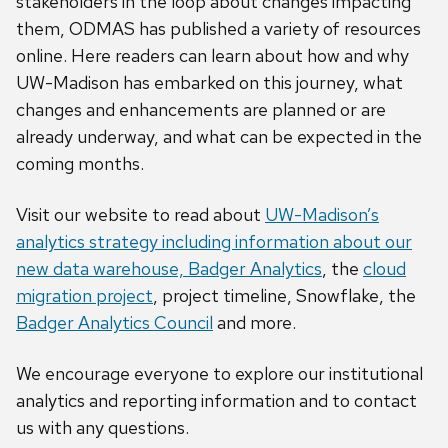
stakeholders in the loop about changes impacting
them, ODMAS has published a variety of resources
online. Here readers can learn about how and why
UW-Madison has embarked on this journey, what
changes and enhancements are planned or are
already underway, and what can be expected in the
coming months.
Visit our website to read about
UW-Madison’s
analytics strategy including information about our
new data warehouse, Badger Analytics
, the
cloud
migration project
, project timeline, Snowflake, the
Badger Analytics Council
and more.
We encourage everyone to explore our institutional
analytics and reporting information and to contact
us with any questions.