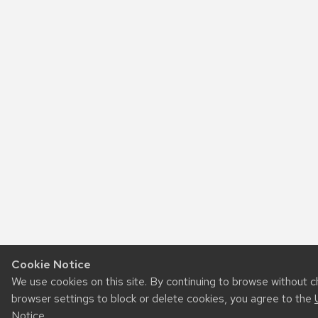
Cookie Notice
We use cookies on this site. By continuing to browse without 
browser settings to block or delete cookies, you agree to the
Notice
.