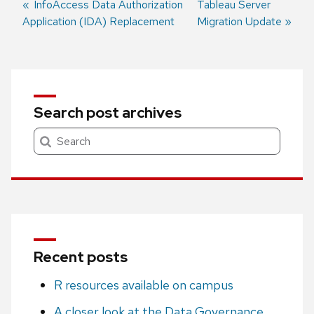
Previous
InfoAccess Data Authorization
Next
Tableau Server
Application (IDA) Replacement
post:
post:
Migration Update
Post
navigation
Search post archives
Search
Recent posts
R resources available on campus
A closer look at the Data Governance