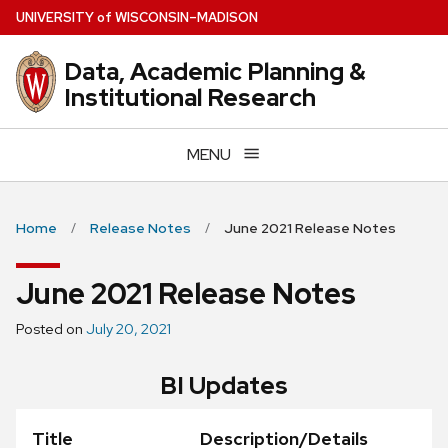
Skip
U
NIVERSITY
of
W
ISCONSIN
–MADISON
to
main
Data, Academic Planning &
content
Institutional Research
MENU
Home
Release Notes
June 2021 Release Notes
June 2021 Release Notes
Posted on
July 20, 2021
BI Updates
Title
Description/Details