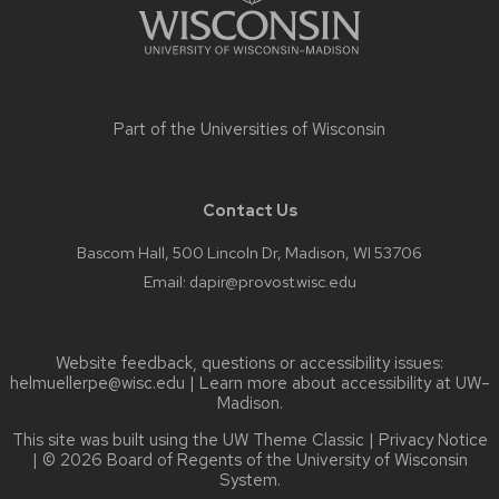
Part of the
Universities of Wisconsin
Contact Us
Bascom Hall, 500 Lincoln Dr, Madison, WI 53706
Email:
dapir@provost.wisc.edu
Website feedback, questions or accessibility issues:
helmuellerpe@wisc.edu
| Learn more about
accessibility at UW–
Madison
.
This site was built using the
UW Theme Classic
|
Privacy Notice
| © 2026 Board of Regents of the
University of Wisconsin
System.