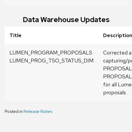
Data Warehouse Updates
Title
Description
LUMEN_PROGRAM_PROPOSALS
Corrected a
LUMEN_PROG_TSO_STATUS_DIM
capturing/p
PROPOSAL_
PROPOSAL
for all Lum
proposals.
Posted in
Release Notes