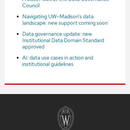
Council
Navigating UW–Madison’s data
landscape: new support coming soon
Data governance update: new
Institutional Data Domain Standard
approved
AI: data use cases in action and
institutional guidelines
Site
footer
content