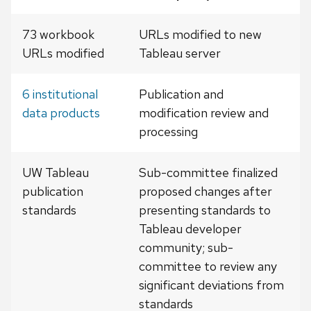
73 workbook
URLs modified to new
URLs modified
Tableau server
6 institutional
Publication and
data products
modification review and
processing
UW Tableau
Sub-committee finalized
publication
proposed changes after
standards
presenting standards to
Tableau developer
community; sub-
committee to review any
significant deviations from
standards