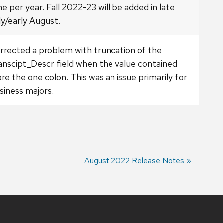
me per year. Fall 2022-23 will be added in late
ly/early August.
rrected a problem with truncation of the
anscipt_Descr field when the value contained
re the one colon. This was an issue primarily for
siness majors.
Next
August 2022 Release Notes
post: