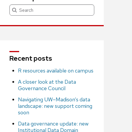
Search
Recent posts
R resources available on campus
A closer look at the Data
Governance Council
Navigating UW–Madison’s data
landscape: new support coming
soon
Data governance update: new
Institutional Data Domain