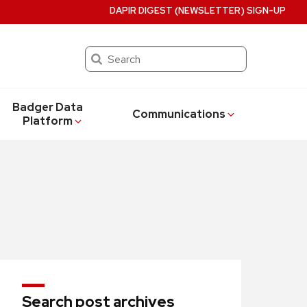
DAPIR DIGEST (NEWSLETTER) SIGN-UP
Search
Badger Data
Communications
Platform
Search post archives