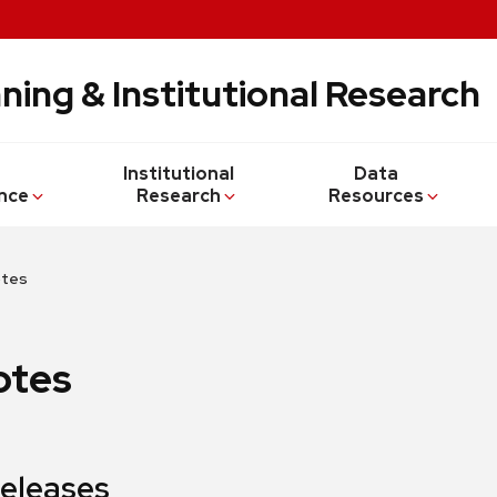
ning & Institutional Research
Institutional
Data
nce
Research
Resources
otes
otes
Releases