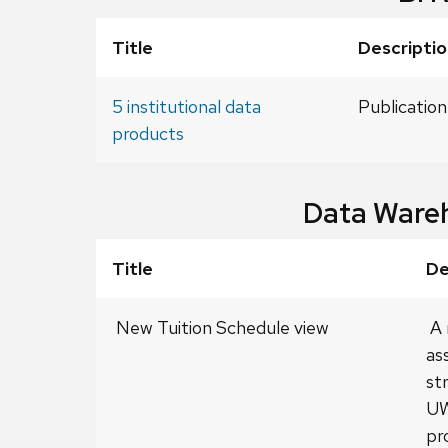
Title
Descriptio
5 institutional data
Publication
products
Data Ware
Title
De
New Tuition Schedule view
A 
as
st
UW
pr