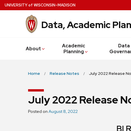
Skip
U
NIVERSITY
of
W
ISCONSIN
–MADISON
to
main
Data, Academic Plan
content
Academic
Data
About
Planning
Governa
Home
Release Notes
July 2022 Release N
July 2022 Release N
Posted on
August 8, 2022
BI 