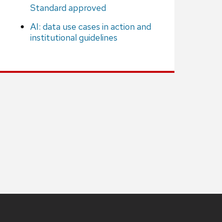
Standard approved
AI: data use cases in action and
institutional guidelines