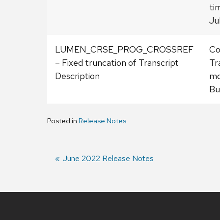
ti
Ju
LUMEN_CRSE_PROG_CROSSREF
Co
– Fixed truncation of Transcript
Tr
Description
mo
Bu
Posted in
Release Notes
Previous
June 2022 Release Notes
post:
Post
navigation
Site