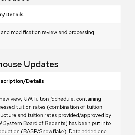
n/Details
 and modification review and processing
house Updates
scription/Details
new view, UW.Tuition_Schedule, containing
sessed tuition rates (combination of tuition
ructure and tuition rates provided/approved by
 System Board of Regents) has been put into
oduction (BASP/Snowflake). Data added one