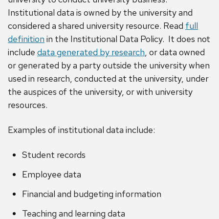
Institutional data is owned by the university and
considered a shared university resource. Read
full
definition
in the Institutional Data Policy. It does not
include
data generated by research
, or data owned
or generated by a party outside the university when
used in research, conducted at the university, under
the auspices of the university, or with university
resources.
Examples of institutional data include:
Student records
Employee data
Financial and budgeting information
Teaching and learning data