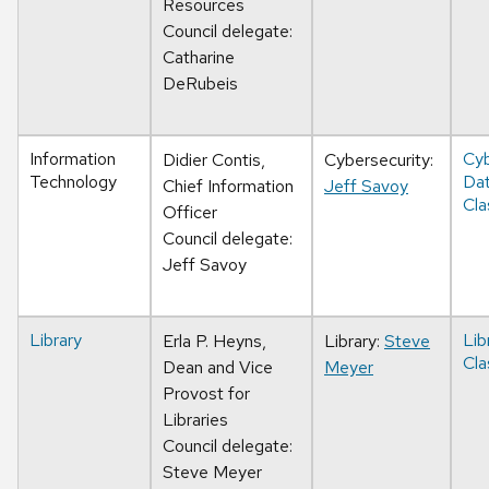
Resources
Council delegate:
Catharine
DeRubeis
Information
Cyb
Didier Contis,
Cybersecurity:
Technology
Da
Chief Information
Jeff Savoy
Cla
Officer
Council delegate:
Jeff Savoy
Library
Lib
Erla P. Heyns,
Library:
Steve
Cla
Dean and Vice
Meyer
Provost for
Libraries
Council delegate:
Steve Meyer