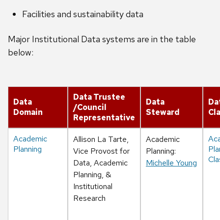
Facilities and sustainability data
Major Institutional Data systems are in the table
below:
Data Trustee
Data
Data
Da
/Council
Domain
Steward
Cla
Representative
Academic
Ac
Allison La Tarte,
Academic
Planning
Pla
Vice Provost for
Planning:
Cla
Data, Academic
Michelle Young
Planning, &
Institutional
Research