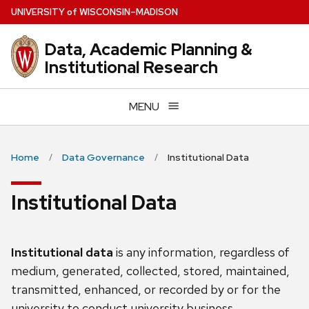
Skip
U
NIVERSITY
of
W
ISCONSIN
–MADISON
to
main
Data, Academic Planning &
content
Institutional Research
MENU
Home
Data Governance
Institutional Data
Institutional Data
Institutional data
is any information, regardless of
medium, generated, collected, stored, maintained,
transmitted, enhanced, or recorded by or for the
university to conduct university business.