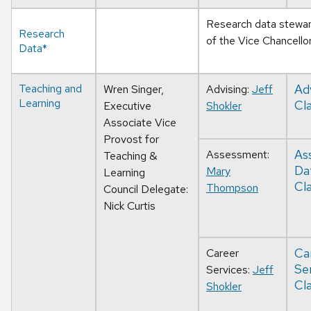
Research data stewards
Research
of the Vice Chancello
Data*
Teaching and
Ad
Wren Singer,
Advising:
Jeff
Learning
Cla
Executive
Shokler
Associate Vice
Provost for
As
Assessment:
Teaching &
Da
Mary
Learning
Cla
Thompson
Council Delegate:
Nick Curtis
Ca
Career
Se
Services:
Jeff
Cla
Shokler