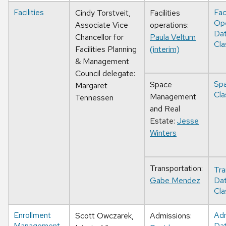
Facilities
Faci
Cindy Torstveit,
Facilities
Ope
Associate Vice
operations:
Da
Chancellor for
Paula Veltum
Cla
Facilities Planning
(interim)
& Management
Council delegate:
Sp
Space
Margaret
Cla
Management
Tennessen
and Real
Estate:
Jesse
Winters
Transportation:
Tra
Gabe Mendez
Da
Cla
Enrollment
Adm
Scott Owczarek,
Admissions:
Management
Da