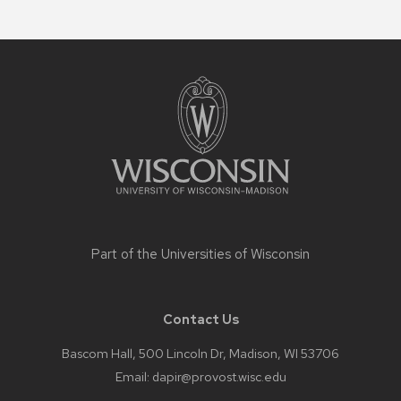
Site
footer
content
Part of the
Universities of Wisconsin
Contact Us
Bascom Hall, 500 Lincoln Dr, Madison, WI 53706
Email:
dapir@provost.wisc.edu