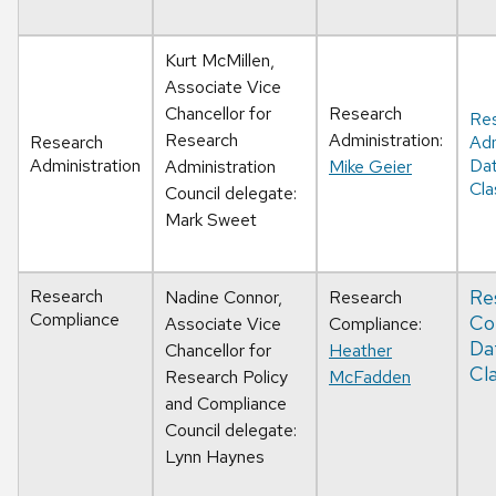
Kurt McMillen,
Associate Vice
Chancellor for
Research
Re
Research
Administration:
Research
Adm
Administration
Da
Administration
Mike Geier
Cla
Council delegate:
Mark Sweet
Research
Re
Nadine Connor,
Research
Compliance
Co
Associate Vice
Compliance:
Da
Chancellor for
Heather
Cla
Research Policy
McFadden
and Compliance
Council delegate:
Lynn Haynes