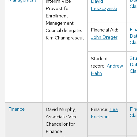
Interim Vice
David
Cla
Provost for
Leszczynski
Enrollment
Management
Fin
Financial Aid:
Council delegate:
Da
John Dreger
Kim Channpraseut
Cla
Stu
Student
Da
record:
Andrew
Cla
Hahn
Finance
Fin
David Murphy,
Finance:
Lea
Cla
Associate Vice
Erickson
Chancellor for
Finance