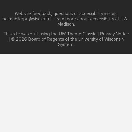
Website feedback, questions or accessibility issues:
helmuellerpe@wisc.edu
| Learn more about
accessibility at UW–
Madison
.
This site was built using the
UW Theme Classic
|
Privacy Notice
| © 2026 Board of Regents of the
University of Wisconsin
System.