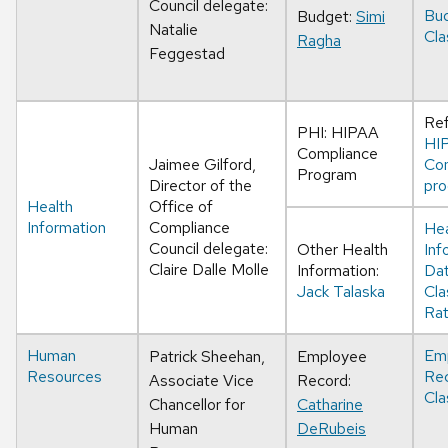
Council delegate:
Bu
Budget:
Simi
Natalie
Cla
Ragha
Feggestad
Ref
PHI: HIPAA
HI
Compliance
Jaimee Gilford,
Co
Program
Director of the
pr
Health
Office of
Information
Compliance
Hea
Council delegate:
Other Health
Inf
Claire Dalle Molle
Information:
Da
Jack Talaska
Cla
Rat
Human
Em
Patrick Sheehan,
Employee
Resources
Re
Associate Vice
Record:
Cla
Chancellor for
Catharine
Human
DeRubeis