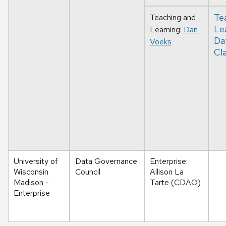
Te
Teaching and
Le
Learning:
Dan
Da
Voeks
Cla
University of
Data Governance
Enterprise:
Wisconsin
Council
Allison La
Madison -
Tarte (CDAO)
Enterprise