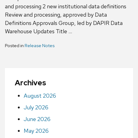
and processing 2 new institutional data definitions
Review and processing, approved by Data
Definitions Approvals Group, led by DAPIR Data
Warehouse Updates Title …
Posted in
Release Notes
Archives
August 2026
July 2026
June 2026
May 2026