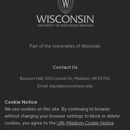
Part of the
Universities of Wisconsin
Contact Us
Bascom Hall, 500 Lincoln Dr, Madison, WI 53706
Email:
dapir@provost.wisc.edu
Cookie Notice
Website feedback, questions or accessibility issues:
We use cookies on this site. By continuing to browse
helmuellerpe@wisc.edu
| Learn more about
accessibility at UW–
without changing your browser settings to block or delete
Madison
.
cookies, you agree to the
UW–Madison Cookie Notice
.
This site was built using the
UW Theme Classic
|
Privacy Notice