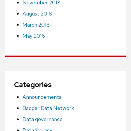
November 2018
August 2018
March 2018
May 2016
Categories
Announcements
Badger Data Network
Data governance
Data literacy