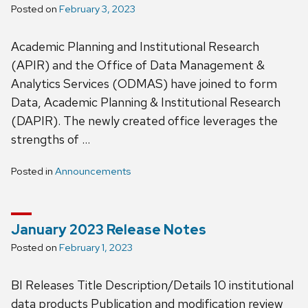
Posted on
February 3, 2023
Academic Planning and Institutional Research
(APIR) and the Office of Data Management &
Analytics Services (ODMAS) have joined to form
Data, Academic Planning & Institutional Research
(DAPIR). The newly created office leverages the
strengths of …
Posted in
Announcements
January 2023 Release Notes
Posted on
February 1, 2023
BI Releases Title Description/Details 10 institutional
data products Publication and modification review