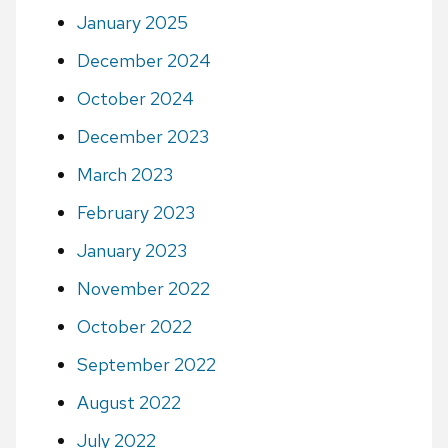
January 2025
December 2024
October 2024
December 2023
March 2023
February 2023
January 2023
November 2022
October 2022
September 2022
August 2022
July 2022