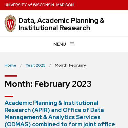
Skip
U
NIVERSITY
of
W
ISCONSIN
–MADISON
to
main
Data, Academic Planning &
content
Institutional Research
MENU
Home
Year: 2023
Month: February
Month:
February 2023
Academic Planning & Institutional
Research (APIR) and Office of Data
Management & Analytics Services
(ODMAS) combined to form joint office