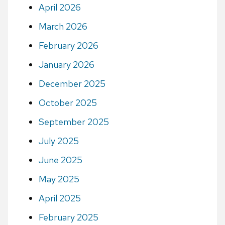
April 2026
March 2026
February 2026
January 2026
December 2025
October 2025
September 2025
July 2025
June 2025
May 2025
April 2025
February 2025