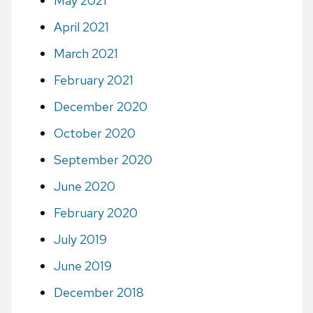
May 2021
April 2021
March 2021
February 2021
December 2020
October 2020
September 2020
June 2020
February 2020
July 2019
June 2019
December 2018