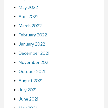
May 2022
April 2022
March 2022
February 2022
January 2022
December 2021
November 2021
October 2021
August 2021
July 2021
June 2021