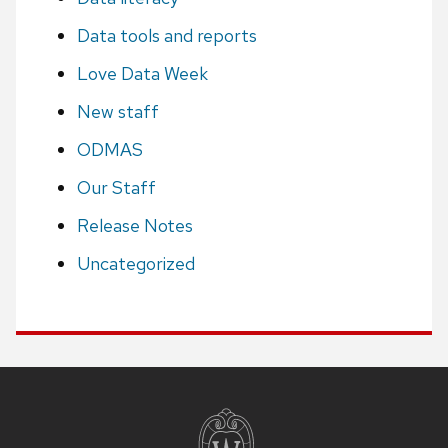
Data tools and reports
Love Data Week
New staff
ODMAS
Our Staff
Release Notes
Uncategorized
Site
footer
content