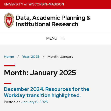
Skip
U
NIVERSITY
of
W
ISCONSIN
–MADISON
to
main
Data, Academic Planning &
content
Institutional Research
MENU
Home
Year: 2025
Month: January
Month:
January 2025
December 2024. Resources for the
Workday transition highlighted.
Posted on
January 6, 2025