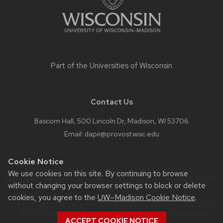
Part of the
Universities of Wisconsin
Contact Us
Bascom Hall, 500 Lincoln Dr, Madison, WI 53706
Email:
dapir@provost.wisc.edu
Cookie Notice
Website feedback, questions or accessibility issues:
We use cookies on this site. By continuing to browse
helmuellerpe@wisc.edu
| Learn more about
accessibility at UW–
without changing your browser settings to block or delete
Madison
.
cookies, you agree to the
UW–Madison Cookie Notice
.
This site was built using the
UW Theme Classic
|
Privacy Notice
| © 2026 Board of Regents of the
University of Wisconsin
ACCEPT COOKIE NOTICE
System.