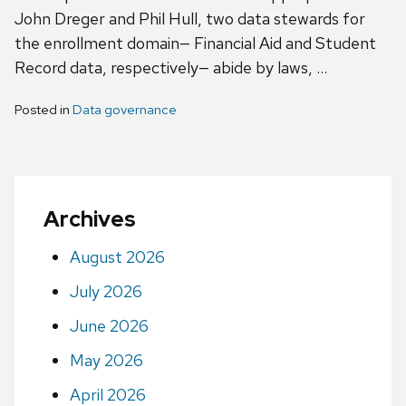
John Dreger and Phil Hull, two data stewards for
the enrollment domain— Financial Aid and Student
Record data, respectively— abide by laws, …
Posted in
Data governance
Archives
August 2026
July 2026
June 2026
May 2026
April 2026