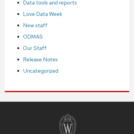
Data tools and reports
Love Data Week
New staff
ODMAS
Our Staff
Release Notes
Uncategorized
Site
footer
content