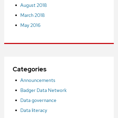
August 2018
March 2018
May 2016
Categories
Announcements
Badger Data Network
Data governance
Data literacy