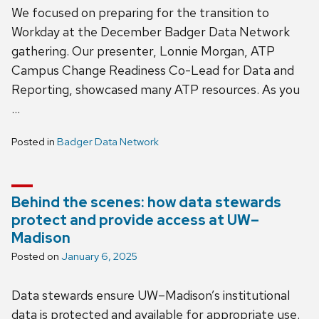
We focused on preparing for the transition to
Workday at the December Badger Data Network
gathering. Our presenter, Lonnie Morgan, ATP
Campus Change Readiness Co-Lead for Data and
Reporting, showcased many ATP resources. As you
…
Posted in
Badger Data Network
Behind the scenes: how data stewards
protect and provide access at UW–
Madison
Posted on
January 6, 2025
Data stewards ensure UW–Madison’s institutional
data is protected and available for appropriate use.