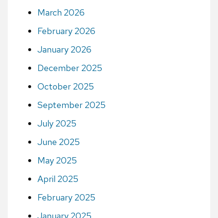
March 2026
February 2026
January 2026
December 2025
October 2025
September 2025
July 2025
June 2025
May 2025
April 2025
February 2025
January 2025