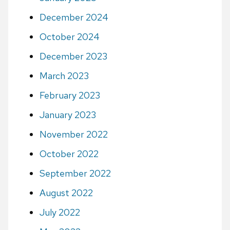
December 2024
October 2024
December 2023
March 2023
February 2023
January 2023
November 2022
October 2022
September 2022
August 2022
July 2022