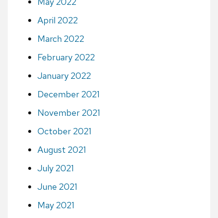
May 2022
April 2022
March 2022
February 2022
January 2022
December 2021
November 2021
October 2021
August 2021
July 2021
June 2021
May 2021