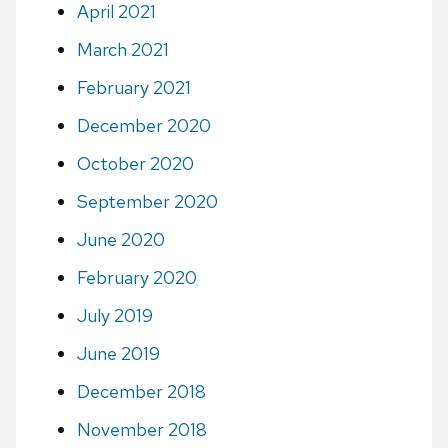
April 2021
March 2021
February 2021
December 2020
October 2020
September 2020
June 2020
February 2020
July 2019
June 2019
December 2018
November 2018