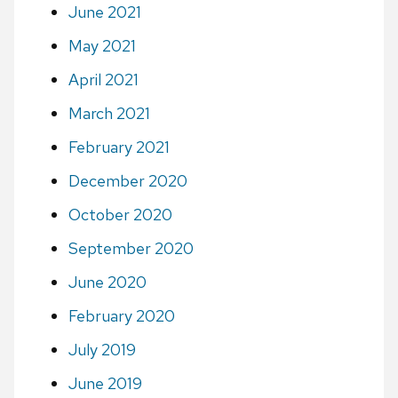
June 2021
May 2021
April 2021
March 2021
February 2021
December 2020
October 2020
September 2020
June 2020
February 2020
July 2019
June 2019