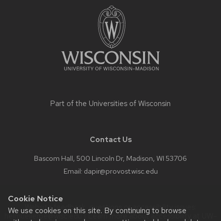
footer
content
Part of the
Universities of Wisconsin
Contact Us
Bascom Hall, 500 Lincoln Dr, Madison, WI 53706
Email:
dapir@provost.wisc.edu
Cookie Notice
Website feedback, questions or accessibility issues:
We use cookies on this site. By continuing to browse
helmuellerpe@wisc.edu
| Learn more about
accessibility at UW–