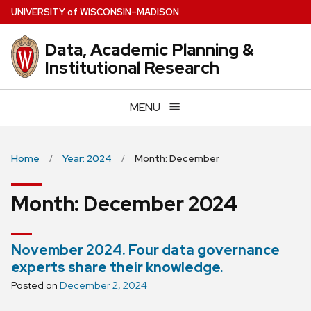
Skip
U
NIVERSITY
of
W
ISCONSIN
–MADISON
to
main
Data, Academic Planning &
content
Institutional Research
MENU
Home
Year: 2024
Month: December
Month:
December 2024
November 2024. Four data governance
experts share their knowledge.
Posted on
December 2, 2024