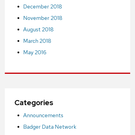
December 2018
November 2018
August 2018
March 2018
May 2016
Categories
Announcements
Badger Data Network