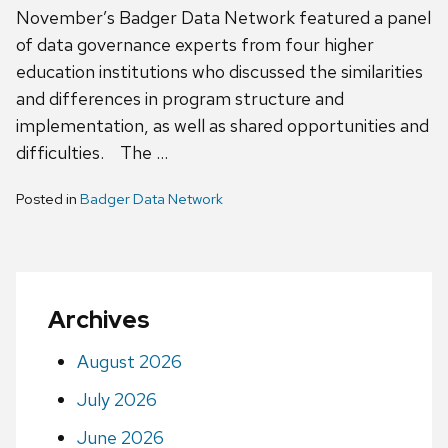
November’s Badger Data Network featured a panel
of data governance experts from four higher
education institutions who discussed the similarities
and differences in program structure and
implementation, as well as shared opportunities and
difficulties. The …
Posted in
Badger Data Network
Archives
August 2026
July 2026
June 2026