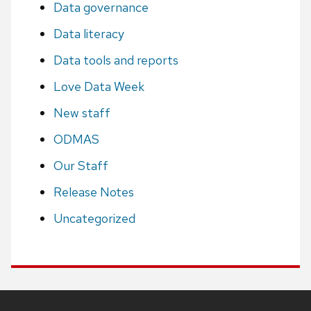
Data governance
Data literacy
Data tools and reports
Love Data Week
New staff
ODMAS
Our Staff
Release Notes
Uncategorized
Site