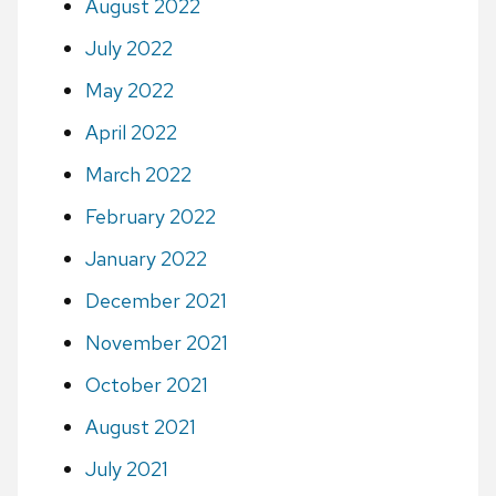
August 2022
July 2022
May 2022
April 2022
March 2022
February 2022
January 2022
December 2021
November 2021
October 2021
August 2021
July 2021