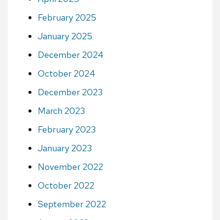
February 2025
January 2025
December 2024
October 2024
December 2023
March 2023
February 2023
January 2023
November 2022
October 2022
September 2022