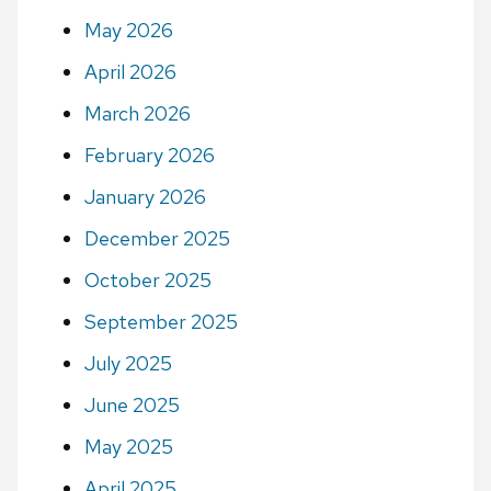
May 2026
April 2026
March 2026
February 2026
January 2026
December 2025
October 2025
September 2025
July 2025
June 2025
May 2025
April 2025