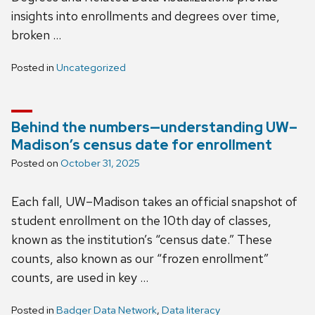
insights into enrollments and degrees over time,
broken …
Posted in
Uncategorized
Behind the numbers—understanding UW–
Madison’s census date for enrollment
Posted on
October 31, 2025
Each fall, UW–Madison takes an official snapshot of
student enrollment on the 10th day of classes,
known as the institution’s “census date.” These
counts, also known as our “frozen enrollment”
counts, are used in key …
Posted in
Badger Data Network
,
Data literacy