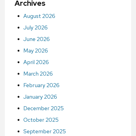
Archives
August 2026
July 2026
June 2026
May 2026
April 2026
March 2026
February 2026
January 2026
December 2025
October 2025
September 2025