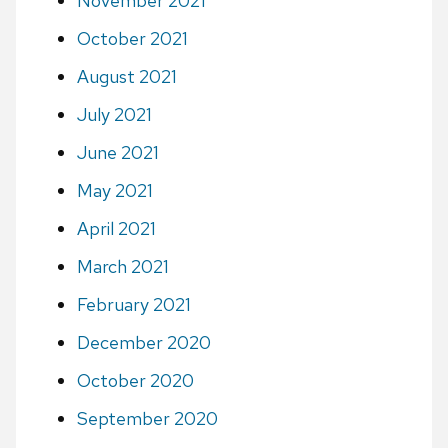
November 2021
October 2021
August 2021
July 2021
June 2021
May 2021
April 2021
March 2021
February 2021
December 2020
October 2020
September 2020