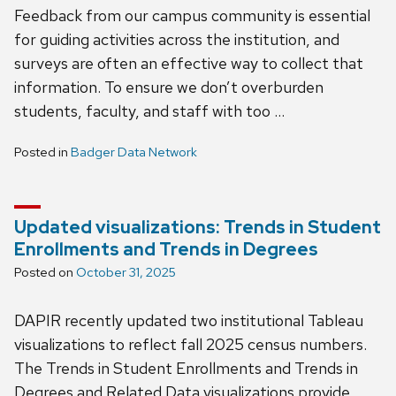
Feedback from our campus community is essential
for guiding activities across the institution, and
surveys are often an effective way to collect that
information. To ensure we don’t overburden
students, faculty, and staff with too …
Posted in
Badger Data Network
Updated visualizations: Trends in Student
Enrollments and Trends in Degrees
Posted on
October 31, 2025
DAPIR recently updated two institutional Tableau
visualizations to reflect fall 2025 census numbers.
The Trends in Student Enrollments and Trends in
Degrees and Related Data visualizations provide