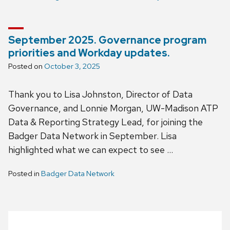
September 2025. Governance program
priorities and Workday updates.
Posted on
October 3, 2025
Thank you to Lisa Johnston, Director of Data
Governance, and Lonnie Morgan, UW-Madison ATP
Data & Reporting Strategy Lead, for joining the
Badger Data Network in September. Lisa
highlighted what we can expect to see …
Posted in
Badger Data Network