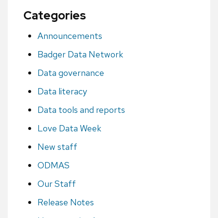
Categories
Announcements
Badger Data Network
Data governance
Data literacy
Data tools and reports
Love Data Week
New staff
ODMAS
Our Staff
Release Notes