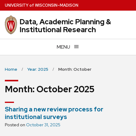
Skip
U
NIVERSITY
of
W
ISCONSIN
–MADISON
to
main
Data, Academic Planning &
content
Institutional Research
MENU
Home
Year: 2025
Month: October
Month:
October 2025
Sharing a new review process for
institutional surveys
Posted on
October 31, 2025