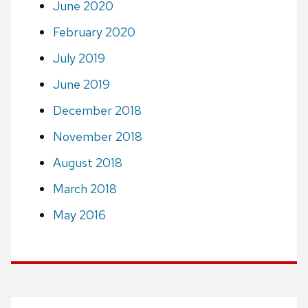
June 2020
February 2020
July 2019
June 2019
December 2018
November 2018
August 2018
March 2018
May 2016