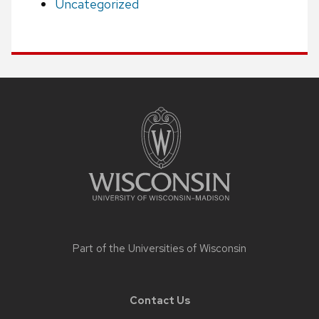
Uncategorized
Site
footer
content
Part of the
Universities of Wisconsin
Contact Us