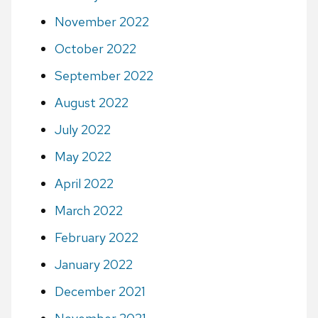
November 2022
October 2022
September 2022
August 2022
July 2022
May 2022
April 2022
March 2022
February 2022
January 2022
December 2021