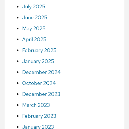
July 2025
June 2025
May 2025
April 2025
February 2025
January 2025
December 2024
October 2024
December 2023
March 2023
February 2023
January 2023