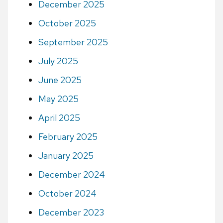
December 2025
October 2025
September 2025
July 2025
June 2025
May 2025
April 2025
February 2025
January 2025
December 2024
October 2024
December 2023