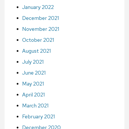
January 2022
December 2021
November 2021
October 2021
August 2021
July 2021
June 2021
May 2021
April 2021
March 2021
February 2021
December 2020