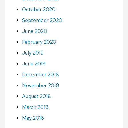
October 2020
September 2020
June 2020
February 2020
July 2019
June 2019
December 2018
November 2018
August 2018
March 2018
May 2016