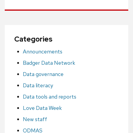
Categories
Announcements
Badger Data Network
Data governance
Data literacy
Data tools and reports
Love Data Week
New staff
ODMAS