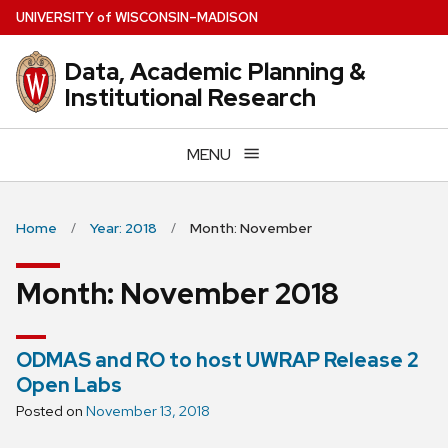
Skip
U
NIVERSITY
of
W
ISCONSIN
–MADISON
to
main
Data, Academic Planning &
content
Institutional Research
MENU
Home
Year: 2018
Month: November
Month:
November 2018
ODMAS and RO to host UWRAP Release 2
Open Labs
Posted on
November 13, 2018