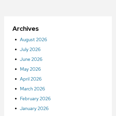
Archives
August 2026
July 2026
June 2026
May 2026
April 2026
March 2026
February 2026
January 2026