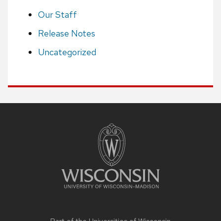
Our Staff
Release Notes
Uncategorized
Site
footer
content