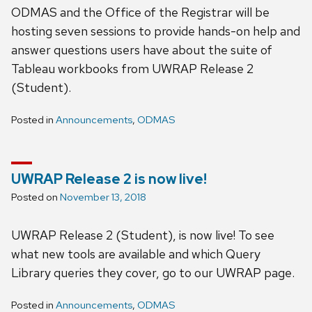
ODMAS and the Office of the Registrar will be
hosting seven sessions to provide hands-on help and
answer questions users have about the suite of
Tableau workbooks from UWRAP Release 2
(Student).
Posted in
Announcements
,
ODMAS
UWRAP Release 2 is now live!
Posted on
November 13, 2018
UWRAP Release 2 (Student), is now live! To see
what new tools are available and which Query
Library queries they cover, go to our UWRAP page.
Posted in
Announcements
,
ODMAS