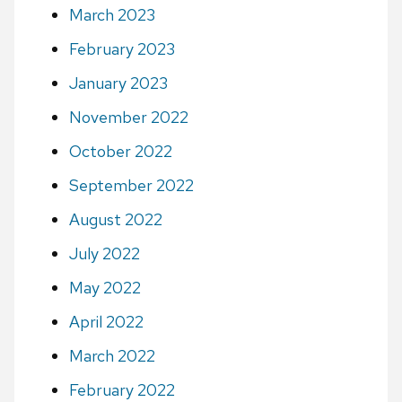
March 2023
February 2023
January 2023
November 2022
October 2022
September 2022
August 2022
July 2022
May 2022
April 2022
March 2022
February 2022