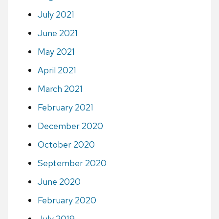
July 2021
June 2021
May 2021
April 2021
March 2021
February 2021
December 2020
October 2020
September 2020
June 2020
February 2020
July 2019