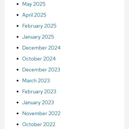
May 2025
April 2025
February 2025
January 2025
December 2024
October 2024
December 2023
March 2023
February 2023
January 2023
November 2022
October 2022