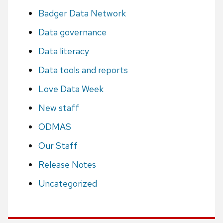
Badger Data Network
Data governance
Data literacy
Data tools and reports
Love Data Week
New staff
ODMAS
Our Staff
Release Notes
Uncategorized