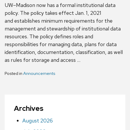
UW–Madison now has a formal institutional data
policy. The policy takes effect Jan. 1, 2021
and establishes minimum requirements for the
management and stewardship of institutional data
resources. The policy defines roles and
responsibilities for managing data, plans for data
identification, documentation, classification, as well
as rules for storage and access …
Posted in
Announcements
Archives
August 2026