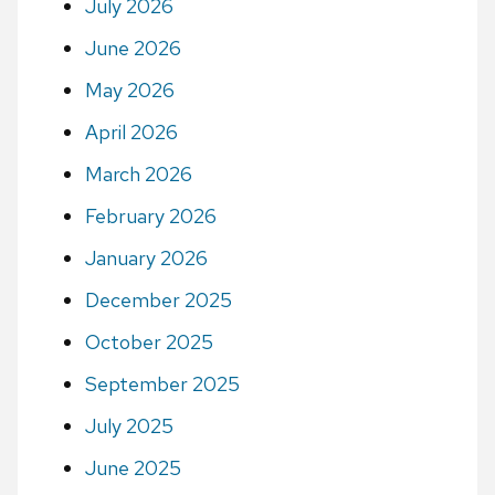
July 2026
June 2026
May 2026
April 2026
March 2026
February 2026
January 2026
December 2025
October 2025
September 2025
July 2025
June 2025