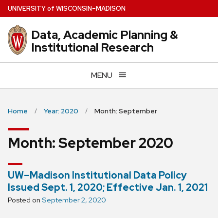
Skip
U
NIVERSITY
of
W
ISCONSIN
–MADISON
to
main
Data, Academic Planning &
content
Institutional Research
MENU
Home
Year: 2020
Month: September
Month:
September 2020
UW–Madison Institutional Data Policy
Issued Sept. 1, 2020; Effective Jan. 1, 2021
Posted on
September 2, 2020