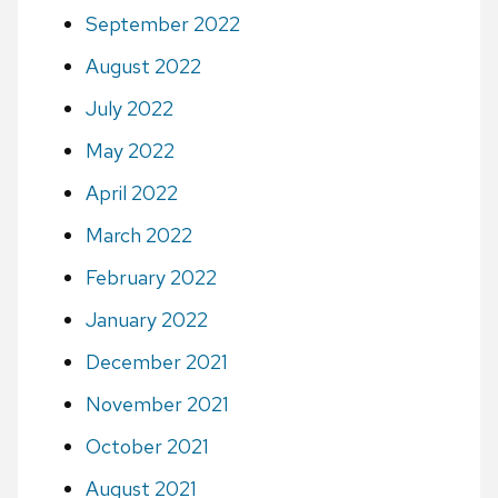
September 2022
August 2022
July 2022
May 2022
April 2022
March 2022
February 2022
January 2022
December 2021
November 2021
October 2021
August 2021