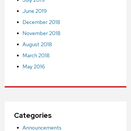
June 2019
December 2018
November 2018
August 2018
March 2018
May 2016
Categories
Announcements