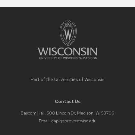
Site
footer
content
Part of the
Universities of Wisconsin
Contact Us
Bascom Hall, 500 Lincoln Dr, Madison, WI 53706
Email:
dapir@provost.wisc.edu