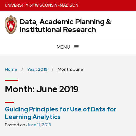
Skip
U
NIVERSITY
of
W
ISCONSIN
–MADISON
to
main
Data, Academic Planning &
content
Institutional Research
MENU
Home
Year: 2019
Month: June
Month:
June 2019
Guiding Principles for Use of Data for
Learning Analytics
Posted on
June 11, 2019