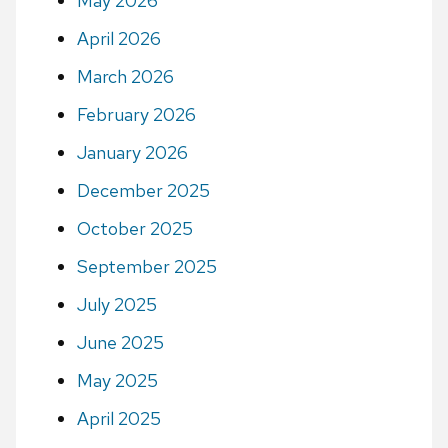
May 2026
April 2026
March 2026
February 2026
January 2026
December 2025
October 2025
September 2025
July 2025
June 2025
May 2025
April 2025