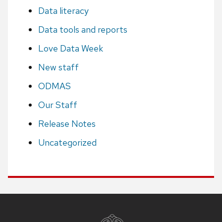
Data literacy
Data tools and reports
Love Data Week
New staff
ODMAS
Our Staff
Release Notes
Uncategorized
Site
footer