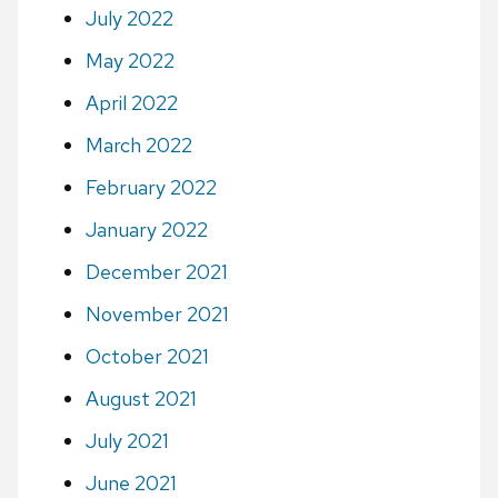
July 2022
May 2022
April 2022
March 2022
February 2022
January 2022
December 2021
November 2021
October 2021
August 2021
July 2021
June 2021