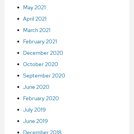
May 2021
April 2021
March 2021
February 2021
December 2020
October 2020
September 2020
June 2020
February 2020
July 2019
June 2019
December 2018