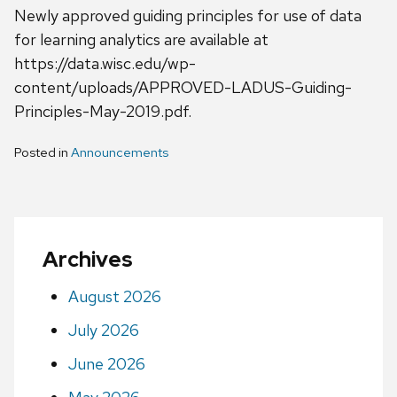
Newly approved guiding principles for use of data
for learning analytics are available at
https://data.wisc.edu/wp-
content/uploads/APPROVED-LADUS-Guiding-
Principles-May-2019.pdf.
Posted in
Announcements
Archives
August 2026
July 2026
June 2026