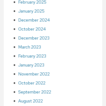
February 2025
January 2025
December 2024
October 2024
December 2023
March 2023
February 2023
January 2023
November 2022
October 2022
September 2022
August 2022