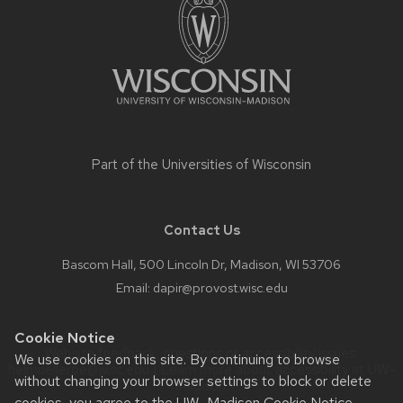
content
Part of the
Universities of Wisconsin
Contact Us
Bascom Hall, 500 Lincoln Dr, Madison, WI 53706
Email:
dapir@provost.wisc.edu
Cookie Notice
Website feedback, questions or accessibility issues:
We use cookies on this site. By continuing to browse
helmuellerpe@wisc.edu
| Learn more about
accessibility at UW–
without changing your browser settings to block or delete
Madison
.
cookies, you agree to the
UW–Madison Cookie Notice
.