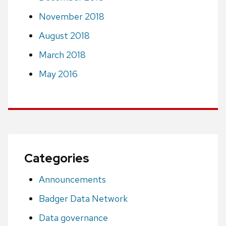
November 2018
August 2018
March 2018
May 2016
Categories
Announcements
Badger Data Network
Data governance