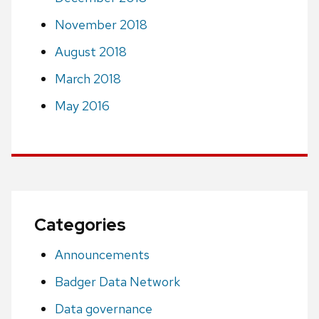
November 2018
August 2018
March 2018
May 2016
Categories
Announcements
Badger Data Network
Data governance