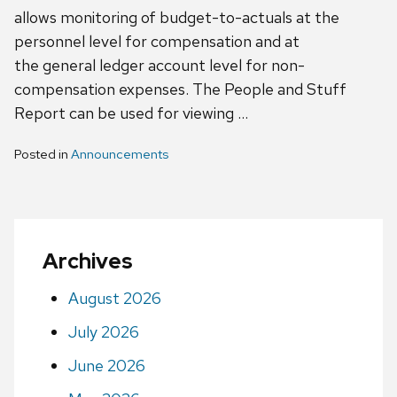
allows monitoring of budget-to-actuals at the
personnel level for compensation and at
the general ledger account level for non-
compensation expenses. The People and Stuff
Report can be used for viewing …
Posted in
Announcements
Archives
August 2026
July 2026
June 2026