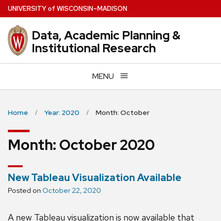
Skip
U
NIVERSITY
of
W
ISCONSIN
–MADISON
to
main
Data, Academic Planning &
content
Institutional Research
MENU
Home
Year: 2020
Month: October
Month:
October 2020
New Tableau Visualization Available
Posted on
October 22, 2020
A new Tableau visualization is now available that