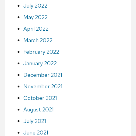
July 2022
May 2022
April 2022
March 2022
February 2022
January 2022
December 2021
November 2021
October 2021
August 2021
July 2021
June 2021