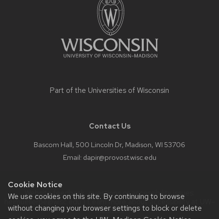
content
Part of the
Universities of Wisconsin
Contact Us
Bascom Hall, 500 Lincoln Dr, Madison, WI 53706
Email:
dapir@provost.wisc.edu
Cookie Notice
Website feedback, questions or accessibility issues:
We use cookies on this site. By continuing to browse
helmuellerpe@wisc.edu
| Learn more about
accessibility at UW–
without changing your browser settings to block or delete
Madison
.