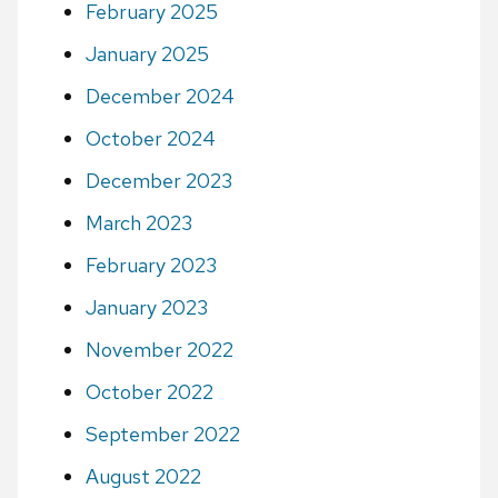
February 2025
January 2025
December 2024
October 2024
December 2023
March 2023
February 2023
January 2023
November 2022
October 2022
September 2022
August 2022