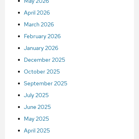
May 2026
April 2026
March 2026
February 2026
January 2026
December 2025
October 2025
September 2025
July 2025
June 2025
May 2025
April 2025