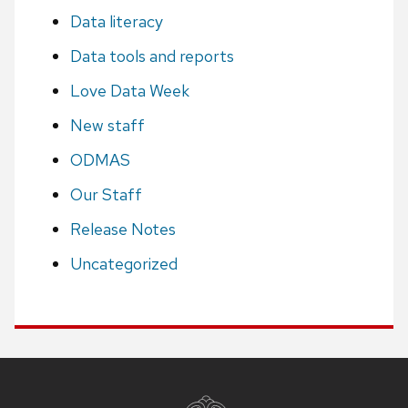
Data literacy
Data tools and reports
Love Data Week
New staff
ODMAS
Our Staff
Release Notes
Uncategorized
Site
footer