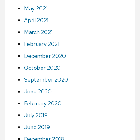
May 2021
April 2021
March 2021
February 2021
December 2020
October 2020
September 2020
June 2020
February 2020
July 2019
June 2019
December 2018